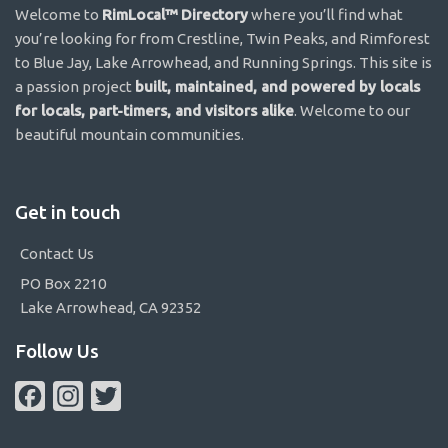
Welcome to
RimLocal™ Directory
where you’ll find what
you’re looking for from Crestline, Twin Peaks, and Rimforest
to Blue Jay, Lake Arrowhead, and Running Springs. This site is
a passion project
built, maintained, and powered by locals
for locals, part-timers, and visitors alike
. Welcome to our
beautiful mountain communities.
Get in touch
Contact Us
PO Box 2210
Lake Arrowhead, CA 92352
Follow Us
Facebook
Instagram
Twitter