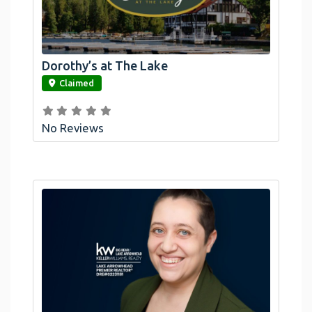
Dorothy’s at The Lake
link
Claimed
No Reviews