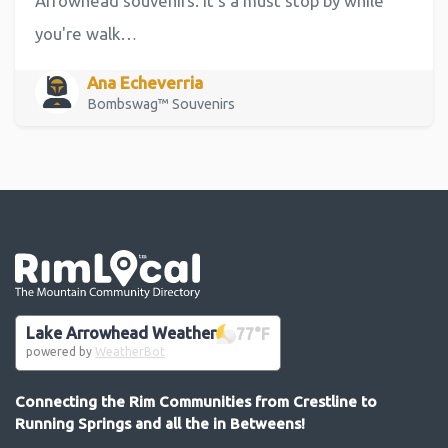
Arrowhead souvenirs. It's a must stop by while
you're walk…
Ana Echeverria
Bombswag™ Souvenirs
Go the the home page
Lake Arrowhead Weather
77
°F
powered by
WeatherBot
Connecting the Rim Communities from Crestline to
Running Springs and all the in Betweens!