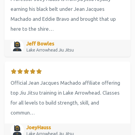
earning his black belt under Jean Jacques
Machado and Eddie Bravo and brought that up
here to the shire…
Jeff Bowles
Lake Arrowhead Jiu Jitsu
Official Jean Jacques Machado affiliate offering
top Jiu Jitsu training in Lake Arrowhead. Classes
for all levels to build strength, skill, and
commun…
JoeyHauss
Lake Arrowhead Jiu Jitsu