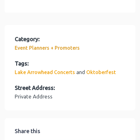
Category:
Event Planners + Promoters
Tags:
and
Lake Arrowhead Concerts
Oktoberfest
Street Address:
Private Address
Share this