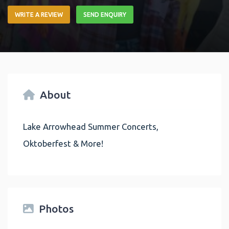
WRITE A REVIEW
SEND ENQUIRY
About
Lake Arrowhead Summer Concerts,
Oktoberfest & More!
Photos