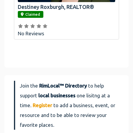
Destiney Roxburgh, REALTOR®
link
Claimed
No Reviews
Join the
RimLocal™ Directory
to help
support
local businesses
one lisitng at a
time.
Register
to add a business, event, or
resource and to be able to review your
favorite places.