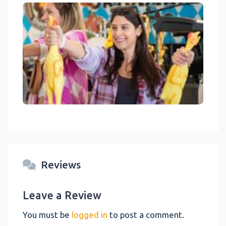
link
Reviews
Leave a Review
You must be
logged in
to post a comment.