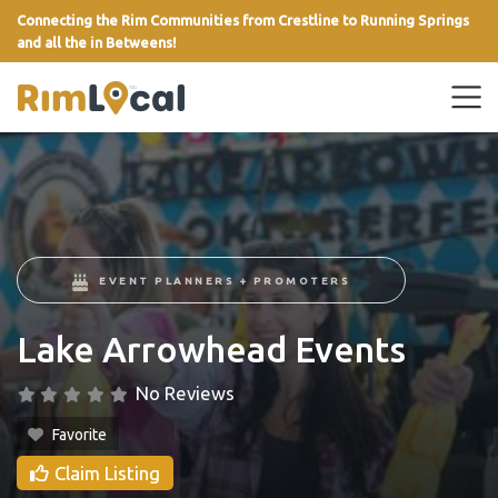
Connecting the Rim Communities from Crestline to Running Springs
and all the in Betweens!
link
EVENT PLANNERS + PROMOTERS
Lake Arrowhead Events
No Reviews
Favorite
Claim Listing