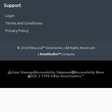
Support
Login
Terms and Conditions
Privacy Policy
© 2026 RimLocal™ Directories | All Rights Reserved
a
RoxxiStudios™
Company
Please ensure Javascript is enabled for purposes of
website
View Sitemap
Accessibility Statement
Accessibility Menu
SOC 2 TYPE II
by RoxxiStudios™