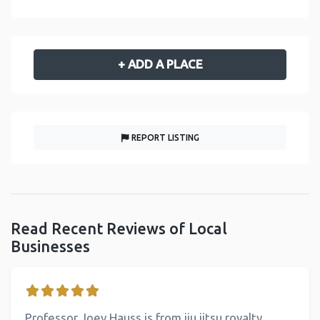
+ ADD A PLACE
REPORT LISTING
Read Recent Reviews of Local
Businesses
Professor Joey Hauss is from jiu jitsu royalty