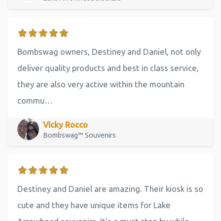
Bombswag owners, Destiney and Daniel, not only
deliver quality products and best in class service,
they are also very active within the mountain
commu…
Vicky Rocco
Bombswag™ Souvenirs
Destiney and Daniel are amazing. Their kiosk is so
cute and they have unique items for Lake