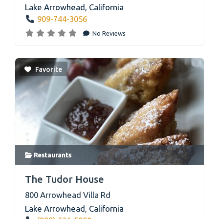
Lake Arrowhead
,
California
909-744-3056
No Reviews
Favorite
Restaurants
link
The Tudor House
800 Arrowhead Villa Rd
Lake Arrowhead
,
California