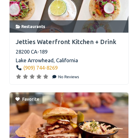
Restaurants
link
Jetties Waterfront Kitchen + Drink
28200 CA-189
Lake Arrowhead
,
California
(909) 744-8269
No Reviews
Favorite