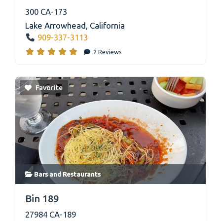
300 CA-173
Lake Arrowhead
,
California
909-337-3113
2 Reviews
Favorite
Bars
and
Restaurants
link
Bin 189
27984 CA-189