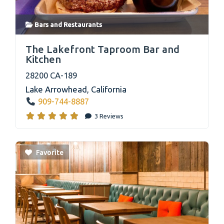
Bars
and
Restaurants
link
The Lakefront Taproom Bar and
Kitchen
28200 CA-189
Lake Arrowhead
,
California
909-744-8887
3 Reviews
Favorite