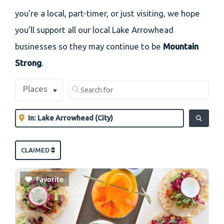
you’re a local, part-timer, or just visiting, we hope
you’ll support all our local Lake Arrowhead
businesses so they may continue to be
Mountain
Strong
.
Select search type
Search for
Places
Clear field
Near
Clear field
SEARCH
CLAIMED
Favorite