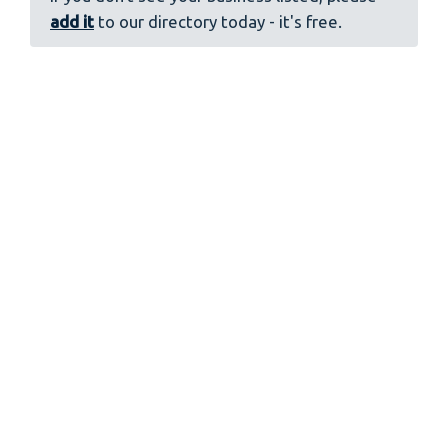
add it
to our directory today - it's free.