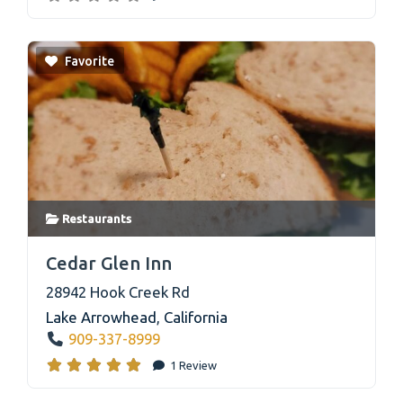
Favorite
Restaurants
link
Cedar Glen Inn
28942 Hook Creek Rd
Lake Arrowhead
,
California
909-337-8999
1 Review