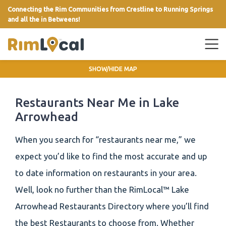
Connecting the Rim Communities from Crestline to Running Springs
and all the in Betweens!
link
SHOW/HIDE MAP
Restaurants Near Me in Lake
Arrowhead
When you search for “restaurants near me,” we
expect you’d like to find the most accurate and up
to date information on restaurants in your area.
Well, look no further than the RimLocal™ Lake
Arrowhead Restaurants Directory where you’ll find
the best Restaurants to choose from. Whether