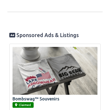
Sponsored Ads & Listings
Bombswag™ Souvenirs
link
Claimed