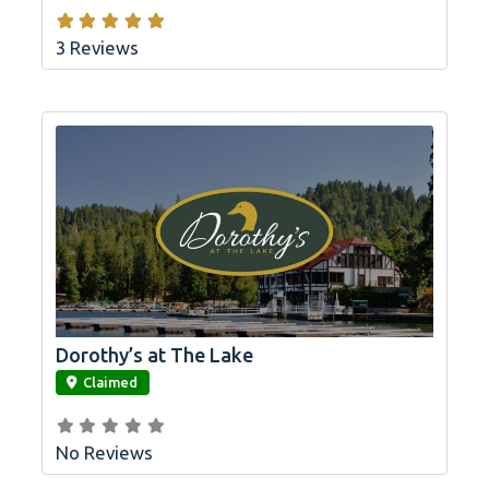
3 Reviews
Dorothy’s at The Lake
link
Claimed
No Reviews