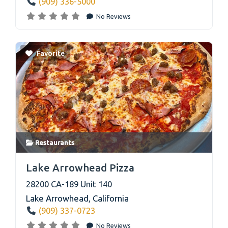
(909) 336-5000
No Reviews
Favorite
Restaurants
link
Lake Arrowhead Pizza
28200 CA-189 Unit 140
Lake Arrowhead
,
California
(909) 337-0723
No Reviews