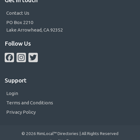
Contact Us
PO Box 2210
Lake Arrowhead, CA 92352
Follow Us
Facebook
Instagram
Twitter
Support
Login
Terms and Conditions
Privacy Policy
© 2026 RimLocal™ Directories | All Rights Reserved