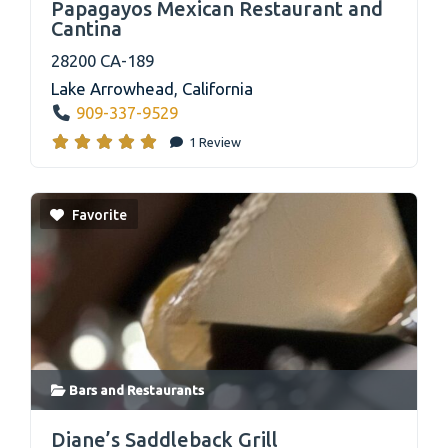
Papagayos Mexican Restaurant and
Cantina
28200 CA-189
Lake Arrowhead
,
California
909-337-9529
1 Review
Favorite
Bars
and
Restaurants
link
Diane’s Saddleback Grill