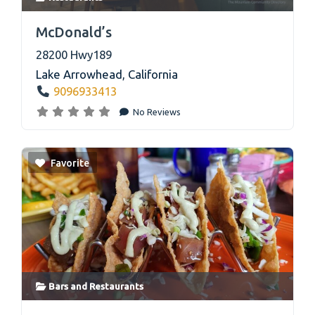
link
McDonald’s
28200 Hwy189
Lake Arrowhead
,
California
9096933413
No Reviews
Favorite
Bars
and
Restaurants
link