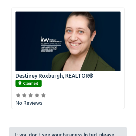
Destiney Roxburgh, REALTOR®
link
Claimed
No Reviews
If you don't see your business listed, please