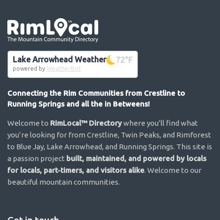
Go the the home page
Lake Arrowhead Weather
72
°F
powered by
WeatherBot
Connecting the Rim Communities from Crestline to
Running Springs and all the in Betweens!
Welcome to
RimLocal™ Directory
where you’ll find what
you’re looking for from Crestline, Twin Peaks, and Rimforest
to Blue Jay, Lake Arrowhead, and Running Springs. This site is
a passion project
built, maintained, and powered by locals
for locals, part-timers, and visitors alike
. Welcome to our
beautiful mountain communities.
Get in touch