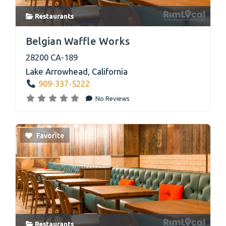
Restaurants
link
Belgian Waffle Works
28200 CA-189
Lake Arrowhead
,
California
909-337-5222
No Reviews
Favorite
Restaurants