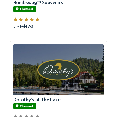
Bombswag™ Souvenirs
link
Claimed
3 Reviews
Dorothy’s at The Lake
link
Claimed