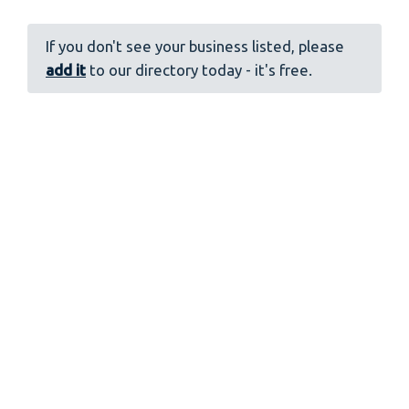
If you don't see your business listed, please
add it
to our directory today - it's free.