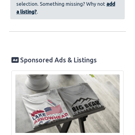
selection. Something missing? Why not
add
a listing?
.
Sponsored Ads & Listings