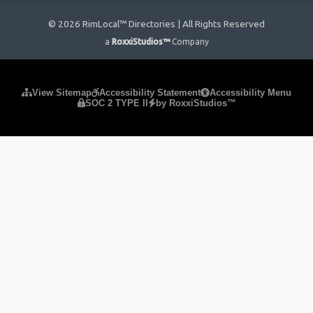
© 2026 RimLocal™ Directories | All Rights Reserved
a
RoxxiStudios™
Company
Please ensure Javascript is enabled for purposes of
website
View Sitemap
Accessibility Statement
Accessibility Menu
SOC 2 TYPE II
by RoxxiStudios™