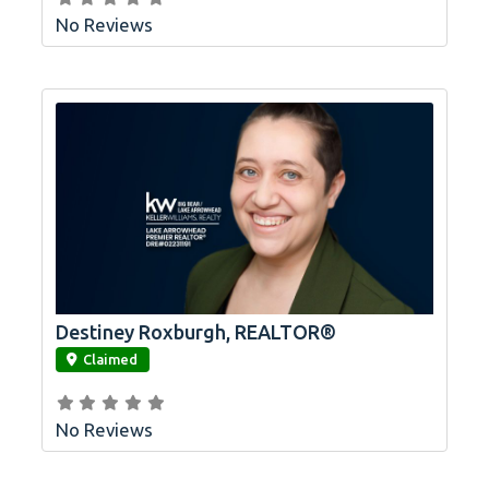
No Reviews
Destiney Roxburgh, REALTOR®
link
Claimed
No Reviews