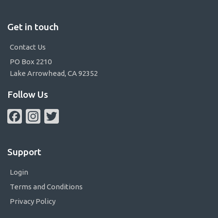
Get in touch
Contact Us
PO Box 2210
Lake Arrowhead, CA 92352
Follow Us
Facebook
Instagram
Twitter
Support
Login
Terms and Conditions
Privacy Policy