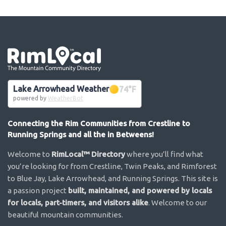
Go the the home page
Lake Arrowhead Weather
74
°F
powered by
WeatherBot
Connecting the Rim Communities from Crestline to
Running Springs and all the in Betweens!
Welcome to
RimLocal™ Directory
where you’ll find what
you’re looking for from Crestline, Twin Peaks, and Rimforest
to Blue Jay, Lake Arrowhead, and Running Springs. This site is
a passion project
built, maintained, and powered by locals
for locals, part-timers, and visitors alike
. Welcome to our
beautiful mountain communities.