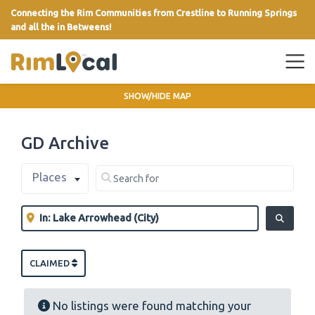
Connecting the Rim Communities from Crestline to Running Springs
and all the in Betweens!
link
SHOW/HIDE MAP
GD Archive
Select search type
Search for
Places
Clear field
Near
Clear field
SEARCH
CLAIMED
No listings were found matching your