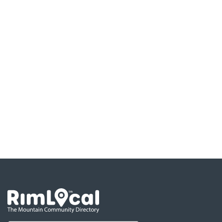
Go the the home page