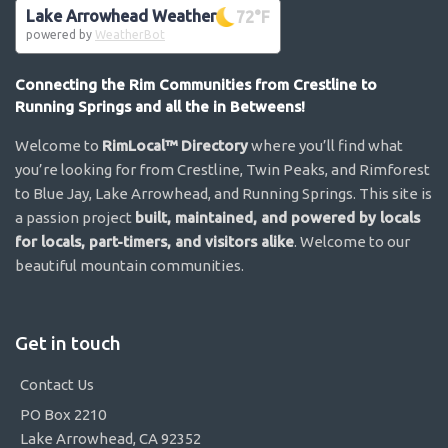
Lake Arrowhead Weather
72
°F
powered by
WeatherBot
Connecting the Rim Communities from Crestline to
Running Springs and all the in Betweens!
Welcome to
RimLocal™ Directory
where you’ll find what
you’re looking for from Crestline, Twin Peaks, and Rimforest
to Blue Jay, Lake Arrowhead, and Running Springs. This site is
a passion project
built, maintained, and powered by locals
for locals, part-timers, and visitors alike
. Welcome to our
beautiful mountain communities.
Get in touch
Contact Us
PO Box 2210
Lake Arrowhead, CA 92352