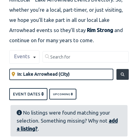
whether you’re a local, part-timer, or just visiting,
we hope you’ll take part in all our local Lake
Arrowhead events so they’ll stay
Rim Strong
and
continue on for many years to come.
Select search type
Search for
Events
Clear field
Near
Clear field
SEARCH
EVENT DATES
UPCOMING
No listings were found matching your
selection. Something missing? Why not
add
a listing?
.