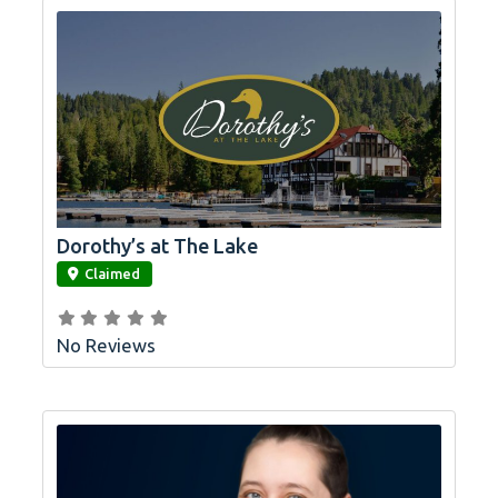
Dorothy’s at The Lake
link
Claimed
No Reviews