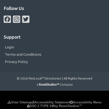
Follow Us
Facebook
Instagram
Twitter
Support
Login
Terms and Conditions
Privacy Policy
© 2026 RimLocal™ Directories | All Rights Reserved
a
RoxxiStudios™
Company
Please ensure Javascript is enabled for purposes of
website
View Sitemap
Accessibility Statement
Accessibility Menu
SOC 2 TYPE II
by RoxxiStudios™