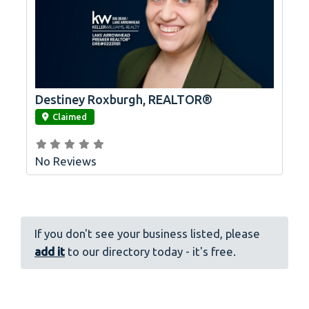
Destiney Roxburgh, REALTOR®
link
Claimed
No Reviews
If you don't see your business listed, please
add it
to our directory today - it's free.