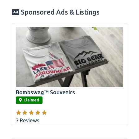
Sponsored Ads & Listings
Bombswag™ Souvenirs
link
Claimed
3 Reviews