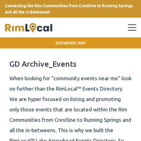
Connecting the Rim Communities from Crestline to Running Springs
and all the in Betweens!
link
SHOW/HIDE MAP
GD Archive_Events
When looking for “community events near me” look
no further than the RimLocal™ Events Directory.
We are hyper focused on listing and promoting
only those events that are located within the Rim
Communities from Crestline to Running Springs and
all the in-betweens. This is why we built the
RimLocal™ Lake Arrowhead Events Directory. So,