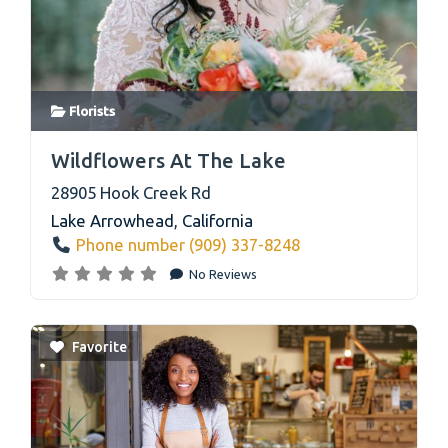
Florists
link
Wildflowers At The Lake
28905 Hook Creek Rd
Lake Arrowhead
,
California
Phone number (909) 337-8248
No Reviews
Favorite