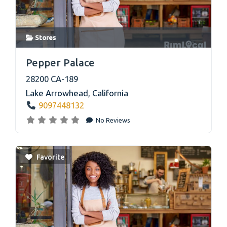
Stores
link
Pepper Palace
28200 CA-189
Lake Arrowhead
,
California
9097448132
No Reviews
Favorite