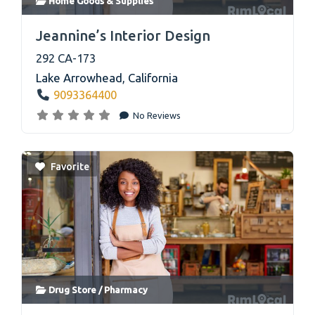
Home Goods & Supplies
link
Jeannine’s Interior Design
292 CA-173
Lake Arrowhead
,
California
9093364400
No Reviews
Favorite
Drug Store / Pharmacy
link