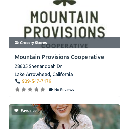
Grocery Stores
link
Mountain Provisions Cooperative
28605 Shenandoah Dr
Lake Arrowhead
,
California
909-547-7179
No Reviews
Favorite