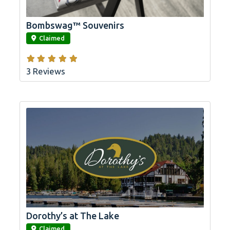
Bombswag™ Souvenirs
link
Claimed
3 Reviews
Dorothy’s at The Lake
link
Claimed