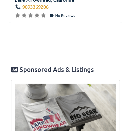
9093369206
No Reviews
Sponsored Ads & Listings