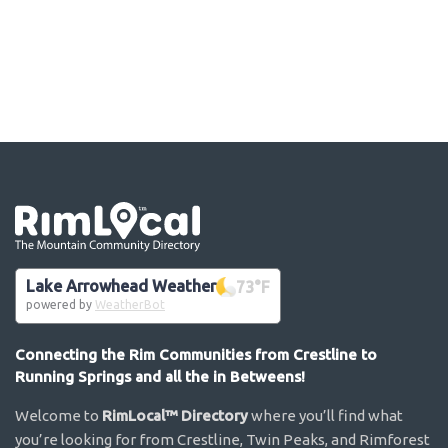
Go the the home page
Lake Arrowhead Weather
73
°F
powered by
WeatherBot
Connecting the Rim Communities from Crestline to
Running Springs and all the in Betweens!
Welcome to
RimLocal™ Directory
where you’ll find what
you’re looking for from Crestline, Twin Peaks, and Rimforest