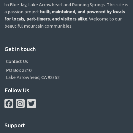
to Blue Jay, Lake Arrowhead, and Running Springs. This site is
a passion project
built, maintained, and powered by locals
for locals, part-timers, and visitors alike
. Welcome to our
beautiful mountain communities.
Get in touch
Contact Us
PO Box 2210
Lake Arrowhead, CA 92352
Follow Us
Facebook
Instagram
Twitter
Support