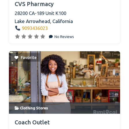
CVS Pharmacy
28200 CA-189 Unit K100
Lake Arrowhead
,
California
9093436023
No Reviews
Favorite
Clothing Stores
link
Coach Outlet