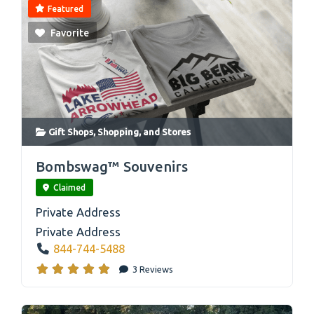
Featured
Favorite
Gift Shops
,
Shopping
, and
Stores
link
Bombswag™ Souvenirs
Claimed
Private Address
Private Address
844-744-5488
3 Reviews