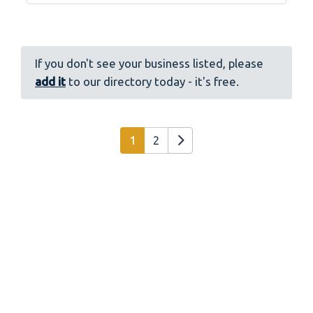
If you don't see your business listed, please
add it
to our directory today - it's free.
Posts navigation
Older posts
1
2