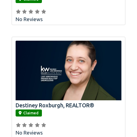
No Reviews
Destiney Roxburgh, REALTOR®
link
Claimed
No Reviews