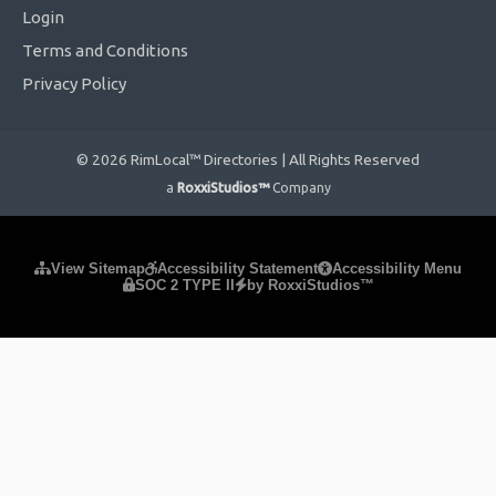
Login
Terms and Conditions
Privacy Policy
© 2026 RimLocal™ Directories | All Rights Reserved
a
RoxxiStudios™
Company
Please ensure Javascript is enabled for purposes of
website
View Sitemap
Accessibility Statement
Accessibility Menu
SOC 2 TYPE II
by RoxxiStudios™