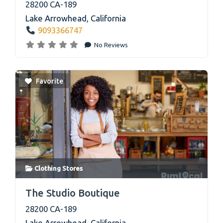
28200 CA-189
Lake Arrowhead
,
California
9093366747
No Reviews
Favorite
Clothing Stores
link
The Studio Boutique
28200 CA-189
Lake Arrowhead
,
California