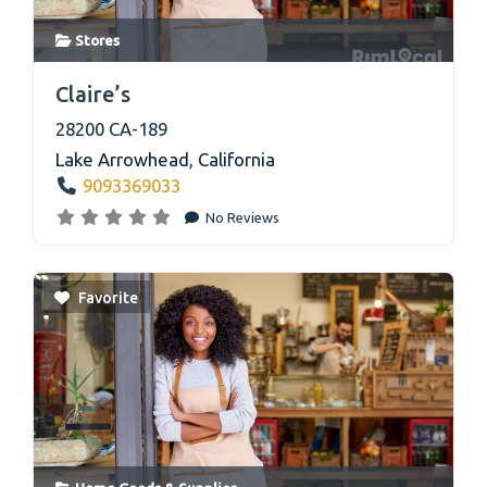
Stores
link
Claire’s
28200 CA-189
Lake Arrowhead
,
California
9093369033
No Reviews
Favorite