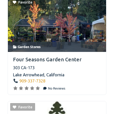
Favorite
Garden Stores
link
Four Seasons Garden Center
303 CA-173
Lake Arrowhead
,
California
909-337-7328
No Reviews
Favorite