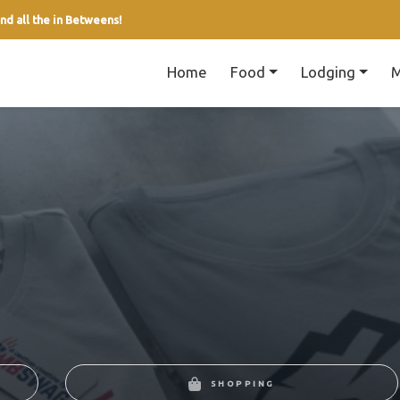
nd all the in Betweens!
Home
Food
Lodging
M
SHOPPING