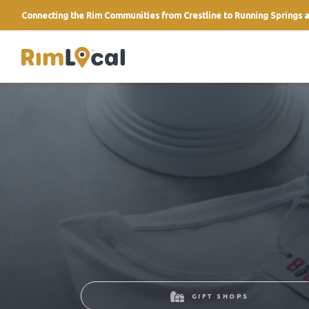
Connecting the Rim Communities from Crestline to Running Springs a
link
GIFT SHOPS