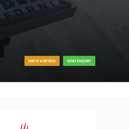
WRITE A REVIEW
SEND ENQUIRY
Link