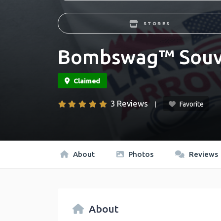
STORES
Bombswag™ Souv
3 Reviews
Favorite
About
Photos
Reviews
About