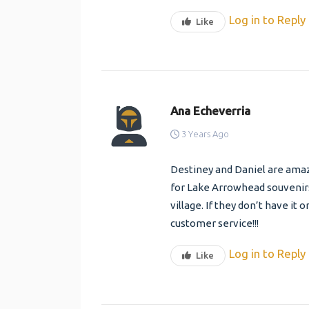
Log in to Reply
Like
Ana Echeverria
3 Years Ago
Destiney and Daniel are amazi
for Lake Arrowhead souvenirs.
village. If they don’t have it o
customer service!!!
Log in to Reply
Like