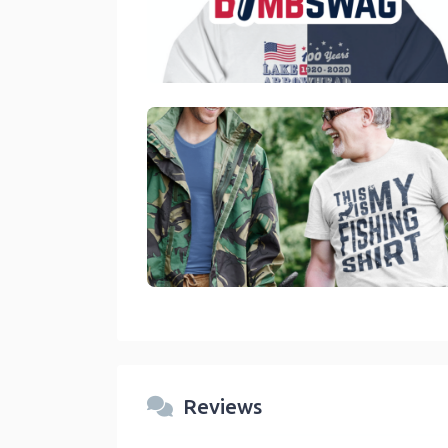
link
link
Reviews