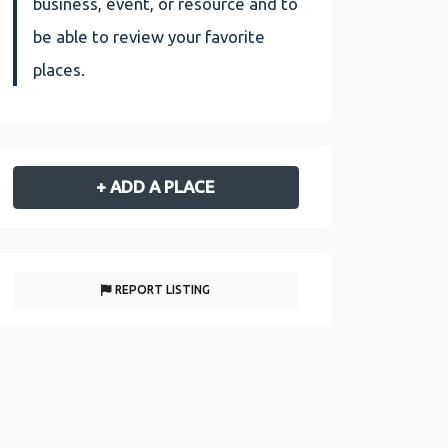
business, event, or resource and to
be able to review your favorite
places.
+ ADD A PLACE
REPORT LISTING