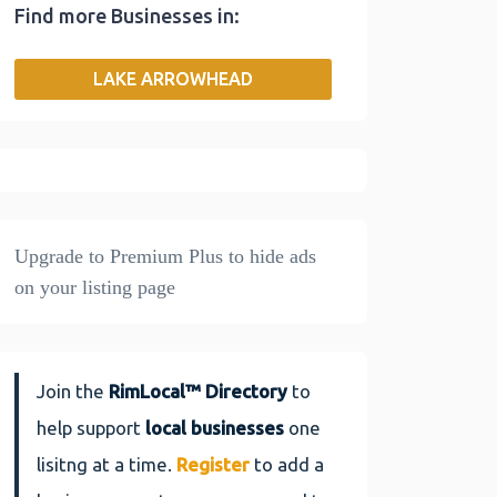
Find more Businesses in:
b
t
l
e
L
e
o
e
d
i
LAKE ARROWHEAD
o
r
I
n
k
n
k
Join the
RimLocal™ Directory
to
help support
local businesses
one
lisitng at a time.
Register
to add a