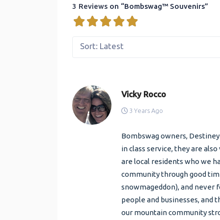
3 Reviews
on
“Bombswag™ Souvenirs”
Sort: Latest
Vicky Rocco
3 Years Ago
Bombswag owners, Destiney an
in class service, they are al
are local residents who we h
community through good time
snowmageddon), and never for
people and businesses, and th
our mountain community str