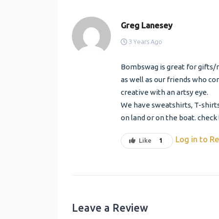
Greg Lanesey
3 Years Ago
Bombswag is great for gifts/
as well as our friends who com
creative with an artsy eye.
We have sweatshirts, T-shirts
on land or on the boat. check
Log in to Re
Like
1
Leave a Review