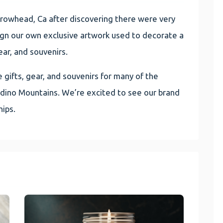
owhead, Ca after discovering there were very
ign our own exclusive artwork used to decorate a
ear, and souvenirs.
gifts, gear, and souvenirs for many of the
rdino Mountains. We’re excited to see our brand
ips.