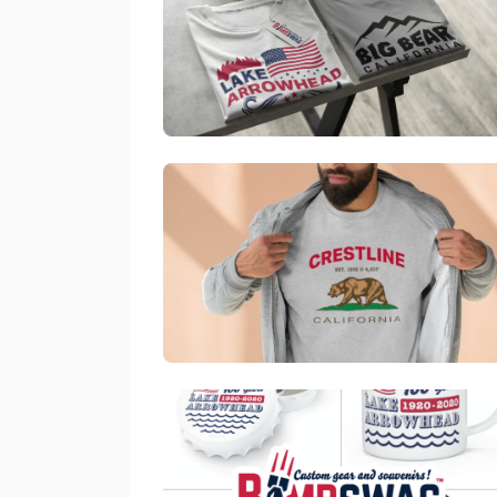
Official Bombswag™ T-Shirts For Lake Arrowhead And 
link
Official Bombswag™ Pullover Sweater For Crestl
link