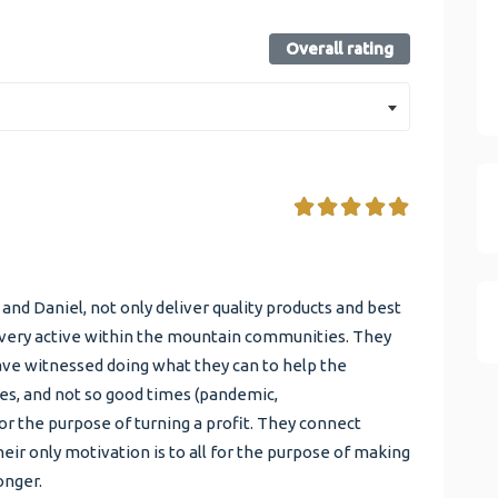
Overall rating
d Daniel, not only deliver quality products and best
so very active within the mountain communities. They
ave witnessed doing what they can to help the
s, and not so good times (pandemic,
 the purpose of turning a profit. They connect
eir only motivation is to all for the purpose of making
onger.