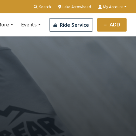
Clear Location
Search
Lake Arrowhead
My Account
ore
Events
ADD
Ride Service