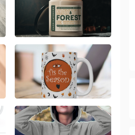
Big Bear, CA
link
ine, CA
Official Bombswag™ "Tis The Season" Halloween Mug
link