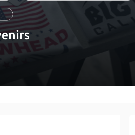
enirs