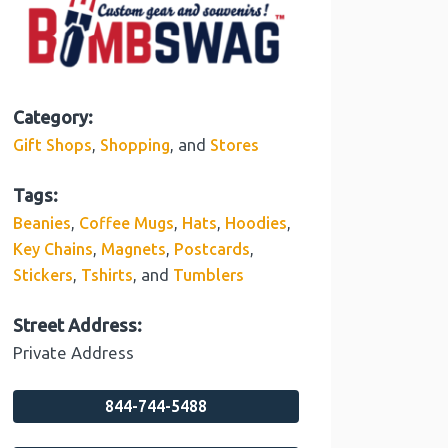
Category:
,
, and
Gift Shops
Shopping
Stores
Tags:
,
,
,
,
Beanies
Coffee Mugs
Hats
Hoodies
,
,
,
Key Chains
Magnets
Postcards
,
, and
Stickers
Tshirts
Tumblers
Street Address:
Private Address
844-744-5488