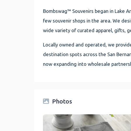
Bombswag™ Souvenirs began in Lake Arr
few souvenir shops in the area. We des
wide variety of curated apparel, gifts, g
Locally owned and operated, we provide 
destination spots across the San Berna
now expanding into wholesale partnersh
Photos