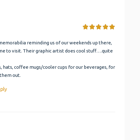
memorabilia reminding us of our weekends up there,
e to visit. Their graphic artist does cool stuff….quite
, hats, coffee mugs/cooler cups for our beverages, for
 them out.
ply