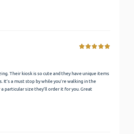
ng. Their kiosk is so cute and they have unique items
 It’s a must stop by while you’re walking in the
r a particular size they’ll order it for you. Great