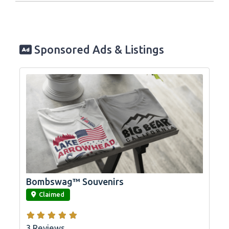
Sponsored Ads & Listings
Bombswag™ Souvenirs
link
Claimed
3 Reviews