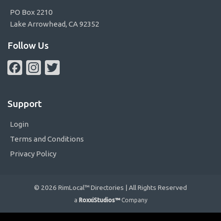
PO Box 2210
Lake Arrowhead, CA 92352
Follow Us
Facebook
Instagram
Twitter
Support
Login
Terms and Conditions
Privacy Policy
© 2026 RimLocal™ Directories | All Rights Reserved
a
RoxxiStudios™
Company
Please ensure Javascript is enabled for purposes of
website