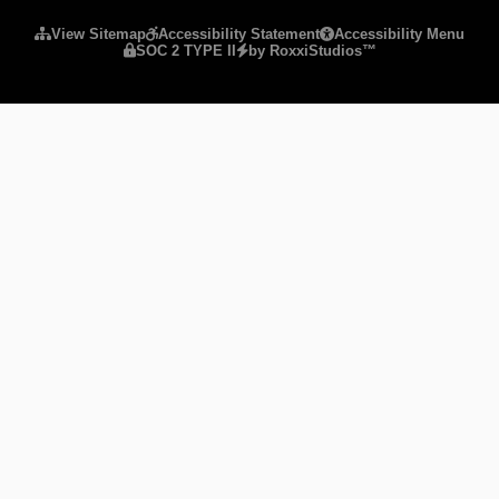
View Sitemap
Accessibility Statement
Accessibility Menu
SOC 2 TYPE II
by RoxxiStudios™