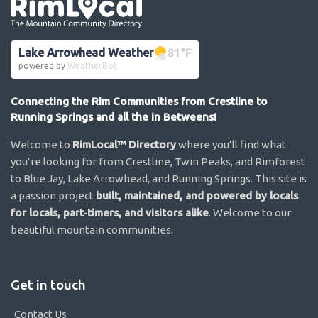
Go the the home page
Lake Arrowhead Weather
81
°F
powered by
WeatherBot
Connecting the Rim Communities from Crestline to
Running Springs and all the in Betweens!
Welcome to
RimLocal™ Directory
where you’ll find what
you’re looking for from Crestline, Twin Peaks, and Rimforest
to Blue Jay, Lake Arrowhead, and Running Springs. This site is
a passion project
built, maintained, and powered by locals
for locals, part-timers, and visitors alike
. Welcome to our
beautiful mountain communities.
Get in touch
Contact Us