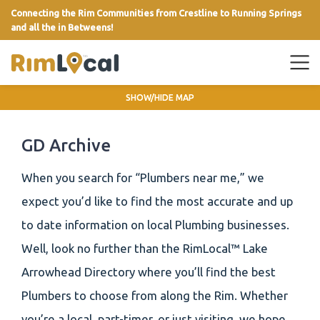
Connecting the Rim Communities from Crestline to Running Springs
and all the in Betweens!
link
SHOW/HIDE MAP
GD Archive
When you search for “Plumbers near me,” we
expect you’d like to find the most accurate and up
to date information on local Plumbing businesses.
Well, look no further than the RimLocal™ Lake
Arrowhead Directory where you’ll find the best
Plumbers to choose from along the Rim. Whether
you’re a local, part-timer, or just visiting, we hope