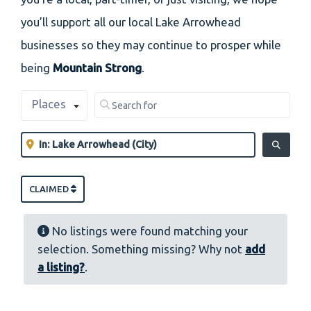
you’ll support all our local Lake Arrowhead
businesses so they may continue to prosper while
being
Mountain Strong
.
Select search type
Search for
Places
Clear field
Near
Clear field
SEARCH
CLAIMED
No listings were found matching your
selection. Something missing? Why not
add
a listing?
.