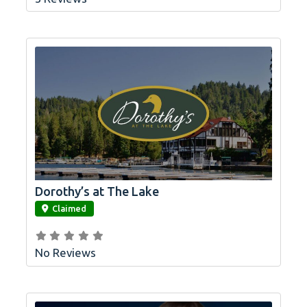
Dorothy’s at The Lake
link
Claimed
No Reviews