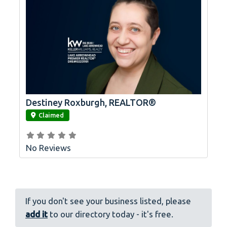
Destiney Roxburgh, REALTOR®
link
Claimed
No Reviews
If you don't see your business listed, please
add it
to our directory today - it's free.