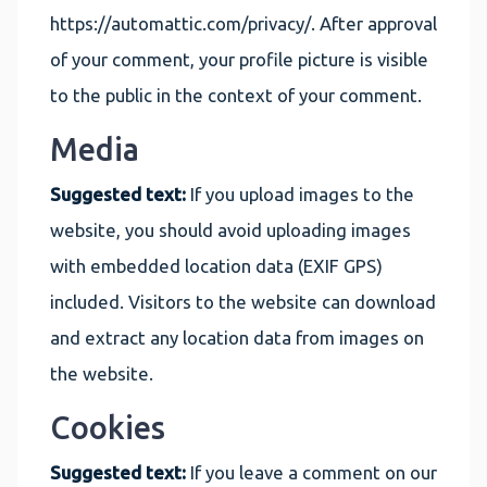
https://automattic.com/privacy/. After approval
of your comment, your profile picture is visible
to the public in the context of your comment.
Media
Suggested text:
If you upload images to the
website, you should avoid uploading images
with embedded location data (EXIF GPS)
included. Visitors to the website can download
and extract any location data from images on
the website.
Cookies
Suggested text:
If you leave a comment on our