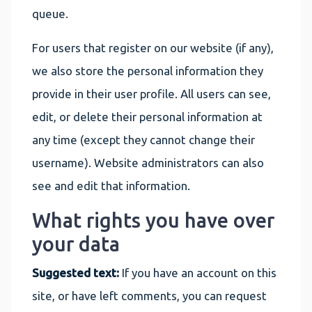
queue.
For users that register on our website (if any),
we also store the personal information they
provide in their user profile. All users can see,
edit, or delete their personal information at
any time (except they cannot change their
username). Website administrators can also
see and edit that information.
What rights you have over
your data
Suggested text:
If you have an account on this
site, or have left comments, you can request