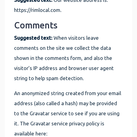
https://rimlocal.com.
Comments
Suggested text:
When visitors leave
comments on the site we collect the data
shown in the comments form, and also the
visitor’s IP address and browser user agent
string to help spam detection.
An anonymized string created from your email
address (also called a hash) may be provided
to the Gravatar service to see if you are using
it. The Gravatar service privacy policy is
available here: