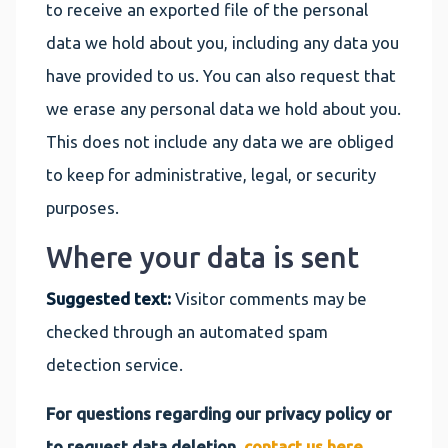
to receive an exported file of the personal
data we hold about you, including any data you
have provided to us. You can also request that
we erase any personal data we hold about you.
This does not include any data we are obliged
to keep for administrative, legal, or security
purposes.
Where your data is sent
Suggested text:
Visitor comments may be
checked through an automated spam
detection service.
For questions regarding our privacy policy or
to request data deletion,
contact us here
.