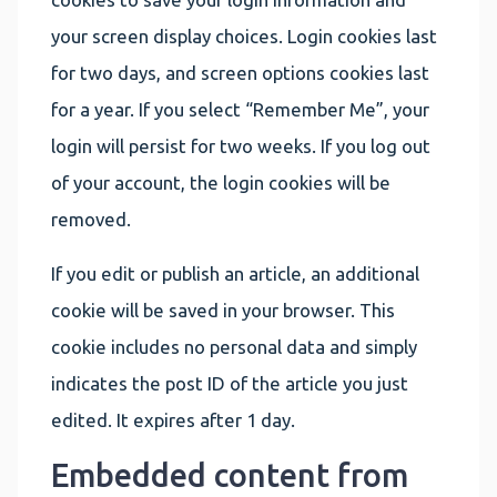
your screen display choices. Login cookies last
for two days, and screen options cookies last
for a year. If you select “Remember Me”, your
login will persist for two weeks. If you log out
of your account, the login cookies will be
removed.
If you edit or publish an article, an additional
cookie will be saved in your browser. This
cookie includes no personal data and simply
indicates the post ID of the article you just
edited. It expires after 1 day.
Embedded content from