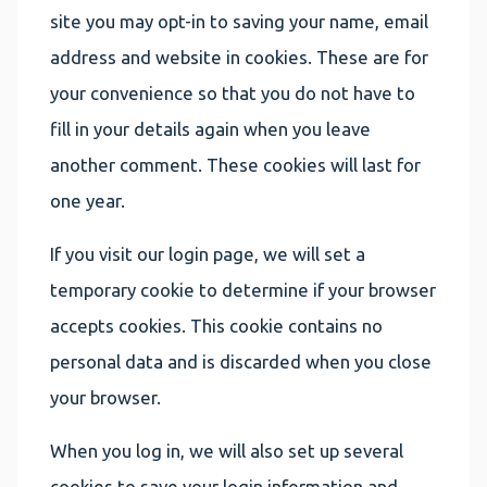
site you may opt-in to saving your name, email
address and website in cookies. These are for
your convenience so that you do not have to
fill in your details again when you leave
another comment. These cookies will last for
one year.
If you visit our login page, we will set a
temporary cookie to determine if your browser
accepts cookies. This cookie contains no
personal data and is discarded when you close
your browser.
When you log in, we will also set up several
cookies to save your login information and