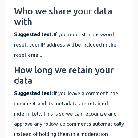
Who we share your data
with
Suggested text:
If you request a password
reset, your IP address will be included in the
reset email.
How long we retain your
data
Suggested text:
If you leave a comment, the
comment and its metadata are retained
indefinitely. This is so we can recognize and
approve any follow-up comments automatically
instead of holding them in a moderation