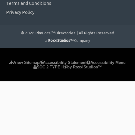
Terms and Conditions
Privacy Policy
© 2026 RimLocal™ Directories | All Rights Reserved
a
RoxxiStudios™
Company
Please ensure Javascript is enabled for purposes of
website
View Sitemap
Accessibility Statement
Accessibility Menu
SOC 2 TYPE II
by RoxxiStudios™