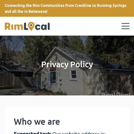
Connecting the Rim Communities from Crestline to Running Springs
and all the in Betweens!
link
Privacy Policy
Who we are
Suggested text:
Our website address is: