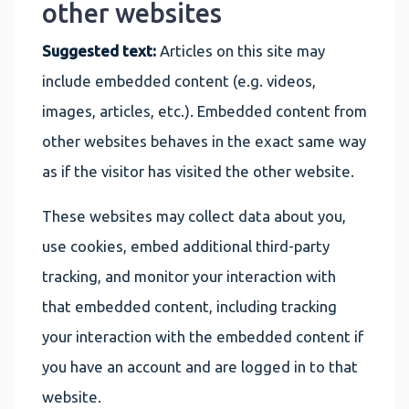
other websites
Suggested text:
Articles on this site may
include embedded content (e.g. videos,
images, articles, etc.). Embedded content from
other websites behaves in the exact same way
as if the visitor has visited the other website.
These websites may collect data about you,
use cookies, embed additional third-party
tracking, and monitor your interaction with
that embedded content, including tracking
your interaction with the embedded content if
you have an account and are logged in to that
website.