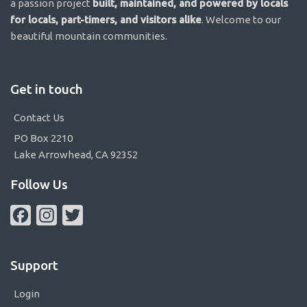
a passion project
built, maintained, and powered by locals
for locals, part-timers, and visitors alike
. Welcome to our
beautiful mountain communities.
Get in touch
Contact Us
PO Box 2210
Lake Arrowhead, CA 92352
Follow Us
Facebook
Instagram
Twitter
Support
Login