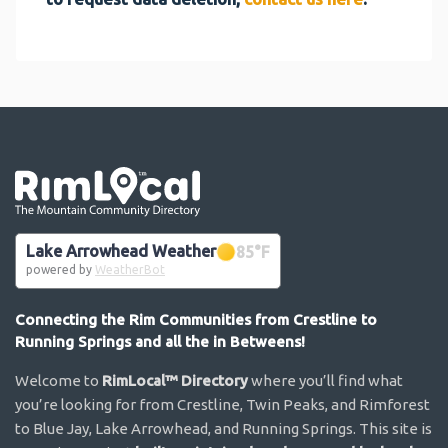
Go the the home page
Lake Arrowhead Weather
85
°F
powered by
WeatherBot
Connecting the Rim Communities from Crestline to
Running Springs and all the in Betweens!
Welcome to
RimLocal™ Directory
where you’ll find what
you’re looking for from Crestline, Twin Peaks, and Rimforest
to Blue Jay, Lake Arrowhead, and Running Springs. This site is