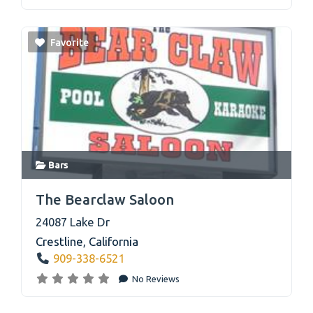
Favorite
Bars
link
The Bearclaw Saloon
24087 Lake Dr
Crestline
,
California
909-338-6521
No Reviews