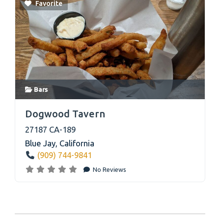
Favorite
Bars
link
Dogwood Tavern
27187 CA-189
Blue Jay
,
California
(909) 744-9841
No Reviews