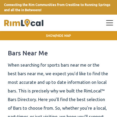
Connecting the Rim Communities from Crestline to Running Springs
and all the in Betweens!
link
SHOW/HIDE MAP
Bars Near Me
When searching for sports bars near me or the
best bars near me, we expect you’d like to find the
most accurate and up to date information on local
bars. This is precisely why we built the RimLocal™
Bars Directory. Here you’ll find the best selection
of Bars to choose from. So, whether you’re a local,
part-timer, or just visiting, we hope you’ll support