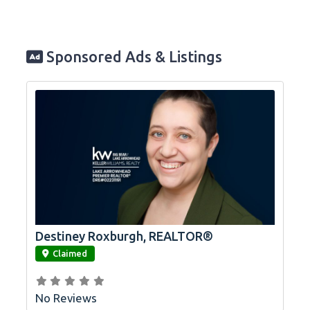
Sponsored Ads & Listings
Destiney Roxburgh, REALTOR®
link
Claimed
No Reviews