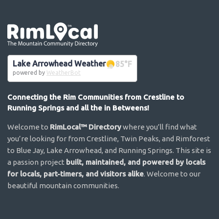
Go the the home page
Lake Arrowhead Weather
85
°F
powered by
WeatherBot
Connecting the Rim Communities from Crestline to
Running Springs and all the in Betweens!
Welcome to
RimLocal™ Directory
where you’ll find what
you’re looking for from Crestline, Twin Peaks, and Rimforest
to Blue Jay, Lake Arrowhead, and Running Springs. This site is
a passion project
built, maintained, and powered by locals
for locals, part-timers, and visitors alike
. Welcome to our
beautiful mountain communities.