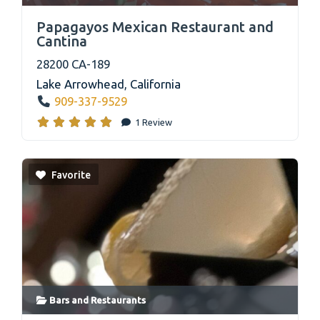
link
Papagayos Mexican Restaurant and
Cantina
28200 CA-189
Lake Arrowhead
,
California
909-337-9529
1 Review
Favorite
Bars
and
Restaurants