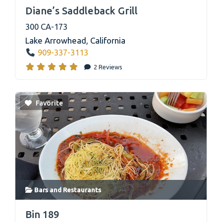
link
Diane’s Saddleback Grill
300 CA-173
Lake Arrowhead
,
California
909-337-3113
2 Reviews
Favorite
Bars
and
Restaurants
link
Bin 189