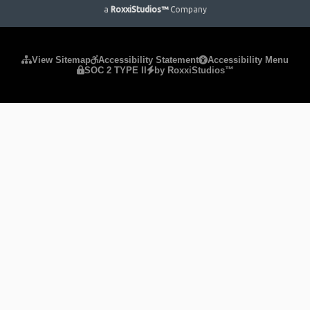
a
RoxxiStudios™
Company
Please ensure Javascript is enabled for purposes of
website
View Sitemap
Accessibility Statement
Accessibility Menu
SOC 2 TYPE II
by RoxxiStudios™