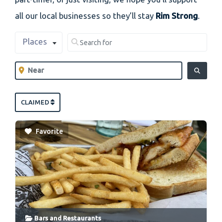
all our local businesses so they’ll stay
Rim Strong
.
Select search type
Search for
Places
Clear field
Near
Clear field
SEARCH
CLAIMED
Favorite
Bars
and
Restaurants