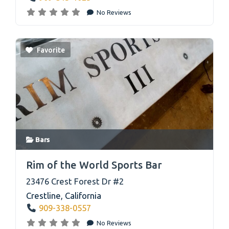
No Reviews
Favorite
Bars
link
Rim of the World Sports Bar
23476 Crest Forest Dr #2
Crestline
,
California
909-338-0557
No Reviews