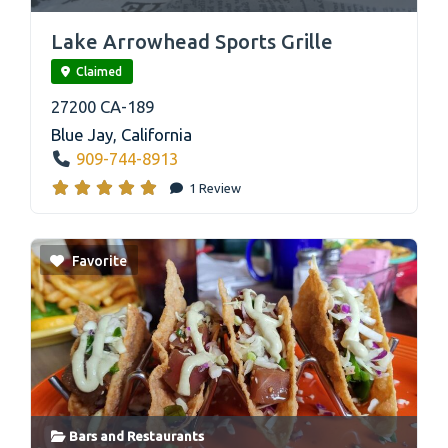
link
Lake Arrowhead Sports Grille
Claimed
27200 CA-189
Blue Jay
,
California
909-744-8913
1 Review
Favorite
Bars
and
Restaurants