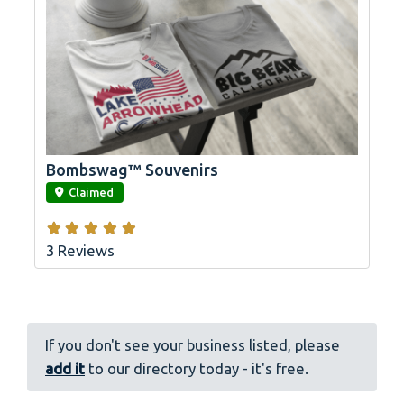
Bombswag™ Souvenirs
link
Claimed
3 Reviews
If you don't see your business listed, please
add it
to our directory today - it's free.