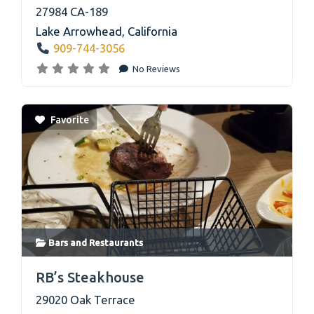
27984 CA-189
Lake Arrowhead
,
California
909-744-3056
No Reviews
Favorite
Bars
and
Restaurants
link
RB’s Steakhouse
29020 Oak Terrace