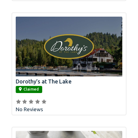
Dorothy’s at The Lake
link
Claimed
No Reviews