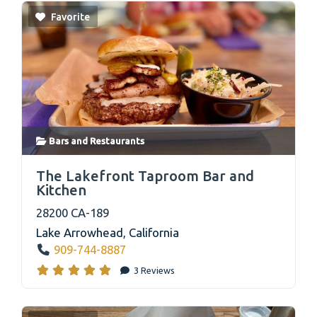
Favorite
Bars
and
Restaurants
link
The Lakefront Taproom Bar and
Kitchen
28200 CA-189
Lake Arrowhead
,
California
909-744-8887
3 Reviews