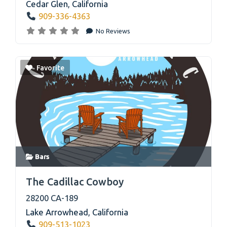
Cedar Glen
,
California
909-336-4363
No Reviews
Favorite
Bars
link
The Cadillac Cowboy
28200 CA-189
Lake Arrowhead
,
California
909-513-1023