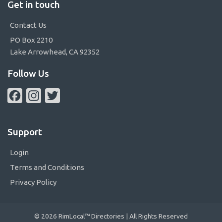
Get in touch
Contact Us
PO Box 2210
Lake Arrowhead, CA 92352
Follow Us
Facebook
Instagram
Twitter
Support
Login
Terms and Conditions
Privacy Policy
© 2026 RimLocal™ Directories | All Rights Reserved