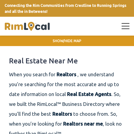
Connecting the Rim Communities from Crestline to Running Springs
and all the in Betweens!
link
SHOW/HIDE MAP
Real Estate Near Me
When you search for
Realtors
, we understand
you’re searching for the most accurate and up to
date information on local
Real Estate Agents
. So,
we built the RimLocal™ Business Directory where
you’ll find the best
Realtors
to choose from. So,
when you’re looking for
Realtors near me
, look no
further than RimLocal™