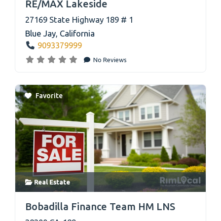
RE/MAX Lakeside
27169 State Highway 189 # 1
Blue Jay
,
California
9093379999
No Reviews
Favorite
Real Estate
link
Bobadilla Finance Team HM LNS