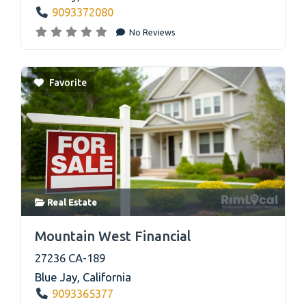
9093372080
No Reviews
Favorite
Real Estate
link
Mountain West Financial
27236 CA-189
Blue Jay
,
California
9093365377