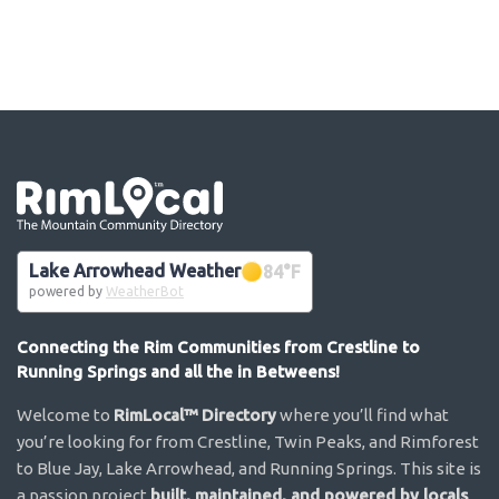
Go the the home page
Lake Arrowhead Weather
84
°F
powered by
WeatherBot
Connecting the Rim Communities from Crestline to
Running Springs and all the in Betweens!
Welcome to
RimLocal™ Directory
where you’ll find what
you’re looking for from Crestline, Twin Peaks, and Rimforest
to Blue Jay, Lake Arrowhead, and Running Springs. This site is
a passion project
built, maintained, and powered by locals