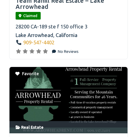
Team Rahill Real Estate – Lake
Arrowhead
Claimed
28200 CA-189 ste f 150 office 3
Lake Arrowhead
,
California
909-547-4402
No Reviews
Favorite
Real Estate
link