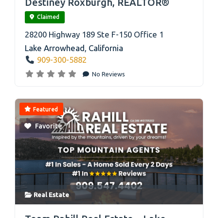
Destiney Roxburgh, REALTOR®
Claimed
28200 Highway 189 Ste F-150 Office 1
Lake Arrowhead
,
California
909-300-5882
No Reviews
Featured
Favorite
Real Estate
link