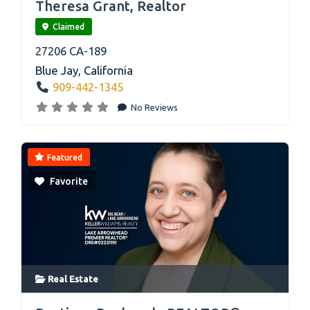
Theresa Grant, Realtor
Claimed
27206 CA-189
Blue Jay
,
California
909-442-1345
No Reviews
Featured
Favorite
Real Estate
link