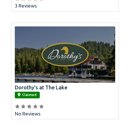
3 Reviews
Dorothy’s at The Lake
link
Claimed
No Reviews