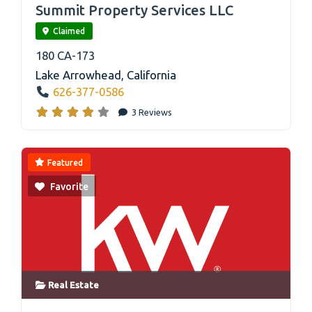
Summit Property Services LLC
Claimed
180 CA-173
Lake Arrowhead
,
California
626-377-0586
3 Reviews
Featured
Favorite
Real Estate
link