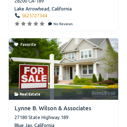
28200 CA-189
Lake Arrowhead
,
California
5625727344
No Reviews
Favorite
Real Estate
link
Lynne B. Wilson & Associates
27180 State Highway 189
Blue Jay
,
California