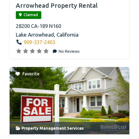
Arrowhead Property Rental
Claimed
28200 CA-189 N160
Lake Arrowhead
,
California
909-337-2403
No Reviews
Favorite
Property Management Services
link