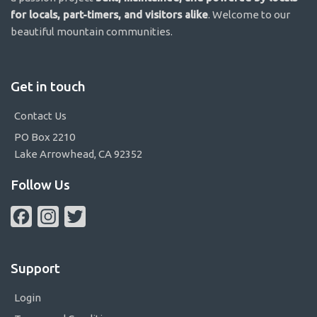
for locals, part-timers, and visitors alike
. Welcome to our
beautiful mountain communities.
Get in touch
Contact Us
PO Box 2210
Lake Arrowhead, CA 92352
Follow Us
Facebook
Instagram
Twitter
Support
Login