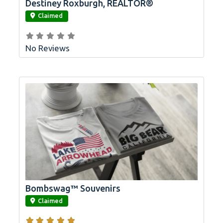
Destiney Roxburgh, REALTOR®
link
Claimed
No Reviews
Bombswag™ Souvenirs
link
Claimed