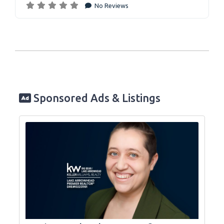
No Reviews
Sponsored Ads & Listings