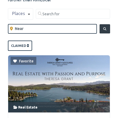
Select search type
Search for
Places
Clear field
Near
Clear field
SEARCH
CLAIMED
Favorite
Real Estate
link