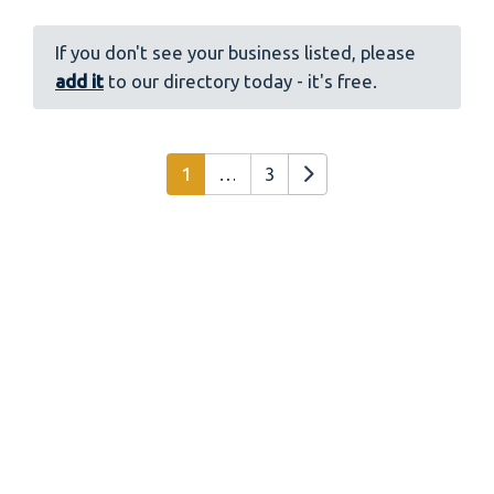
If you don't see your business listed, please
add it
to our directory today - it's free.
Posts navigation
Older posts
1
…
3