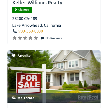
Keller Williams Realty
Claimed
28200 CA-189
Lake Arrowhead
,
California
909-359-8030
No Reviews
Favorite
Real Estate
link