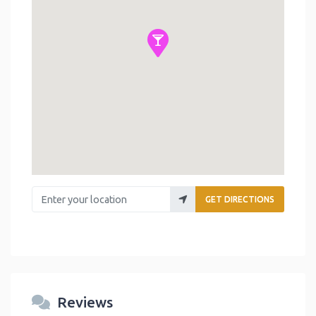
Enter your location
GET DIRECTIONS
Reviews