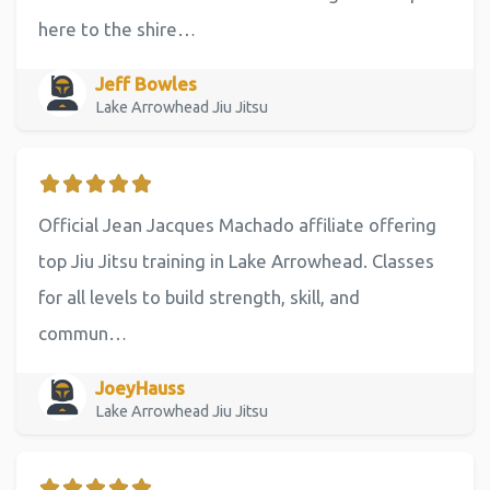
here to the shire…
Jeff Bowles
Lake Arrowhead Jiu Jitsu
Official Jean Jacques Machado affiliate offering
top Jiu Jitsu training in Lake Arrowhead. Classes
for all levels to build strength, skill, and
commun…
JoeyHauss
Lake Arrowhead Jiu Jitsu