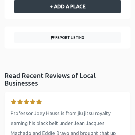
+ ADD A PLACE
REPORT LISTING
Read Recent Reviews of Local
Businesses
Professor Joey Hauss is from jiu jitsu royalty
earning his black belt under Jean Jacques
Machado and Eddie Bravo and brought that up