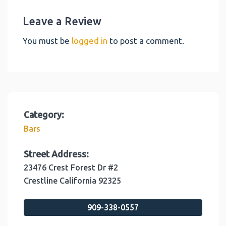
Leave a Review
You must be
logged in
to post a comment.
Category:
Bars
Street Address:
23476 Crest Forest Dr #2
Crestline
California
92325
909-338-0557