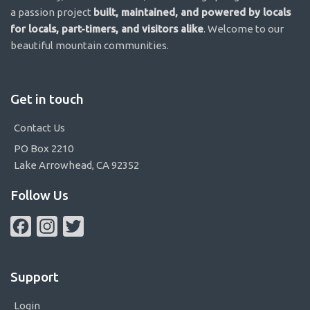
a passion project
built, maintained, and powered by locals
for locals, part-timers, and visitors alike
. Welcome to our
beautiful mountain communities.
Get in touch
Contact Us
PO Box 2210
Lake Arrowhead, CA 92352
Follow Us
Facebook
Instagram
Twitter
Support
Login