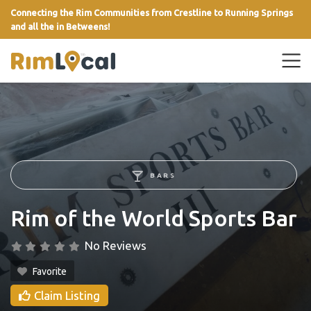
Connecting the Rim Communities from Crestline to Running Springs
and all the in Betweens!
link
BARS
Rim of the World Sports Bar
No Reviews
Favorite
Claim Listing