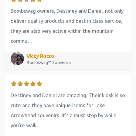
Bombswag owners, Destiney and Daniel, not only
deliver quality products and best in class service,
they are also very active within the mountain
commu…
Vicky Rocco
Bombswag™ Souvenirs
Destiney and Daniel are amazing. Their kiosk is so
cute and they have unique items for Lake
Arrowhead souvenirs. It's a must stop by while
you're walk…