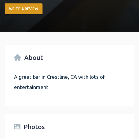
WRITE A REVIEW
About
A great bar in Crestline, CA with lots of
entertainment.
Photos