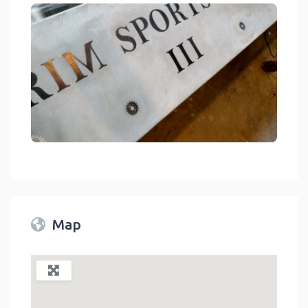
link
Map