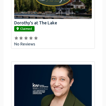
Dorothy’s at The Lake
link
Claimed
No Reviews