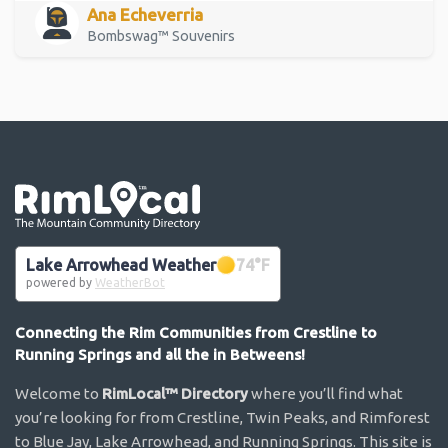
Ana Echeverria
Bombswag™ Souvenirs
Go the the home page
Lake Arrowhead Weather
74
°F
powered by
WeatherBot
Connecting the Rim Communities from Crestline to
Running Springs and all the in Betweens!
Welcome to
RimLocal™ Directory
where you’ll find what
you’re looking for from Crestline, Twin Peaks, and Rimforest
to Blue Jay, Lake Arrowhead, and Running Springs. This site is