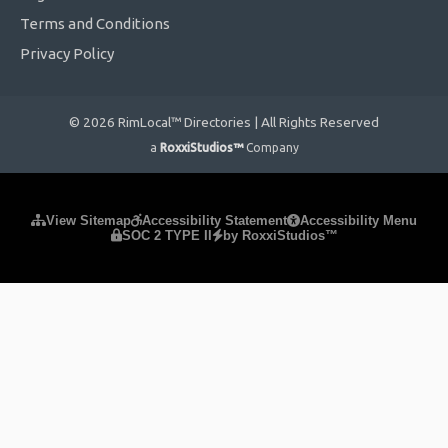
Terms and Conditions
Privacy Policy
© 2026 RimLocal™ Directories | All Rights Reserved
a
RoxxiStudios™
Company
Please ensure Javascript is enabled for purposes of
website
View Sitemap
Accessibility Statement
Accessibility Menu
SOC 2 TYPE II
by RoxxiStudios™