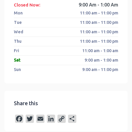
:
9:00 Am - 1:00 Am
Closed Now
Mon
11:00 am - 11:00 pm
Tue
11:00 am - 11:00 pm
Wed
11:00 am - 11:00 pm
Thu
11:00 am - 11:00 pm
Fri
11:00 am - 1:00 am
Sat
9:00 am - 1:00 am
Sun
9:00 am - 11:00 pm
Share this
F
T
E
L
C
S
a
w
m
i
o
h