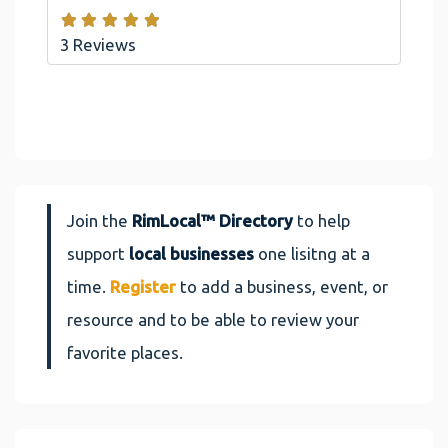
3 Reviews
Join the
RimLocal™ Directory
to help
support
local businesses
one lisitng at a
time.
Register
to add a business, event, or
resource and to be able to review your
favorite places.