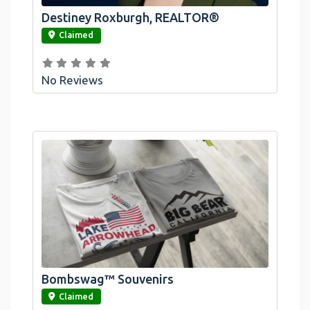
Destiney Roxburgh, REALTOR®
link
Claimed
No Reviews
Official Bombswag™ T-Shirts For Lake
Arrowhead And Big Bear, CA
Bombswag™ Souvenirs
link
Claimed