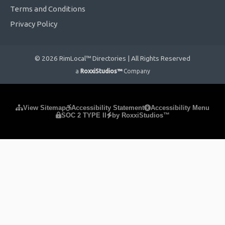
Terms and Conditions
Privacy Policy
© 2026 RimLocal™ Directories | All Rights Reserved
a
RoxxiStudios™
Company
Please ensure Javascript is enabled for purposes of
website
View Sitemap
Accessibility Statement
Accessibility Menu
SOC 2 TYPE II
by RoxxiStudios™