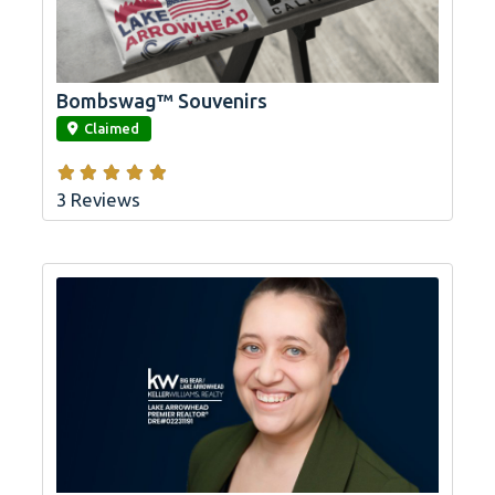
Bombswag™ Souvenirs
link
Claimed
3 Reviews