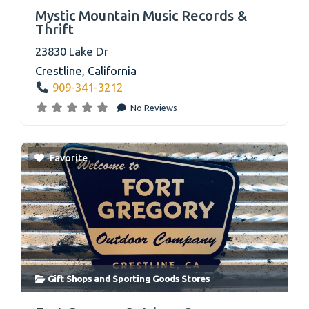
link
Mystic Mountain Music Records &
Thrift
23830 Lake Dr
Crestline
,
California
909-341-3212
No Reviews
Favorite
Gift Shops
and
Sporting Goods Stores
link