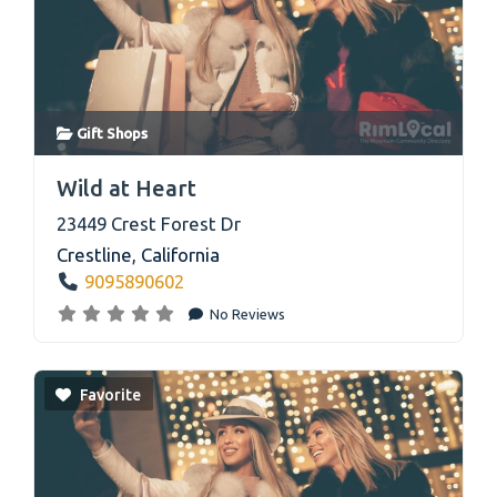
Gift Shops
link
Wild at Heart
23449 Crest Forest Dr
Crestline
,
California
9095890602
No Reviews
Favorite