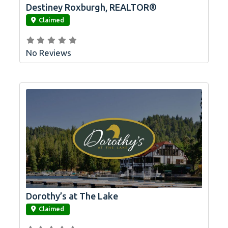
Destiney Roxburgh, REALTOR®
link
Claimed
No Reviews
Dorothy’s at The Lake
link
Claimed