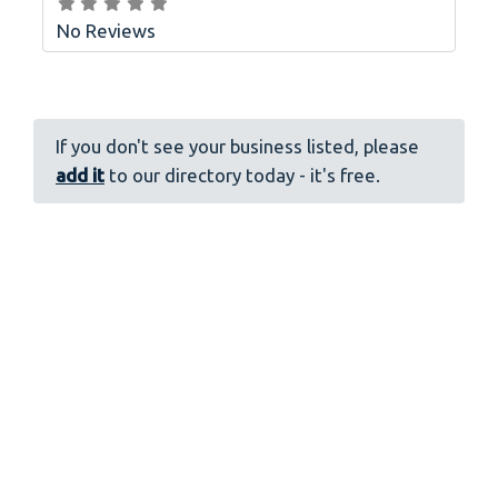
No Reviews
If you don't see your business listed, please
add it
to our directory today - it's free.