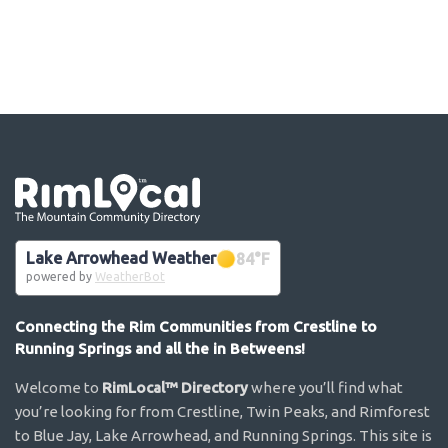
Go the the home page
Lake Arrowhead Weather
84
°F
powered by
WeatherBot
Connecting the Rim Communities from Crestline to
Running Springs and all the in Betweens!
Welcome to
RimLocal™ Directory
where you’ll find what
you’re looking for from Crestline, Twin Peaks, and Rimforest
to Blue Jay, Lake Arrowhead, and Running Springs. This site is