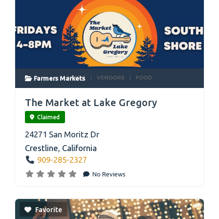
Farmers Markets
link
The Market at Lake Gregory
Claimed
24271 San Moritz Dr
Crestline
,
California
909-285-2327
No Reviews
Favorite