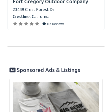
Fort Gregory Outdoor Company
23449 Crest Forest Dr
Crestline
,
California
No Reviews
Sponsored Ads & Listings