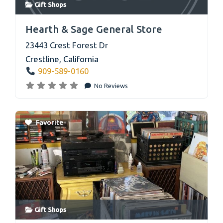
Gift Shops
link
Hearth & Sage General Store
23443 Crest Forest Dr
Crestline
,
California
909-589-0160
No Reviews
Favorite
Gift Shops