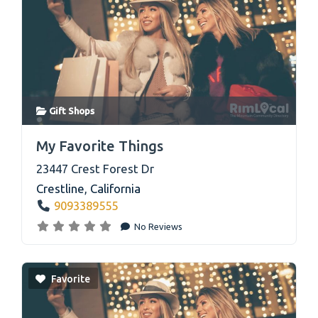
Gift Shops
link
My Favorite Things
23447 Crest Forest Dr
Crestline
,
California
9093389555
No Reviews
Favorite