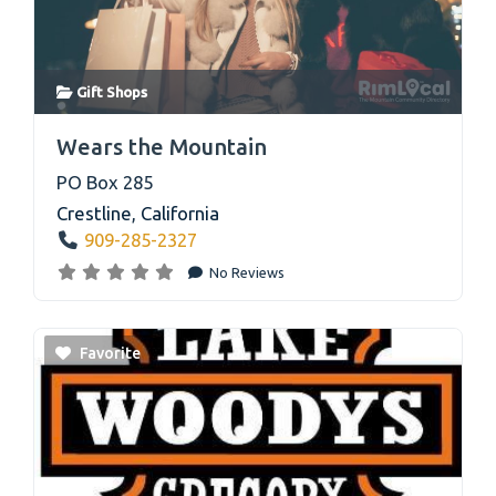
Gift Shops
link
Wears the Mountain
PO Box 285
Crestline
,
California
909-285-2327
No Reviews
Favorite