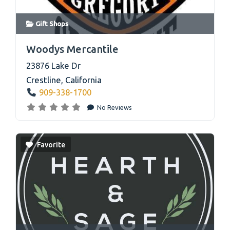
Gift Shops
link
Woodys Mercantile
23876 Lake Dr
Crestline
,
California
909-338-1700
No Reviews
Favorite