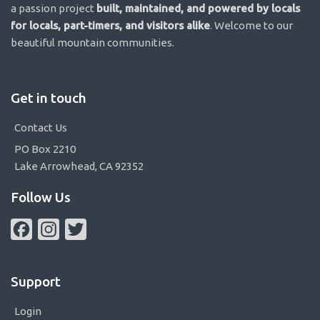
a passion project
built, maintained, and powered by locals
for locals, part-timers, and visitors alike
. Welcome to our
beautiful mountain communities.
Get in touch
Contact Us
PO Box 2210
Lake Arrowhead, CA 92352
Follow Us
Facebook
Instagram
Twitter
Support
Login