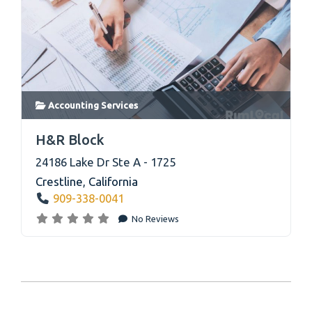
Accounting Services
link
H&R Block
24186 Lake Dr Ste A - 1725
Crestline
,
California
909-338-0041
No Reviews