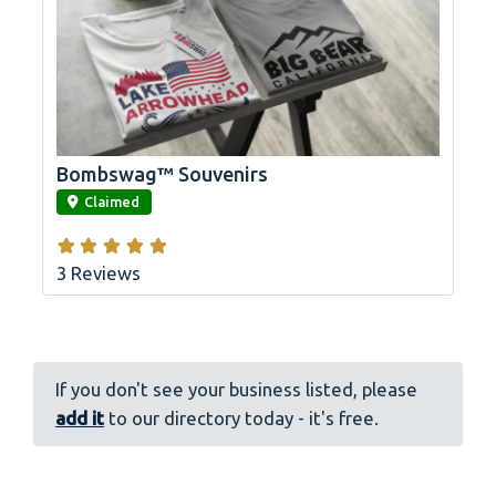
Bombswag™ Souvenirs
link
Claimed
3 Reviews
If you don't see your business listed, please
add it
to our directory today - it's free.