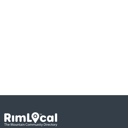
Go the the home page