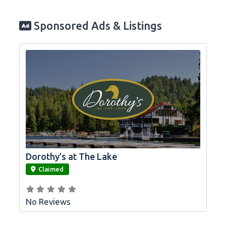
Sponsored Ads & Listings
Dorothy’s at The Lake
link
Claimed
No Reviews