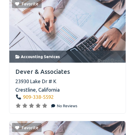
Favorite
Accounting Services
link
Dever & Associates
23930 Lake Dr # K
Crestline
,
California
909-338-5592
No Reviews
Favorite