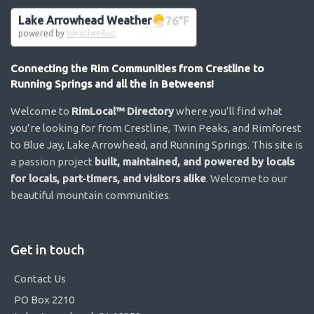
Lake Arrowhead Weather
76
°F
powered by
WeatherBot
Connecting the Rim Communities from Crestline to
Running Springs and all the in Betweens!
Welcome to
RimLocal™ Directory
where you’ll find what
you’re looking for from Crestline, Twin Peaks, and Rimforest
to Blue Jay, Lake Arrowhead, and Running Springs. This site is
a passion project
built, maintained, and powered by locals
for locals, part-timers, and visitors alike
. Welcome to our
beautiful mountain communities.
Get in touch
Contact Us
PO Box 2210