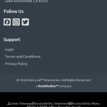
Lake Arrowhead, CA 92352
Follow Us
Facebook
Instagram
Twitter
Support
Login
Terms and Conditions
Privacy Policy
© 2026 RimLocal™ Directories | All Rights Reserved
a
RoxxiStudios™
Company
Please ensure Javascript is enabled for purposes of
website
View Sitemap
Accessibility Statement
Accessibility Menu