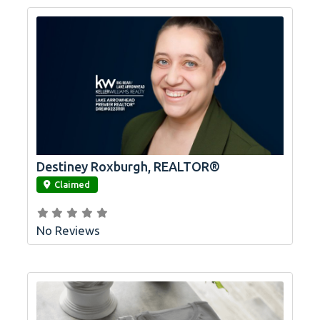
Destiney Roxburgh, REALTOR®
link
Claimed
No Reviews