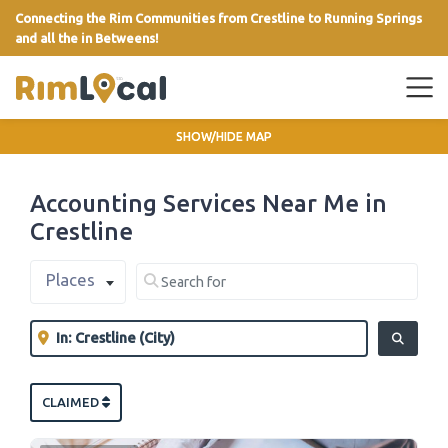
Connecting the Rim Communities from Crestline to Running Springs
and all the in Betweens!
link
SHOW/HIDE MAP
Accounting Services Near Me in
Crestline
Select search type
Search for
Places
Clear field
Near
Clear field
SEARCH
CLAIMED