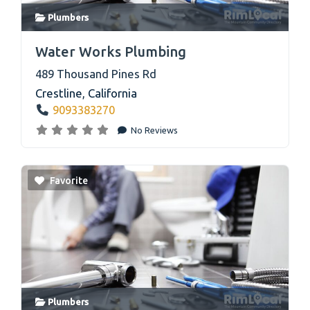
Plumbers
link
Water Works Plumbing
489 Thousand Pines Rd
Crestline
,
California
9093383270
No Reviews
Favorite
Plumbers