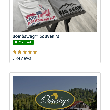
Bombswag™ Souvenirs
link
Claimed
3 Reviews