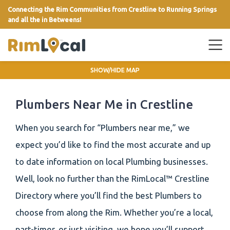
Connecting the Rim Communities from Crestline to Running Springs
and all the in Betweens!
link
SHOW/HIDE MAP
Plumbers Near Me in Crestline
When you search for “Plumbers near me,” we
expect you’d like to find the most accurate and up
to date information on local Plumbing businesses.
Well, look no further than the RimLocal™ Crestline
Directory where you’ll find the best Plumbers to
choose from along the Rim. Whether you’re a local,
part-timer, or just visiting, we hope you’ll support