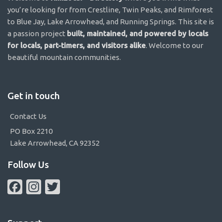
you’re looking for from Crestline, Twin Peaks, and Rimforest
to Blue Jay, Lake Arrowhead, and Running Springs. This site is
a passion project
built, maintained, and powered by locals
for locals, part-timers, and visitors alike
. Welcome to our
beautiful mountain communities.
Get in touch
Contact Us
PO Box 2210
Lake Arrowhead, CA 92352
Follow Us
Facebook
Instagram
Twitter