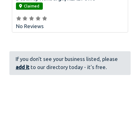
Claimed
No Reviews
If you don't see your business listed, please
add it
to our directory today - it's free.