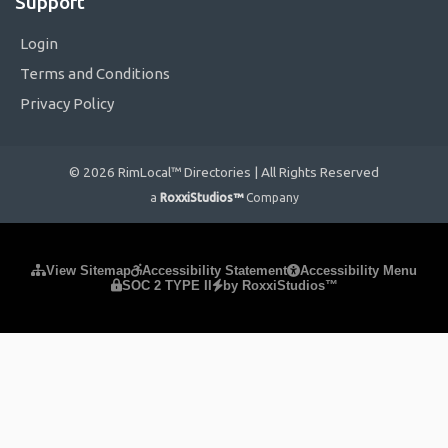
Support
Login
Terms and Conditions
Privacy Policy
© 2026 RimLocal™ Directories | All Rights Reserved
a
RoxxiStudios™
Company
Please ensure Javascript is enabled for purposes of
website
View Sitemap
Accessibility Statement
Accessibility Menu
SOC 2 TYPE II
by RoxxiStudios™