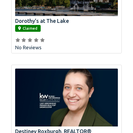
Dorothy’s at The Lake
link
Claimed
No Reviews
Destiney Roxburgh, REALTOR®
link