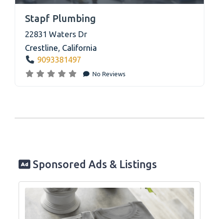
link
Stapf Plumbing
22831 Waters Dr
Crestline
,
California
9093381497
No Reviews
Sponsored Ads & Listings