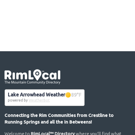
Go the the home page
Lake Arrowhead Weather
89
°F
powered by
WeatherBot
Connecting the Rim Communities from Crestline to
Running Springs and all the in Betweens!
Welcome to
RimLocal™ Directory
where you’ll find what