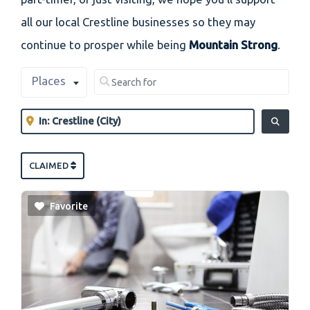
all our local Crestline businesses so they may
continue to prosper while being
Mountain Strong
.
Select search type
Search for
Places
Clear field
Near
Clear field
SEARCH
CLAIMED
Favorite