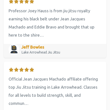
Professor Joey Hauss is from jiu jitsu royalty
earning his black belt under Jean Jacques
Machado and Eddie Bravo and brought that up
here to the shire…
Jeff Bowles
Lake Arrowhead Jiu Jitsu
Official Jean Jacques Machado affiliate offering
top Jiu Jitsu training in Lake Arrowhead. Classes
for all levels to build strength, skill, and
commun…