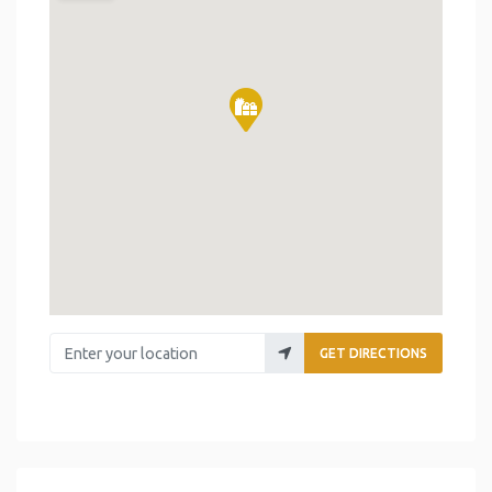
Enter your location
GET DIRECTIONS