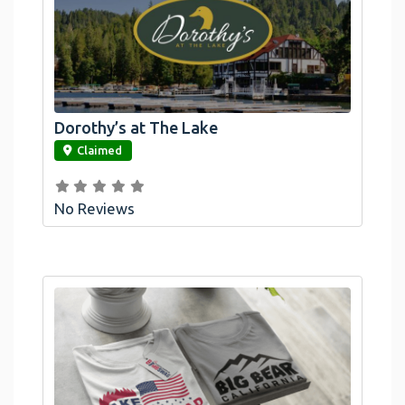
Dorothy’s at The Lake
link
Claimed
No Reviews
Official Bombswag™ T-Shirts For Lake