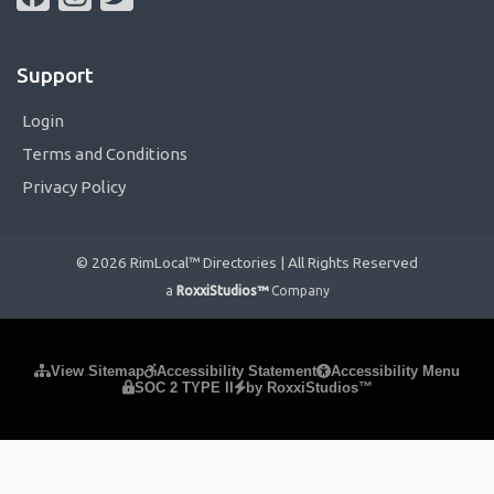
Support
Login
Terms and Conditions
Privacy Policy
© 2026 RimLocal™ Directories | All Rights Reserved
a
RoxxiStudios™
Company
Please ensure Javascript is enabled for purposes of
website
View Sitemap
Accessibility Statement
Accessibility Menu
SOC 2 TYPE II
by RoxxiStudios™