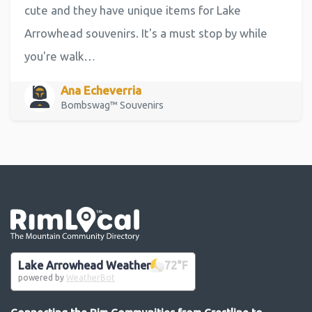
cute and they have unique items for Lake
Arrowhead souvenirs. It's a must stop by while
you're walk…
Ana Echeverria
Bombswag™ Souvenirs
Go the the home page
Lake Arrowhead Weather
72
°F
powered by
WeatherBot