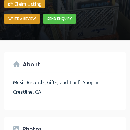
Claim Listing
WRITE A REVIEW
SEND ENQUIRY
About
Music Records, Gifts, and Thrift Shop in
Crestline, CA
Photos