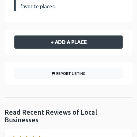
favorite places.
+ ADD A PLACE
REPORT LISTING
Read Recent Reviews of Local
Businesses