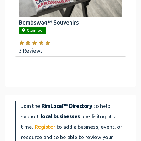
Arrowhead And Big Bear, CA
Bombswag™ Souvenirs
link
Claimed
3 Reviews
Join the
RimLocal™ Directory
to help
support
local businesses
one lisitng at a
time.
Register
to add a business, event, or
resource and to be able to review your