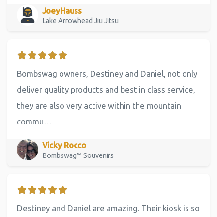
JoeyHauss
Lake Arrowhead Jiu Jitsu
Bombswag owners, Destiney and Daniel, not only
deliver quality products and best in class service,
they are also very active within the mountain
commu…
Vicky Rocco
Bombswag™ Souvenirs
Destiney and Daniel are amazing. Their kiosk is so