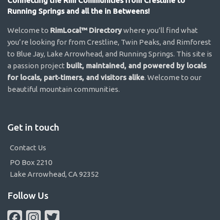
Connecting the Rim Communities from Crestline to
Running Springs and all the in Betweens!
Welcome to
RimLocal™ Directory
where you’ll find what
you’re looking for from Crestline, Twin Peaks, and Rimforest
to Blue Jay, Lake Arrowhead, and Running Springs. This site is
a passion project
built, maintained, and powered by locals
for locals, part-timers, and visitors alike
. Welcome to our
beautiful mountain communities.
Get in touch
Contact Us
PO Box 2210
Lake Arrowhead, CA 92352
Follow Us
Facebook
Instagram
Twitter