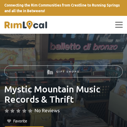
Connecting the Rim Communities from Crestline to Running Springs
and all the in Betweens!
link
GIFT SHOPS
Mystic Mountain Music
Records & Thrift
No Reviews
Favorite