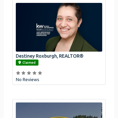
Destiney Roxburgh, REALTOR®
link
Claimed
No Reviews