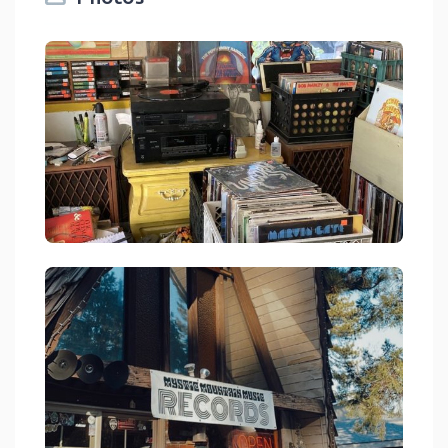
Mystic Mountain Music Crestline
link