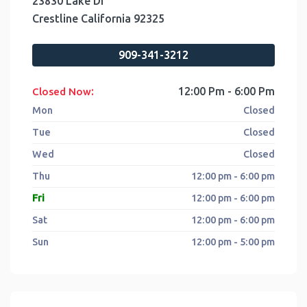
23830 Lake Dr
Crestline
California
92325
909-341-3212
:
12:00 Pm - 6:00 Pm
Closed Now
Mon
Closed
Tue
Closed
Wed
Closed
Thu
12:00 pm - 6:00 pm
Fri
12:00 pm - 6:00 pm
Sat
12:00 pm - 6:00 pm
Sun
12:00 pm - 5:00 pm