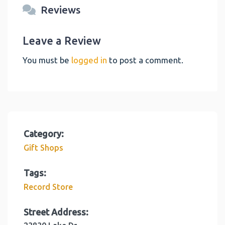
Reviews
Leave a Review
You must be
logged in
to post a comment.
Category:
Gift Shops
Tags:
Record Store
Street Address: