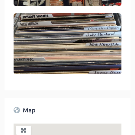
Mystic Mountain Music Crestline
link
Mystic Mountain Music Crestline
link
Map