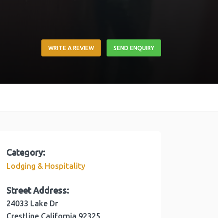
WRITE A REVIEW
SEND ENQUIRY
Category:
Lodging & Hospitality
Street Address:
24033 Lake Dr
Crestline
California
92325