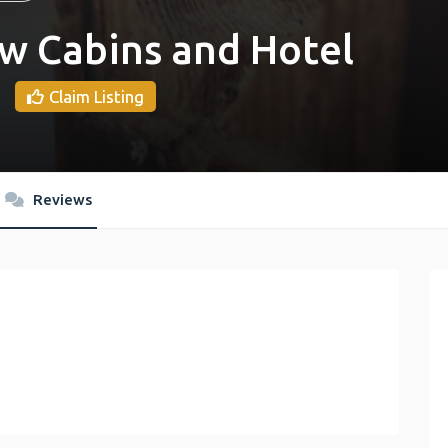
w Cabins and Hotel
Claim Listing
Reviews