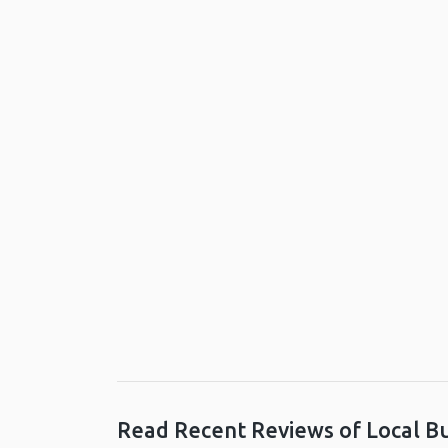
Read Recent Reviews of Local B