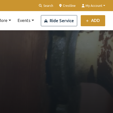
Clear Location
Search
Crestline
My Account
ore
Events
ADD
Ride Service