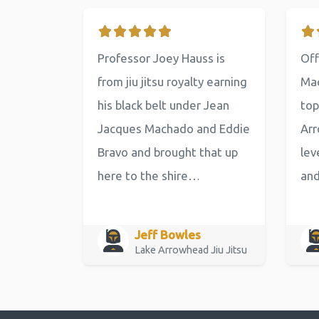
Professor Joey Hauss is
Off
from jiu jitsu royalty earning
Mac
his black belt under Jean
top
Jacques Machado and Eddie
Arr
Bravo and brought that up
lev
here to the shire…
an
Jeff Bowles
Lake Arrowhead Jiu Jitsu