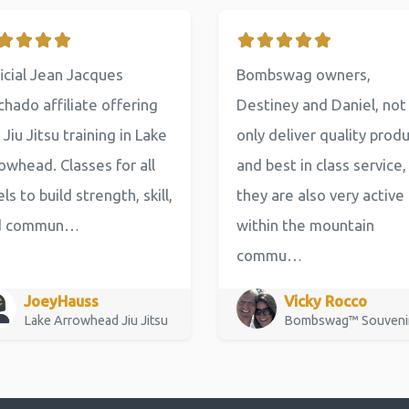
icial Jean Jacques
Bombswag owners,
hado affiliate offering
Destiney and Daniel, not
 Jiu Jitsu training in Lake
only deliver quality prod
owhead. Classes for all
and best in class service,
els to build strength, skill,
they are also very active
d commun…
within the mountain
commu…
JoeyHauss
Vicky Rocco
Lake Arrowhead Jiu Jitsu
Bombswag™ Souveni