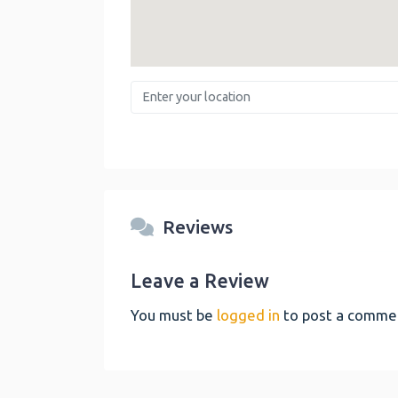
Enter your location
Reviews
Leave a Review
You must be
logged in
to post a comme