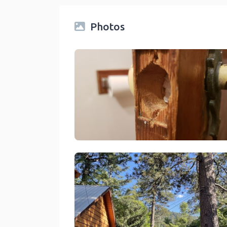
Photos
Sleepy Hollow Cabins And Hotel Crestline
link