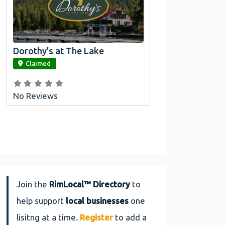
Dorothy’s at The Lake
link
Claimed
No Reviews
Join the
RimLocal™ Directory
to
help support
local businesses
one
lisitng at a time.
Register
to add a