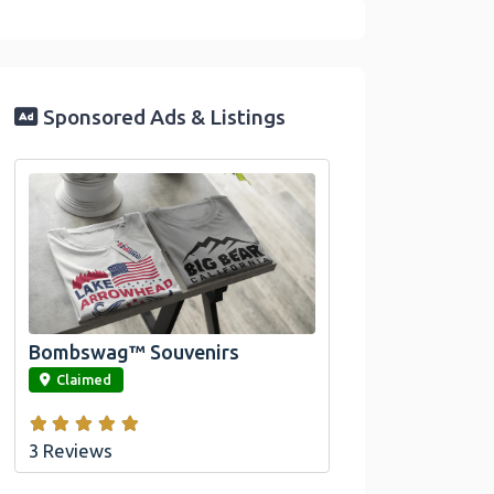
Sponsored Ads & Listings
Official Bombswag™ T-
Shirts For Lake Arrowhead
And Big Bear, CA
Bombswag™ Souvenirs
link
Claimed
3 Reviews