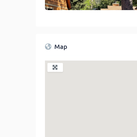
Sleepy Hollow Cabins And Hotel Crestline
link
Map