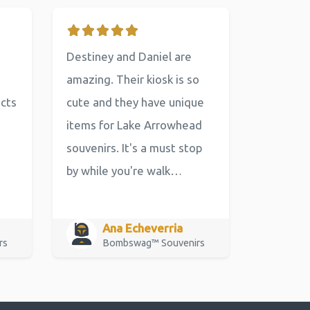
Destiney and Daniel are
amazing. Their kiosk is so
ucts
cute and they have unique
items for Lake Arrowhead
souvenirs. It's a must stop
by while you're walk…
Ana Echeverria
rs
Bombswag™ Souvenirs