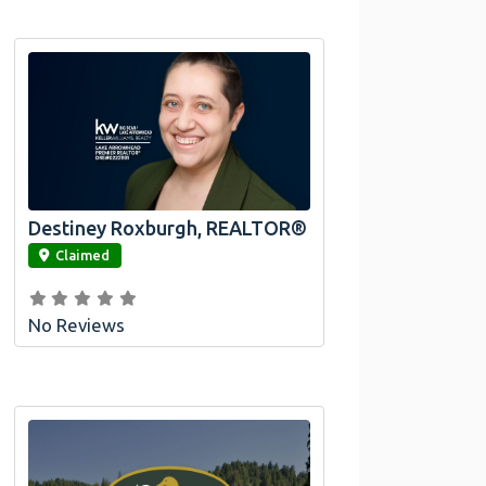
Destiney Roxburgh, REALTOR®
link
Claimed
No Reviews