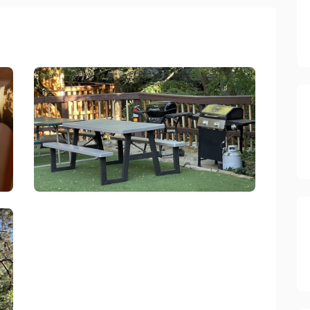
Sleepy Hollow Cabins And Hotel Crestline
link