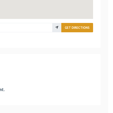
GET DIRECTIONS
nt.