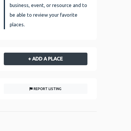
business, event, or resource and to
be able to review your favorite
places.
+ ADD A PLACE
REPORT LISTING