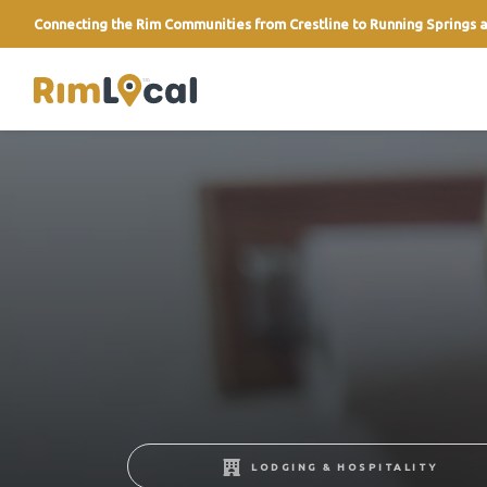
Connecting the Rim Communities from Crestline to Running Springs a
link
LODGING & HOSPITALITY