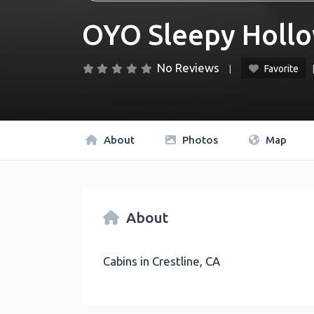
OYO Sleepy Hollo
No Reviews
Favorite
About
Photos
Map
About
Cabins in Crestline, CA