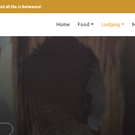
nd all the in Betweens!
Home
Food
Lodging
M