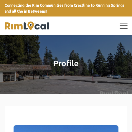
Connecting the Rim Communities from Crestline to Running Springs
and all the in Betweens!
link
Profile