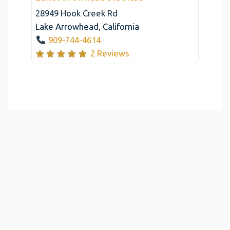
28949 Hook Creek Rd
Lake Arrowhead
,
California
909-744-4614
2 Reviews