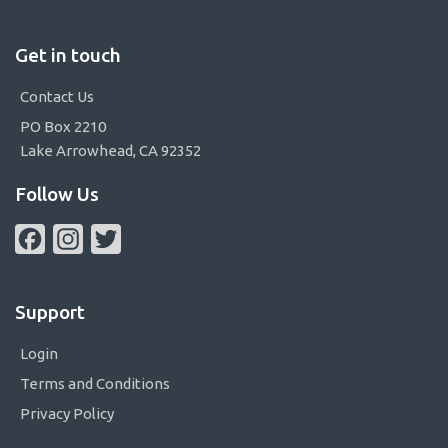
Get in touch
Contact Us
PO Box 2210
Lake Arrowhead, CA 92352
Follow Us
Facebook
Instagram
Twitter
Support
Login
Terms and Conditions
Privacy Policy