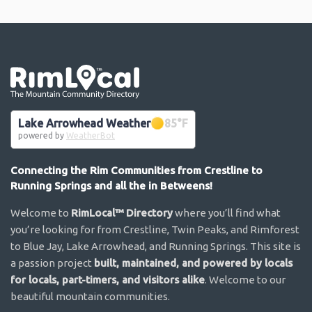
Go the the home page
Lake Arrowhead Weather
85
°F
powered by
WeatherBot
Connecting the Rim Communities from Crestline to
Running Springs and all the in Betweens!
Welcome to
RimLocal™ Directory
where you’ll find what
you’re looking for from Crestline, Twin Peaks, and Rimforest
to Blue Jay, Lake Arrowhead, and Running Springs. This site is
a passion project
built, maintained, and powered by locals
for locals, part-timers, and visitors alike
. Welcome to our
beautiful mountain communities.