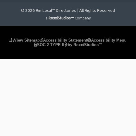
© 2026 RimLocal™ Directories | All Rights Reserved
a
RoxxiStudios™
Company
Please ensure Javascript is enabled for purposes of
website
View Sitemap
Accessibility Statement
Accessibility Menu
SOC 2 TYPE II
by RoxxiStudios™