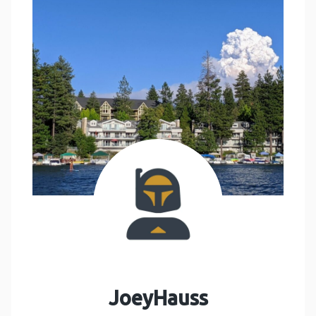
JoeyHauss