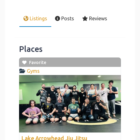
Listings
Posts
Reviews
Places
Favorite
Gyms
link
Lake Arrowhead Jiu Jitsu