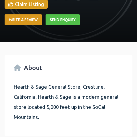
Claim Listing
WRITE A REVIEW
SEND ENQUIRY
About
Hearth & Sage General Store, Crestline,
California. Hearth & Sage is a modern general
store located 5,000 feet up in the SoCal
Mountains.