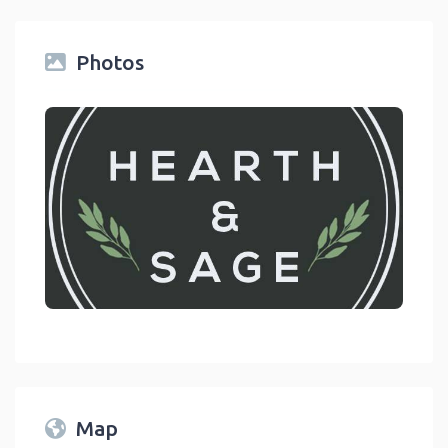
Photos
link
Map