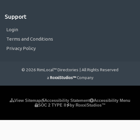
Support
Login
Terms and Conditions
Privacy Policy
© 2026 RimLocal™ Directories | All Rights Reserved
a
RoxxiStudios™
Company
Please ensure Javascript is enabled for purposes of
website
View Sitemap
Accessibility Statement
Accessibility Menu
SOC 2 TYPE II
by RoxxiStudios™