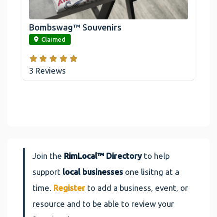
Arrowhead And Big Bear, CA
Bombswag™ Souvenirs
link
Claimed
3 Reviews
Join the
RimLocal™ Directory
to help
support
local businesses
one lisitng at a
time.
Register
to add a business, event, or
resource and to be able to review your