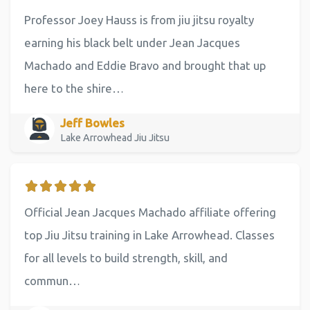
Professor Joey Hauss is from jiu jitsu royalty
earning his black belt under Jean Jacques
Machado and Eddie Bravo and brought that up
here to the shire…
Jeff Bowles
Lake Arrowhead Jiu Jitsu
Official Jean Jacques Machado affiliate offering
top Jiu Jitsu training in Lake Arrowhead. Classes
for all levels to build strength, skill, and
commun…