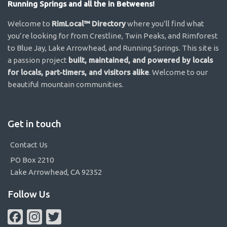
Running Springs and all the in Betweens!
Welcome to
RimLocal™ Directory
where you’ll find what
you’re looking for from Crestline, Twin Peaks, and Rimforest
to Blue Jay, Lake Arrowhead, and Running Springs. This site is
a passion project
built, maintained, and powered by locals
for locals, part-timers, and visitors alike
. Welcome to our
beautiful mountain communities.
Get in touch
Contact Us
PO Box 2210
Lake Arrowhead, CA 92352
Follow Us
Facebook
Instagram
Twitter