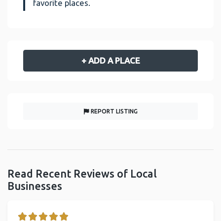
favorite places.
+ ADD A PLACE
REPORT LISTING
Read Recent Reviews of Local
Businesses