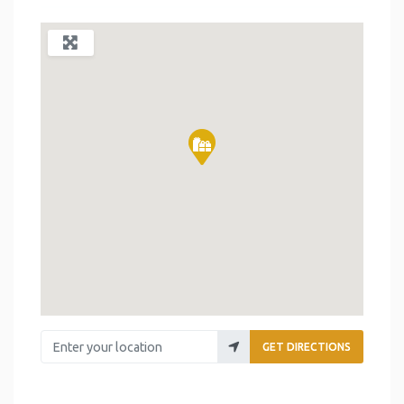
Enter your location
GET DIRECTIONS