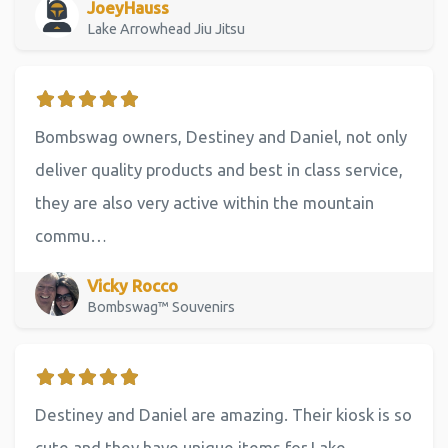
JoeyHauss
Lake Arrowhead Jiu Jitsu
Bombswag owners, Destiney and Daniel, not only
deliver quality products and best in class service,
they are also very active within the mountain
commu…
Vicky Rocco
Bombswag™ Souvenirs
Destiney and Daniel are amazing. Their kiosk is so
cute and they have unique items for Lake