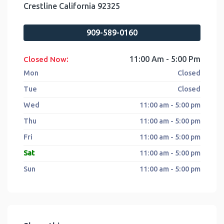
Crestline
California
92325
909-589-0160
:
11:00 Am - 5:00 Pm
Closed Now
Mon
Closed
Tue
Closed
Wed
11:00 am - 5:00 pm
Thu
11:00 am - 5:00 pm
Fri
11:00 am - 5:00 pm
Sat
11:00 am - 5:00 pm
Sun
11:00 am - 5:00 pm