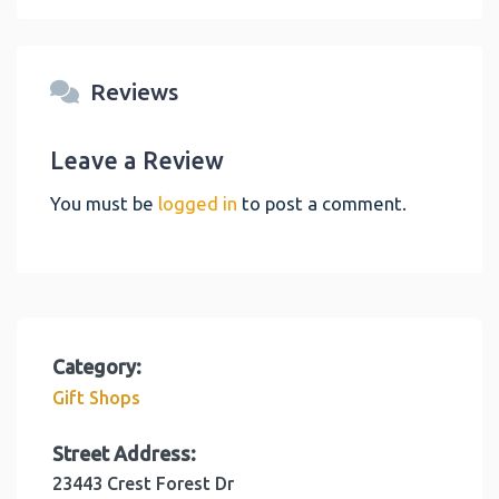
Reviews
Leave a Review
You must be
logged in
to post a comment.
Category:
Gift Shops
Street Address:
23443 Crest Forest Dr