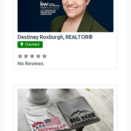
Destiney Roxburgh, REALTOR®
link
Claimed
No Reviews
Official Bombswag™ T-Shirts For Lake