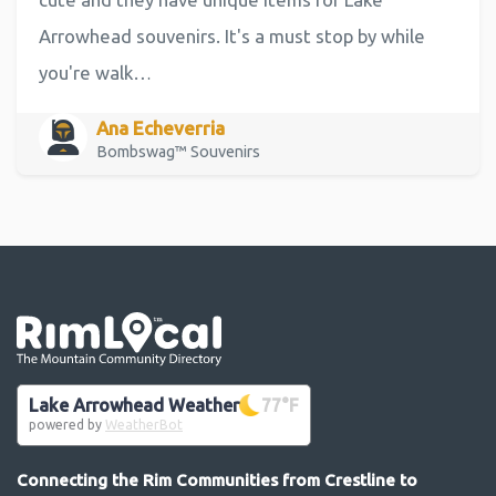
Arrowhead souvenirs. It's a must stop by while
you're walk…
Ana Echeverria
Bombswag™ Souvenirs
Go the the home page
Lake Arrowhead Weather
77
°F
powered by
WeatherBot
Connecting the Rim Communities from Crestline to