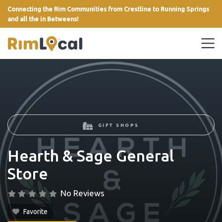
Connecting the Rim Communities from Crestline to Running Springs
and all the in Betweens!
link
GIFT SHOPS
Hearth & Sage General
Store
No Reviews
Favorite