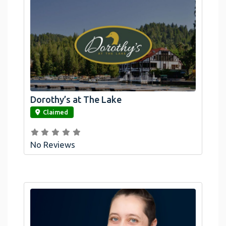
Dorothy’s at The Lake
link
Claimed
No Reviews