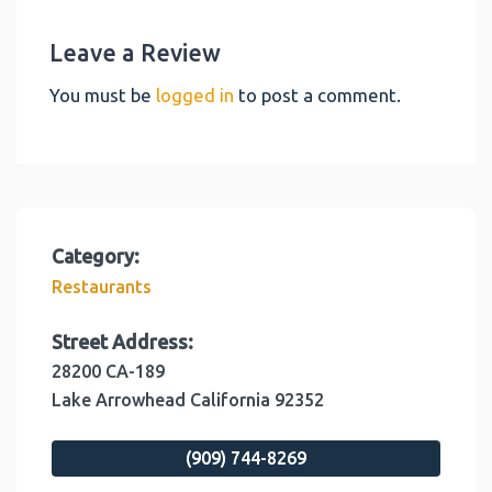
Leave a Review
You must be
logged in
to post a comment.
Category:
Restaurants
Street Address:
28200 CA-189
Lake Arrowhead
California
92352
(909) 744-8269