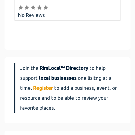
No Reviews
Join the
RimLocal™ Directory
to help
support
local businesses
one lisitng at a
time.
Register
to add a business, event, or
resource and to be able to review your
favorite places.