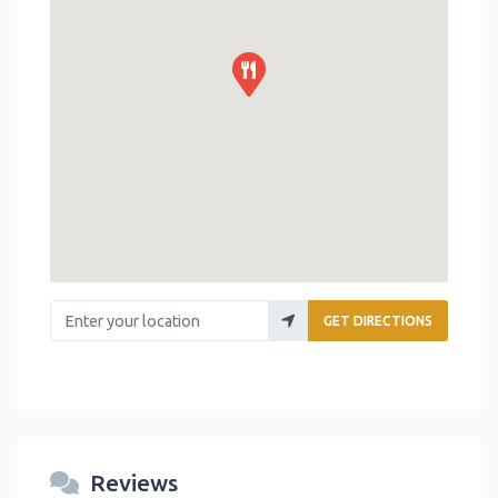
Enter your location
GET DIRECTIONS
Reviews