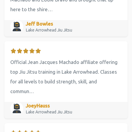
here to the shire…
Jeff Bowles
Lake Arrowhead Jiu Jitsu
Official Jean Jacques Machado affiliate offering
top Jiu Jitsu training in Lake Arrowhead. Classes
for all levels to build strength, skill, and
commun…
JoeyHauss
Lake Arrowhead Jiu Jitsu