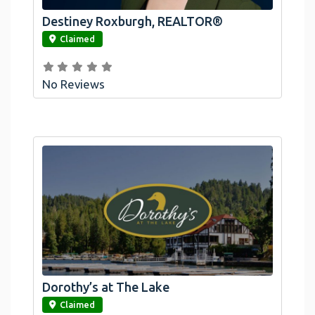
Destiney Roxburgh, REALTOR®
link
Claimed
No Reviews
Dorothy’s at The Lake
link
Claimed