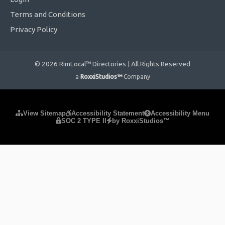
Terms and Conditions
Privacy Policy
© 2026 RimLocal™ Directories | All Rights Reserved
a
RoxxiStudios™
Company
Please ensure Javascript is enabled for purposes of
website
View Sitemap
Accessibility Statement
Accessibility Menu
SOC 2 TYPE II
by RoxxiStudios™