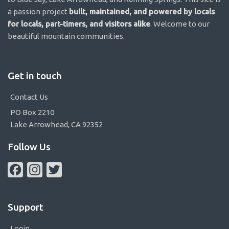
a passion project
built, maintained, and powered by locals
for locals, part-timers, and visitors alike
. Welcome to our
beautiful mountain communities.
Get in touch
Contact Us
PO Box 2210
Lake Arrowhead, CA 92352
Follow Us
Facebook
Instagram
Twitter
Support
Login