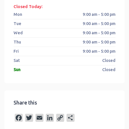
:
Closed Today
Mon
9:00 am - 5:00 pm
Tue
9:00 am - 5:00 pm
Wed
9:00 am - 5:00 pm
Thu
9:00 am - 5:00 pm
Fri
9:00 am - 5:00 pm
Sat
Closed
Sun
Closed
Share this
F
T
E
L
C
S
a
w
m
i
o
h