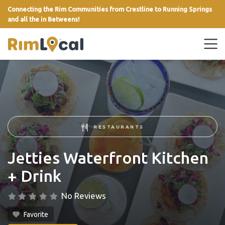
Connecting the Rim Communities from Crestline to Running Springs
and all the in Betweens!
link
RESTAURANTS
Jetties Waterfront Kitchen
+ Drink
No Reviews
Favorite