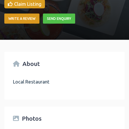
Claim Listing
WRITE A REVIEW
SEND ENQUIRY
About
Local Restaurant
Photos