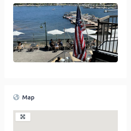
Jetties Waterfront Kitchen Drink Lake Arrowhead
link
Map