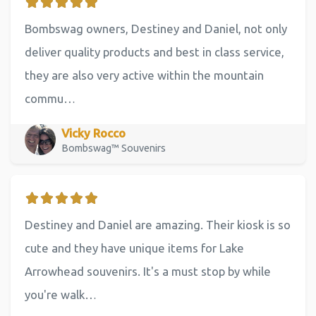
Bombswag owners, Destiney and Daniel, not only
deliver quality products and best in class service,
they are also very active within the mountain
commu…
Vicky Rocco
Bombswag™ Souvenirs
Destiney and Daniel are amazing. Their kiosk is so
cute and they have unique items for Lake
Arrowhead souvenirs. It's a must stop by while
you're walk…