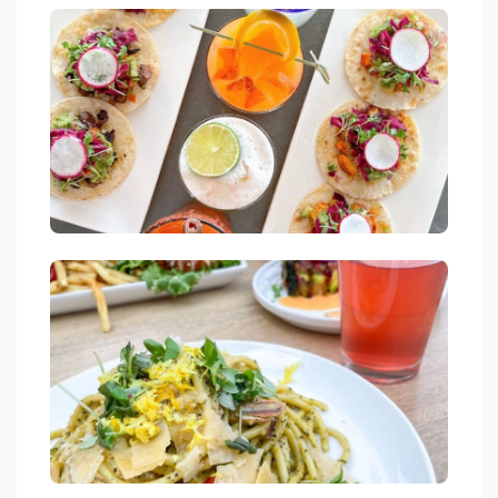
Jetties Waterfront Kitchen Drink Lake Arrowhead
link
Jetties Waterfront Kitchen Drink Lake Arrowhead
link