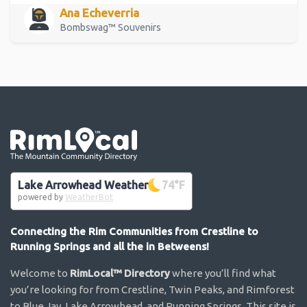
Ana Echeverria
Bombswag™ Souvenirs
Go the the home page
Lake Arrowhead Weather
74
°F
powered by
WeatherBot
Connecting the Rim Communities from Crestline to
Running Springs and all the in Betweens!
Welcome to
RimLocal™ Directory
where you’ll find what
you’re looking for from Crestline, Twin Peaks, and Rimforest
to Blue Jay, Lake Arrowhead, and Running Springs. This site is