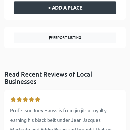
+ ADD A PLACE
REPORT LISTING
Read Recent Reviews of Local
Businesses
Professor Joey Hauss is from jiu jitsu royalty
earning his black belt under Jean Jacques
Machado and Eddie Bravo and brought that up