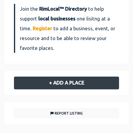
Join the
RimLocal™ Directory
to help
support
local businesses
one lisitng at a
time.
Register
to add a business, event, or
resource and to be able to review your
favorite places.
+ ADD A PLACE
REPORT LISTING