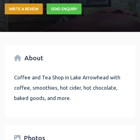
WRITE A REVIEW
SEND ENQUIRY
About
Coffee and Tea Shop in Lake Arrowhead with
coffee, smoothies, hot cider, hot chocolate,
baked goods, and more.
Photos