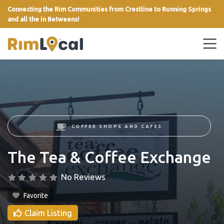
Connecting the Rim Communities from Crestline to Running Springs
and all the in Betweens!
link
COFFEE SHOPS AND CAFES
The Tea & Coffee Exchange
No Reviews
Favorite
Claim Listing