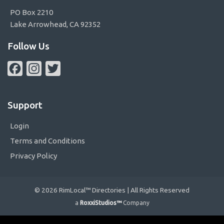
PO Box 2210
Lake Arrowhead, CA 92352
Follow Us
Facebook
Instagram
Twitter
Support
Login
Terms and Conditions
Privacy Policy
© 2026 RimLocal™ Directories | All Rights Reserved
a
RoxxiStudios™
Company
Please ensure Javascript is enabled for purposes of
website