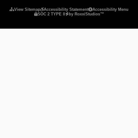
View Sitemap
Accessibility Statement
Accessibility Menu
SOC 2 TYPE II
by RoxxiStudios™