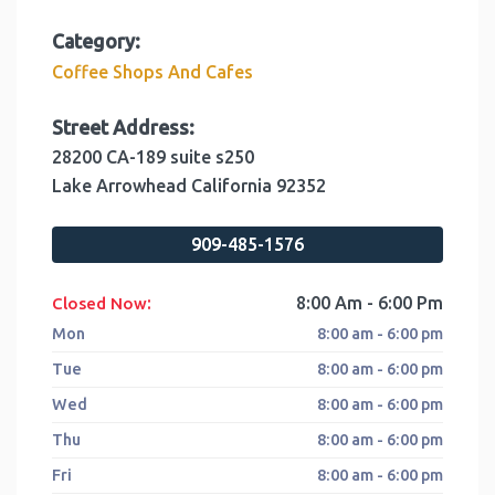
Category:
Coffee Shops And Cafes
Street Address:
28200 CA-189 suite s250
Lake Arrowhead
California
92352
909-485-1576
:
8:00 Am - 6:00 Pm
Closed Now
Mon
8:00 am - 6:00 pm
Tue
8:00 am - 6:00 pm
Wed
8:00 am - 6:00 pm
Thu
8:00 am - 6:00 pm
Fri
8:00 am - 6:00 pm