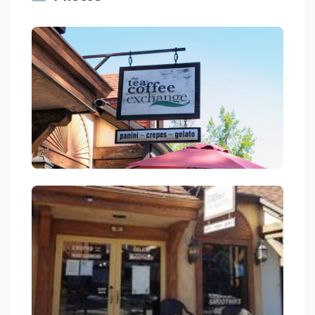
Tea And Coffee Exchange Coffee Shop In Lake Arrowhead On Rim
link