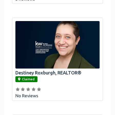
Destiney Roxburgh, REALTOR®
link
Claimed
No Reviews