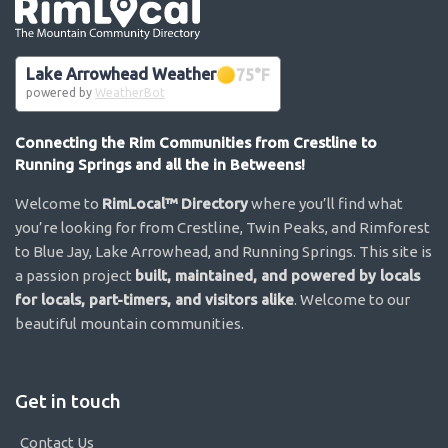
Go the the home page
Lake Arrowhead Weather
75
°F
powered by
WeatherBot
Connecting the Rim Communities from Crestline to
Running Springs and all the in Betweens!
Welcome to
RimLocal™ Directory
where you’ll find what
you’re looking for from Crestline, Twin Peaks, and Rimforest
to Blue Jay, Lake Arrowhead, and Running Springs. This site is
a passion project
built, maintained, and powered by locals
for locals, part-timers, and visitors alike
. Welcome to our
beautiful mountain communities.
Get in touch
Contact Us