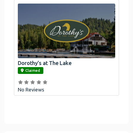
Dorothy’s at The Lake
link
Claimed
No Reviews