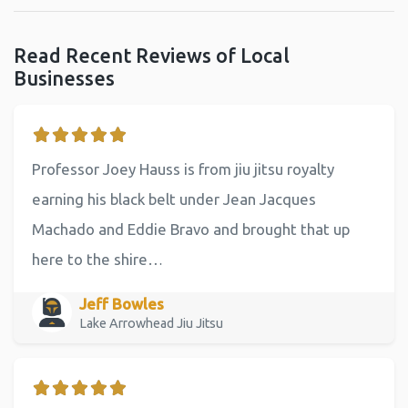
Read Recent Reviews of Local
Businesses
Professor Joey Hauss is from jiu jitsu royalty
earning his black belt under Jean Jacques
Machado and Eddie Bravo and brought that up
here to the shire…
Jeff Bowles
Lake Arrowhead Jiu Jitsu