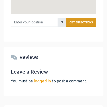
Enter your location
GET DIRECTIONS
Reviews
Leave a Review
You must be
logged in
to post a comment.