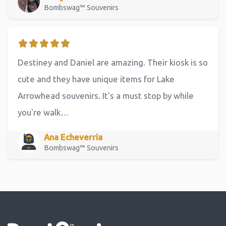
Bombswag™ Souvenirs
Destiney and Daniel are amazing. Their kiosk is so
cute and they have unique items for Lake
Arrowhead souvenirs. It's a must stop by while
you're walk…
Ana Echeverria
Bombswag™ Souvenirs