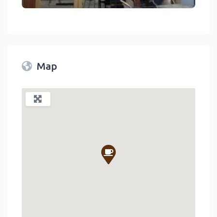
Tea And Coffee Exchange Coffee Shop In Lake Arrowhead On Rim
link
Map