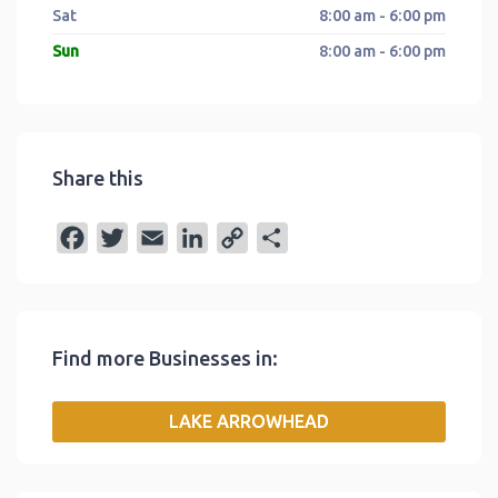
Sat
8:00 am - 6:00 pm
Sun
8:00 am - 6:00 pm
Share this
F
T
E
L
C
S
a
w
m
i
o
h
c
i
a
n
p
a
e
t
i
k
y
r
Find more Businesses in:
b
t
l
e
L
e
o
e
d
i
LAKE ARROWHEAD
o
r
I
n
k
n
k