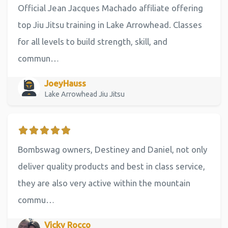
Official Jean Jacques Machado affiliate offering
top Jiu Jitsu training in Lake Arrowhead. Classes
for all levels to build strength, skill, and
commun…
JoeyHauss
Lake Arrowhead Jiu Jitsu
Bombswag owners, Destiney and Daniel, not only
deliver quality products and best in class service,
they are also very active within the mountain
commu…
Vicky Rocco