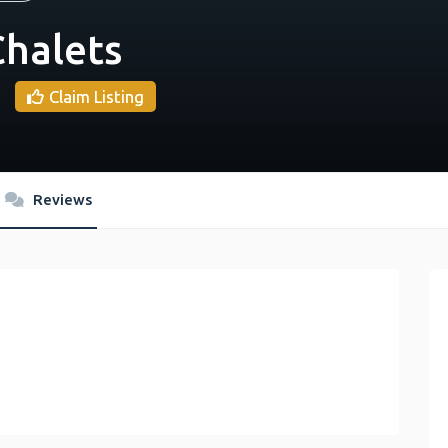
halets
Claim Listing
Reviews