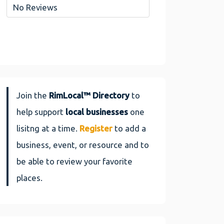
No Reviews
Join the
RimLocal™ Directory
to
help support
local businesses
one
lisitng at a time.
Register
to add a
business, event, or resource and to
be able to review your favorite
places.