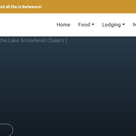
nd all the in Betweens!
Home
Food
Lodging
M