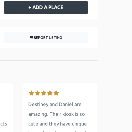
+ ADD A PLACE
REPORT LISTING
Destiney and Daniel are
amazing. Their kiosk is so
ucts
cute and they have unique