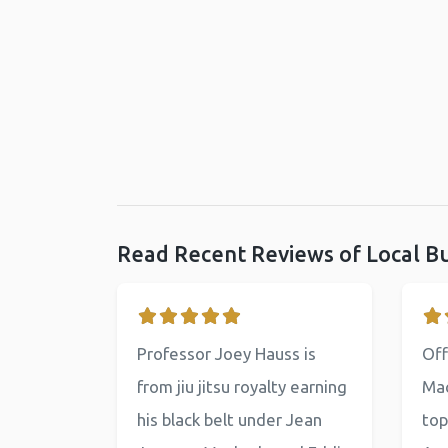
Read Recent Reviews of Local B
Professor Joey Hauss is
Off
from jiu jitsu royalty earning
Mac
his black belt under Jean
top