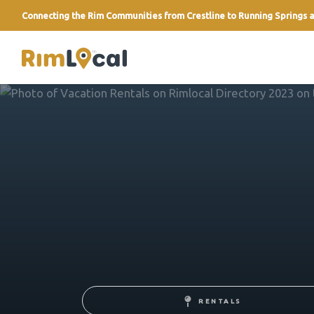
Connecting the Rim Communities from Crestline to Running Springs a
link
RENTALS