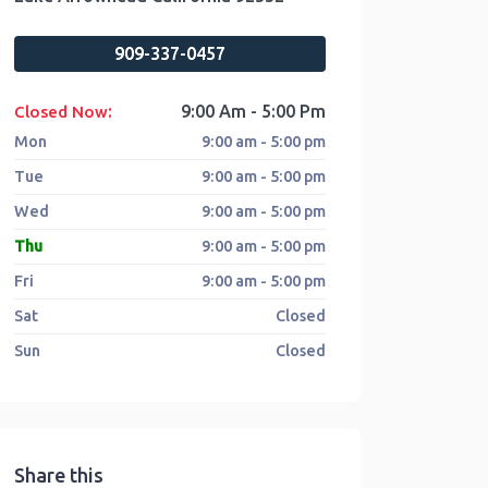
909-337-0457
:
9:00 Am - 5:00 Pm
Closed Now
Mon
9:00 am - 5:00 pm
Tue
9:00 am - 5:00 pm
Wed
9:00 am - 5:00 pm
Thu
9:00 am - 5:00 pm
Fri
9:00 am - 5:00 pm
Sat
Closed
Sun
Closed
Share this