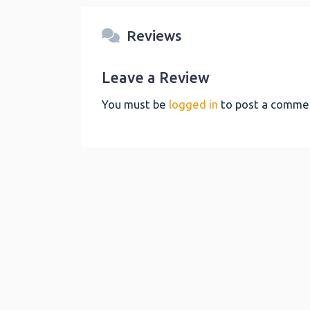
Reviews
Leave a Review
You must be
logged in
to post a comme