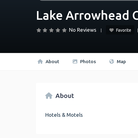
Lake Arrowhead C
No Reviews
Favorite
About
Photos
Map
About
Hotels & Motels