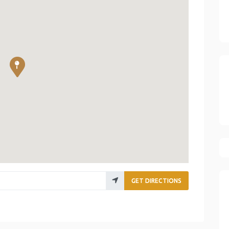
GET DIRECTIONS