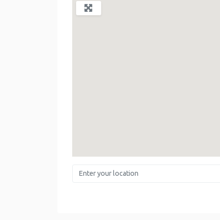
Enter your location