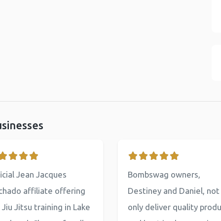
usinesses
icial Jean Jacques
Bombswag owners,
hado affiliate offering
Destiney and Daniel, not
 Jiu Jitsu training in Lake
only deliver quality prod