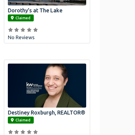
Dorothy’s at The Lake
link
Claimed
No Reviews
Destiney Roxburgh, REALTOR®
link
Claimed