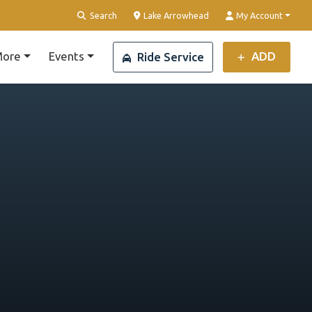
Clear Location
Search
Lake Arrowhead
My Account
ore
Events
ADD
Ride Service