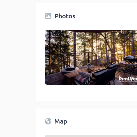
Photos
Rentals On RimLocal™ Directory 2023
link
Map