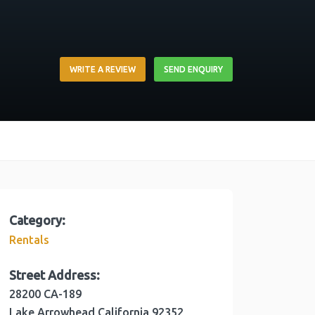
WRITE A REVIEW
SEND ENQUIRY
Category:
Rentals
Street Address:
28200 CA-189
Lake Arrowhead
California
92352