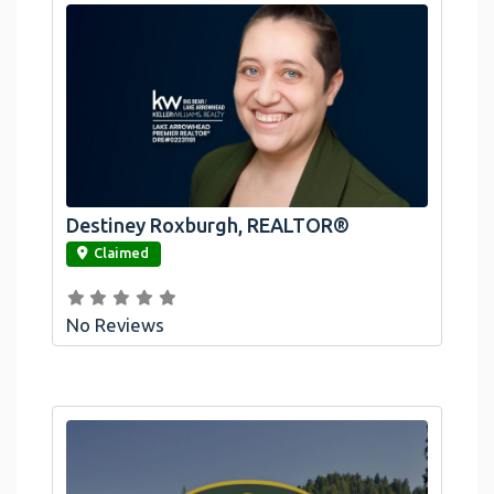
Destiney Roxburgh, REALTOR®
link
Claimed
No Reviews