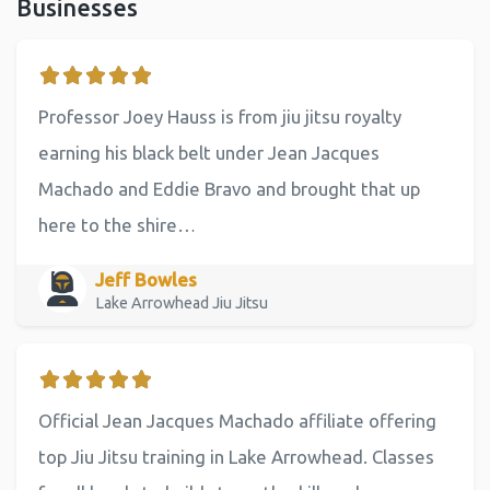
Businesses
Professor Joey Hauss is from jiu jitsu royalty
earning his black belt under Jean Jacques
Machado and Eddie Bravo and brought that up
here to the shire…
Jeff Bowles
Lake Arrowhead Jiu Jitsu
Official Jean Jacques Machado affiliate offering
top Jiu Jitsu training in Lake Arrowhead. Classes