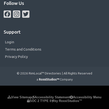
Follow Us
Facebook
Instagram
Twitter
Support
Login
Terms and Conditions
Privacy Policy
© 2026 RimLocal™ Directories | All Rights Reserved
a
RoxxiStudios™
Company
Please ensure Javascript is enabled for purposes of
website
View Sitemap
Accessibility Statement
Accessibility Menu
SOC 2 TYPE II
by RoxxiStudios™