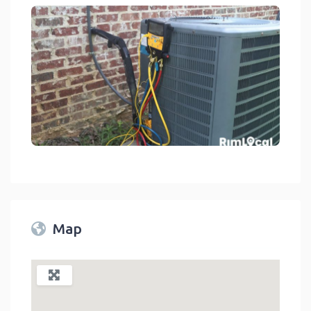
d Construction Services - HVAC Contractors On RimLocal™ Direct
link
Map