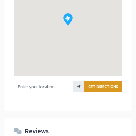
Enter your location
GET DIRECTIONS
Reviews