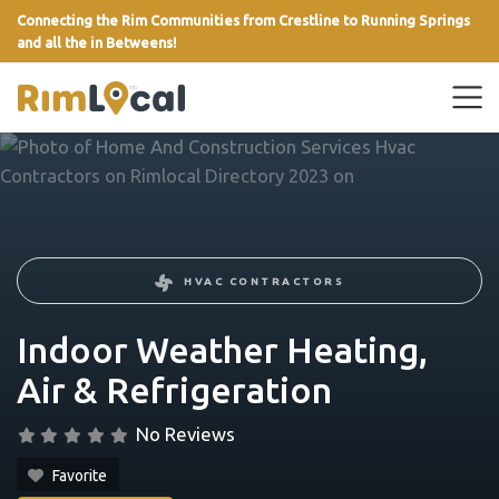
Connecting the Rim Communities from Crestline to Running Springs
and all the in Betweens!
link
HVAC CONTRACTORS
Indoor Weather Heating,
Air & Refrigeration
No Reviews
Favorite