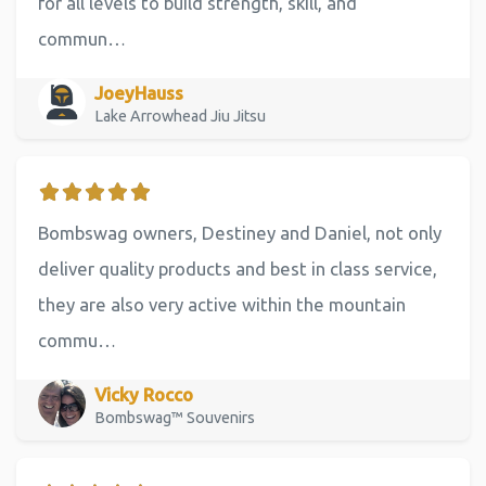
for all levels to build strength, skill, and
commun…
JoeyHauss
Lake Arrowhead Jiu Jitsu
Bombswag owners, Destiney and Daniel, not only
deliver quality products and best in class service,
they are also very active within the mountain
commu…
Vicky Rocco
Bombswag™ Souvenirs