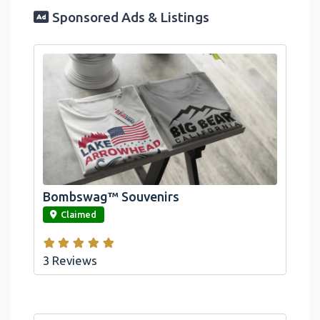
Sponsored Ads & Listings
Official Bombswag™ T-Shirts For Lake
Arrowhead And Big Bear, CA
Bombswag™ Souvenirs
link
Claimed
3 Reviews