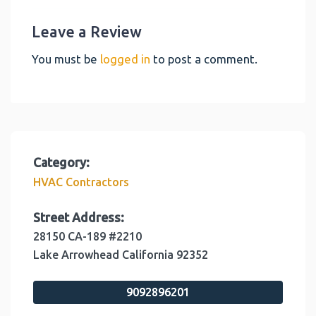
Leave a Review
You must be
logged in
to post a comment.
Category:
HVAC Contractors
Street Address:
28150 CA-189 #2210
Lake Arrowhead
California
92352
9092896201