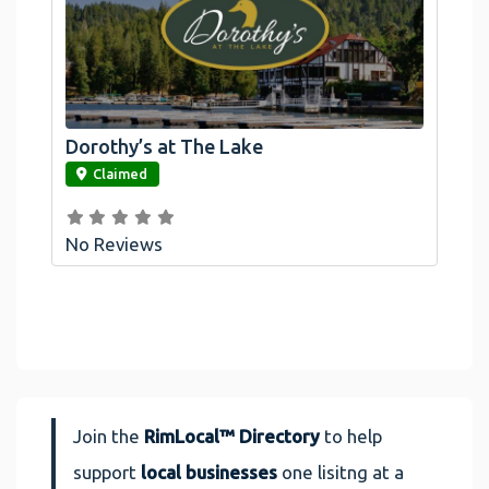
Dorothy’s at The Lake
link
Claimed
No Reviews
Join the
RimLocal™ Directory
to help
support
local businesses
one lisitng at a