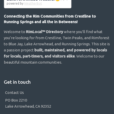
powered by
WeatherBot
Connecting the Rim Communities from Crestline to
Running Springs and all the in Betweens!
Welcome to
RimLocal™ Directory
where you’ll find what
you’re looking for from Crestline, Twin Peaks, and Rimforest
to Blue Jay, Lake Arrowhead, and Running Springs. This site is
a passion project
built, maintained, and powered by locals
for locals, part-timers, and visitors alike
. Welcome to our
beautiful mountain communities.
Get in touch
Contact Us
PO Box 2210
Lake Arrowhead, CA 92352