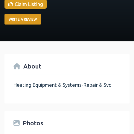
Claim Listing
WRITE A REVIEW
About
Heating Equipment & Systems-Repair & Svc
Photos