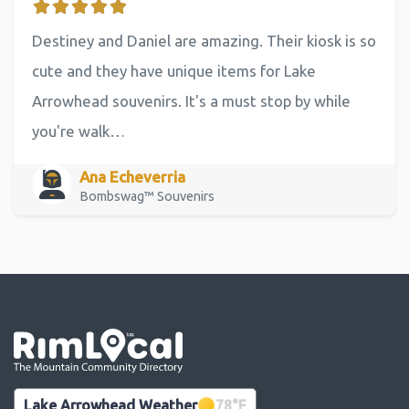
Destiney and Daniel are amazing. Their kiosk is so
cute and they have unique items for Lake
Arrowhead souvenirs. It's a must stop by while
you're walk…
Ana Echeverria
Bombswag™ Souvenirs
Go the the home page
Lake Arrowhead Weather
78
°F