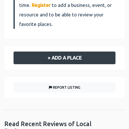
time.
Register
to add a business, event, or
resource and to be able to review your
favorite places.
+ ADD A PLACE
REPORT LISTING
Read Recent Reviews of Local