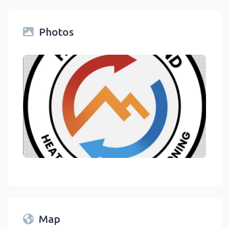
Photos
link
Map