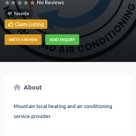
No Reviews
Favorite
Claim Listing
WRITE A REVIEW
SEND ENQUIRY
About
Mountain local heating and air conditioning
service provider.