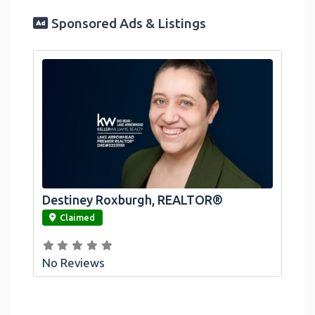
Sponsored Ads & Listings
Destiney Roxburgh, REALTOR®
link
Claimed
No Reviews