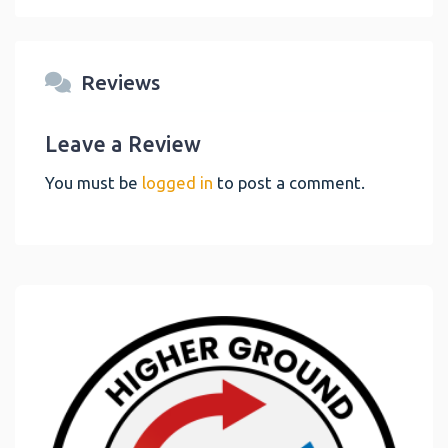
Reviews
Leave a Review
You must be
logged in
to post a comment.
Link