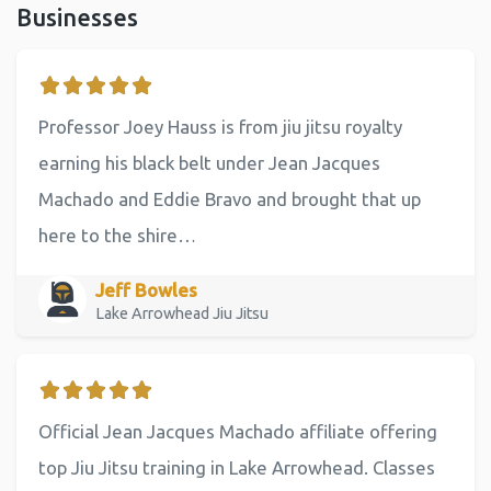
Businesses
Professor Joey Hauss is from jiu jitsu royalty
earning his black belt under Jean Jacques
Machado and Eddie Bravo and brought that up
here to the shire…
Jeff Bowles
Lake Arrowhead Jiu Jitsu
Official Jean Jacques Machado affiliate offering
top Jiu Jitsu training in Lake Arrowhead. Classes