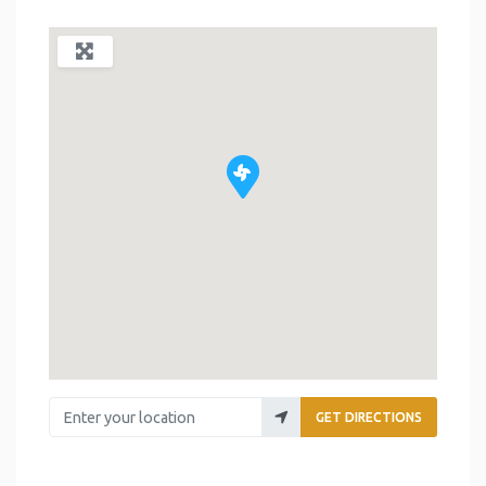
Enter your location
GET DIRECTIONS