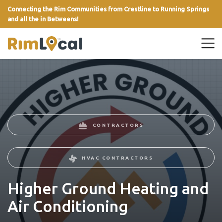
Connecting the Rim Communities from Crestline to Running Springs
and all the in Betweens!
link
CONTRACTORS
HVAC CONTRACTORS
Higher Ground Heating and
Air Conditioning