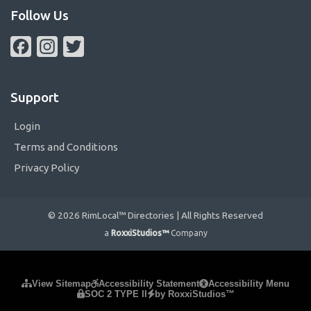
Follow Us
Facebook
Instagram
Twitter
Support
Login
Terms and Conditions
Privacy Policy
© 2026 RimLocal™ Directories | All Rights Reserved
a
RoxxiStudios™
Company
Please ensure Javascript is enabled for purposes of
website
View Sitemap
Accessibility Statement
Accessibility Menu
SOC 2 TYPE II
by RoxxiStudios™