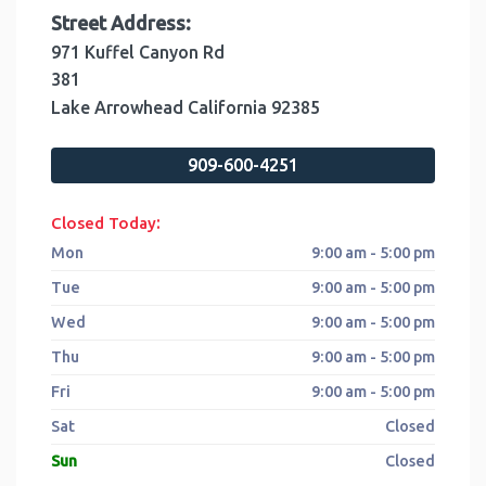
Street Address:
971 Kuffel Canyon Rd
381
Lake Arrowhead
California
92385
909-600-4251
:
Closed Today
Mon
9:00 am - 5:00 pm
Tue
9:00 am - 5:00 pm
Wed
9:00 am - 5:00 pm
Thu
9:00 am - 5:00 pm
Fri
9:00 am - 5:00 pm
Sat
Closed
Sun
Closed