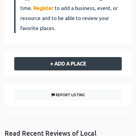
time.
Register
to add a business, event, or
resource and to be able to review your
favorite places.
+ ADD A PLACE
REPORT LISTING
Read Recent Reviews of Local