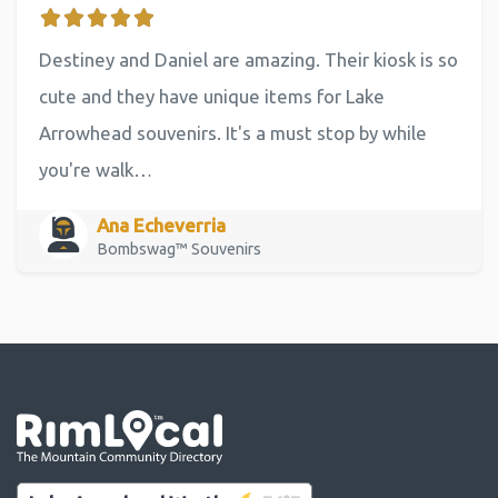
Destiney and Daniel are amazing. Their kiosk is so
cute and they have unique items for Lake
Arrowhead souvenirs. It's a must stop by while
you're walk…
Ana Echeverria
Bombswag™ Souvenirs
Go the the home page