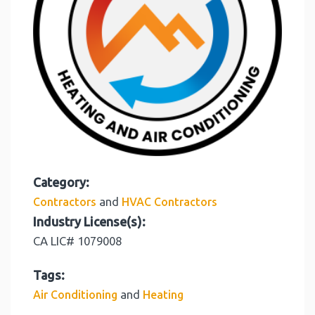
Category:
and
Contractors
HVAC Contractors
Industry License(s):
CA LIC# 1079008
Tags:
and
Air Conditioning
Heating