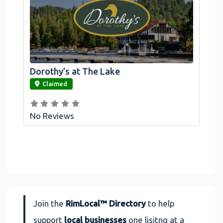
Dorothy’s at The Lake
link
Claimed
No Reviews
Join the
RimLocal™ Directory
to help
support
local businesses
one lisitng at a