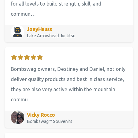
for all levels to build strength, skill, and
commun…
JoeyHauss
Lake Arrowhead Jiu Jitsu
Bombswag owners, Destiney and Daniel, not only
deliver quality products and best in class service,
they are also very active within the mountain
commu…
Vicky Rocco
Bombswag™ Souvenirs