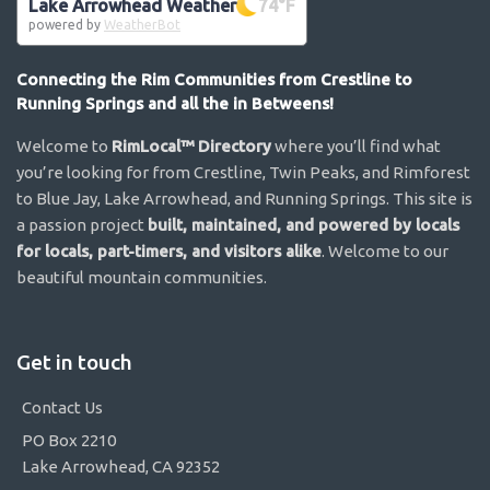
Lake Arrowhead Weather
74
°F
powered by
WeatherBot
Connecting the Rim Communities from Crestline to
Running Springs and all the in Betweens!
Welcome to
RimLocal™ Directory
where you’ll find what
you’re looking for from Crestline, Twin Peaks, and Rimforest
to Blue Jay, Lake Arrowhead, and Running Springs. This site is
a passion project
built, maintained, and powered by locals
for locals, part-timers, and visitors alike
. Welcome to our
beautiful mountain communities.
Get in touch
Contact Us
PO Box 2210
Lake Arrowhead, CA 92352