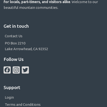
for locals, part-timers, and visitors alike
. Welcome to our
beautiful mountain communities.
Get in touch
Contact Us
PO Box 2210
Lake Arrowhead, CA 92352
Follow Us
Facebook
Instagram
Twitter
Support
Login
Terms and Conditions