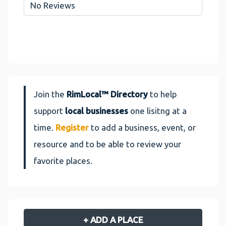
No Reviews
Join the
RimLocal™ Directory
to help
support
local businesses
one lisitng at a
time.
Register
to add a business, event, or
resource and to be able to review your
favorite places.
+ ADD A PLACE