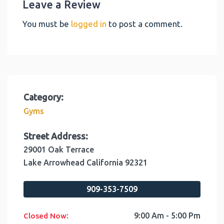
Leave a Review
You must be
logged in
to post a comment.
Category:
Gyms
Street Address:
29001 Oak Terrace
Lake Arrowhead
California
92321
909-353-7509
:
9:00 Am - 5:00 Pm
Closed Now