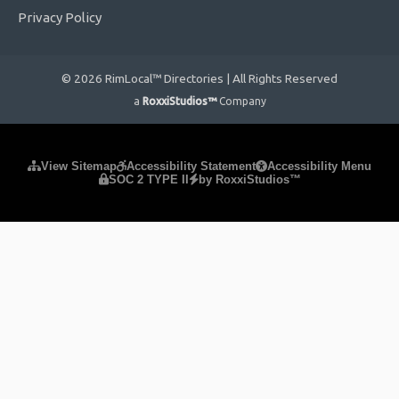
Privacy Policy
© 2026 RimLocal™ Directories | All Rights Reserved
a
RoxxiStudios™
Company
Please ensure Javascript is enabled for purposes of
website
View Sitemap
Accessibility Statement
Accessibility Menu
SOC 2 TYPE II
by RoxxiStudios™