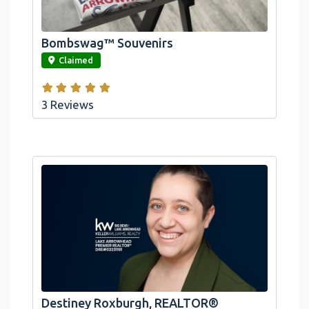
Arrowhead And Big Bear, CA
Bombswag™ Souvenirs
link
Claimed
3 Reviews
Destiney Roxburgh, REALTOR®
link