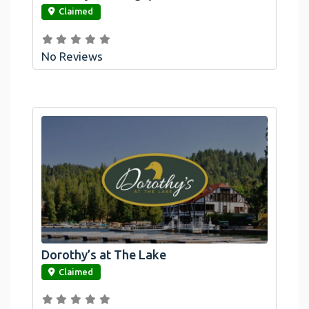
Claimed
No Reviews
Dorothy’s at The Lake
link
Claimed