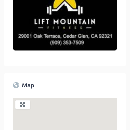
link
Map