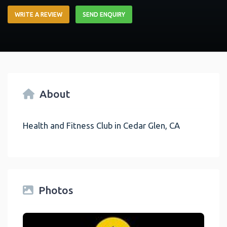
WRITE A REVIEW
SEND ENQUIRY
About
Health and Fitness Club in Cedar Glen, CA
Photos