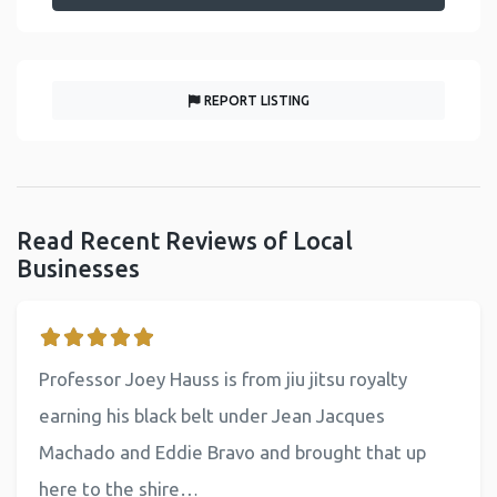
REPORT LISTING
Read Recent Reviews of Local
Businesses
Professor Joey Hauss is from jiu jitsu royalty
earning his black belt under Jean Jacques
Machado and Eddie Bravo and brought that up
here to the shire…