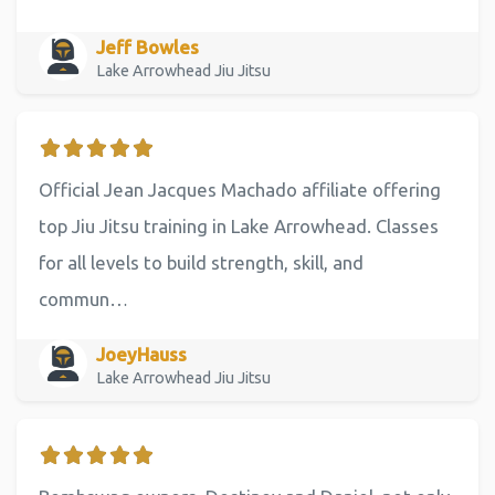
Jeff Bowles
Lake Arrowhead Jiu Jitsu
Official Jean Jacques Machado affiliate offering
top Jiu Jitsu training in Lake Arrowhead. Classes
for all levels to build strength, skill, and
commun…
JoeyHauss
Lake Arrowhead Jiu Jitsu