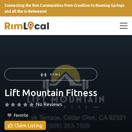
Connecting the Rim Communities from Crestline to Running Springs
and all the in Betweens!
link
GYMS
Lift Mountain Fitness
No Reviews
Favorite
Claim Listing