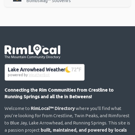
Bombswag™ Souvenirs
Go the the home page
Lake Arrowhead Weather
72
°F
powered by
WeatherBot
Connecting the Rim Communities from Crestline to
Running Springs and all the in Betweens!
Welcome to
RimLocal™ Directory
where you’ll find what
you’re looking for from Crestline, Twin Peaks, and Rimforest
to Blue Jay, Lake Arrowhead, and Running Springs. This site is
a passion project
built, maintained, and powered by locals