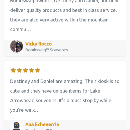
Bombswag owners, Destiney and Daniel, not only
deliver quality products and best in class service,
they are also very active within the mountain
commu…
Vicky Rocco
Bombswag™ Souvenirs
Destiney and Daniel are amazing. Their kiosk is so
cute and they have unique items for Lake
Arrowhead souvenirs. It's a must stop by while
you're walk…
Ana Echeverria