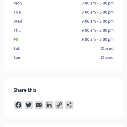
Mon
9:00 am - 5:00 pm
Tue
9:00 am - 5:00 pm
Wed
9:00 am - 5:00 pm
Thu
9:00 am - 5:00 pm
Fri
9:00 am - 5:00 pm
Sat
Closed
Sun
Closed
Share this
F
T
E
L
C
S
a
w
m
i
o
h
c
i
a
n
p
a