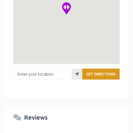
Enter your location
GET DIRECTIONS
Reviews