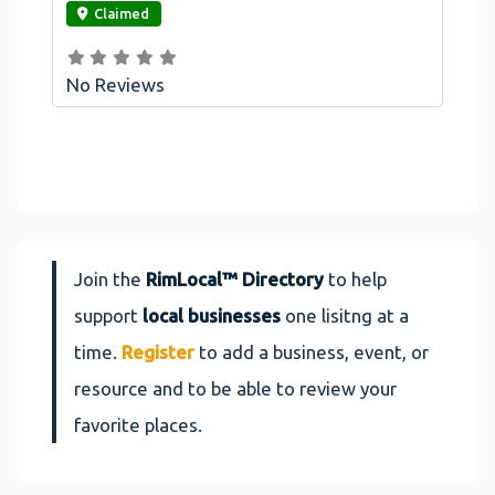
Claimed
No Reviews
Join the
RimLocal™ Directory
to help
support
local businesses
one lisitng at a
time.
Register
to add a business, event, or
resource and to be able to review your
favorite places.