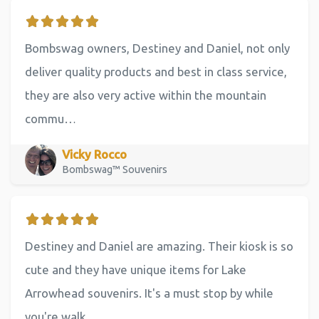
Bombswag owners, Destiney and Daniel, not only
deliver quality products and best in class service,
they are also very active within the mountain
commu…
Vicky Rocco
Bombswag™ Souvenirs
Destiney and Daniel are amazing. Their kiosk is so
cute and they have unique items for Lake
Arrowhead souvenirs. It's a must stop by while
you're walk…