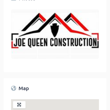
link
Map