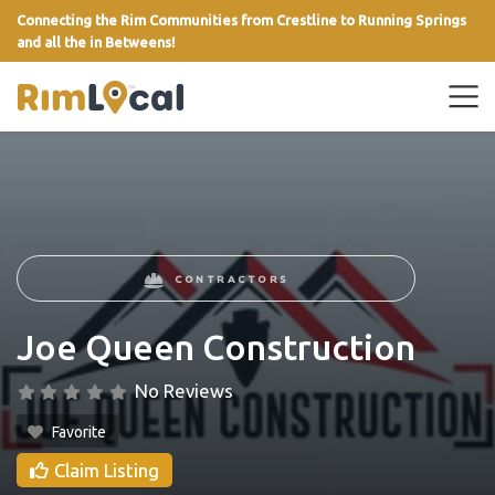
Connecting the Rim Communities from Crestline to Running Springs
and all the in Betweens!
link
CONTRACTORS
Joe Queen Construction
No Reviews
Favorite
Claim Listing