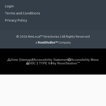
Login
Terms and Conditions
Privacy Policy
© 2026 RimLocal™ Directories | All Rights Reserved
a
RoxxiStudios™
Company
Please ensure Javascript is enabled for purposes of
website
View Sitemap
Accessibility Statement
Accessibility Menu
SOC 2 TYPE II
by RoxxiStudios™