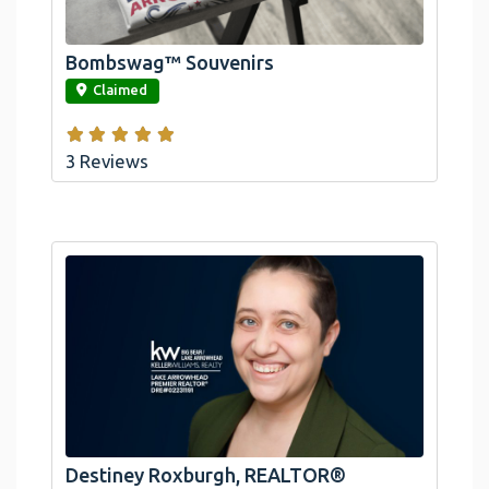
Arrowhead And Big Bear, CA
Bombswag™ Souvenirs
link
Claimed
3 Reviews
Destiney Roxburgh, REALTOR®
link