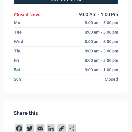
:
9:00 Am - 1:00 Pm
Closed Now
Mon
8:00 am - 5:00 pm
Tue
8:00 am - 5:00 pm
Wed
8:00 am - 5:00 pm
Thu
8:00 am - 5:00 pm
Fri
8:00 am - 5:00 pm
Sat
9:00 am - 1:00 pm
Sun
Closed
Share this
F
T
E
L
C
S