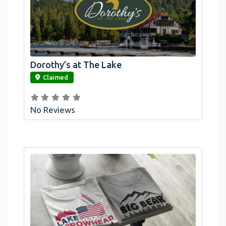
Dorothy’s at The Lake
link
Claimed
No Reviews
Official Bombswag™ T-Shirts For Lake