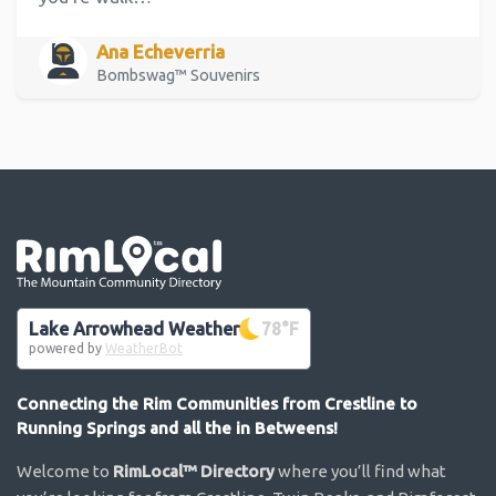
Ana Echeverria
Bombswag™ Souvenirs
Go the the home page
Lake Arrowhead Weather
78
°F
powered by
WeatherBot
Connecting the Rim Communities from Crestline to
Running Springs and all the in Betweens!
Welcome to
RimLocal™ Directory
where you’ll find what