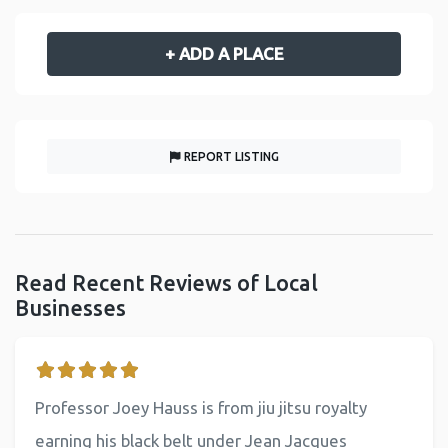
+ ADD A PLACE
REPORT LISTING
Read Recent Reviews of Local
Businesses
Professor Joey Hauss is from jiu jitsu royalty
earning his black belt under Jean Jacques