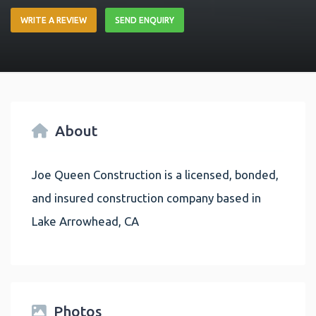
WRITE A REVIEW
SEND ENQUIRY
About
Joe Queen Construction is a licensed, bonded,
and insured construction company based in
Lake Arrowhead, CA
Photos