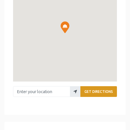
Enter your location
GET DIRECTIONS