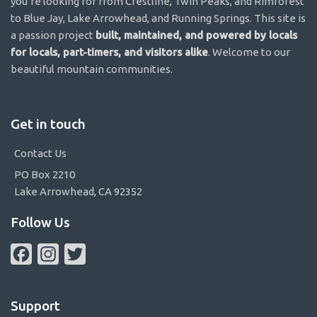
you’re looking for from Crestline, Twin Peaks, and Rimforest
to Blue Jay, Lake Arrowhead, and Running Springs. This site is
a passion project
built, maintained, and powered by locals
for locals, part-timers, and visitors alike
. Welcome to our
beautiful mountain communities.
Get in touch
Contact Us
PO Box 2210
Lake Arrowhead, CA 92352
Follow Us
Facebook
Instagram
Twitter
Support