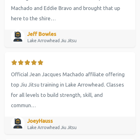
Machado and Eddie Bravo and brought that up
here to the shire…
Jeff Bowles
Lake Arrowhead Jiu Jitsu
Official Jean Jacques Machado affiliate offering
top Jiu Jitsu training in Lake Arrowhead. Classes
for all levels to build strength, skill, and
commun…
JoeyHauss
Lake Arrowhead Jiu Jitsu