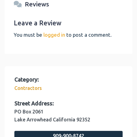
Reviews
Leave a Review
You must be
logged in
to post a comment.
Category:
Contractors
Street Address:
PO Box 2061
Lake Arrowhead
California
92352
909-900-8742