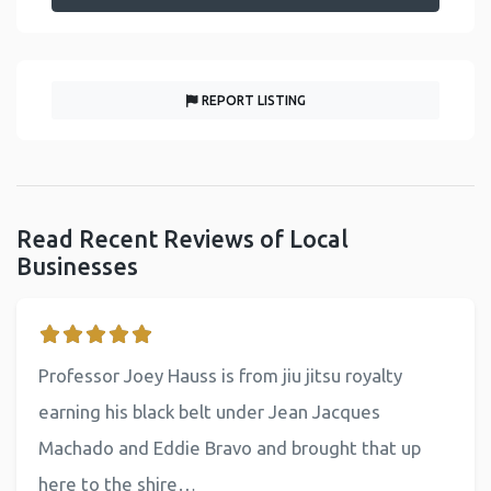
REPORT LISTING
Read Recent Reviews of Local
Businesses
Professor Joey Hauss is from jiu jitsu royalty
earning his black belt under Jean Jacques
Machado and Eddie Bravo and brought that up
here to the shire…