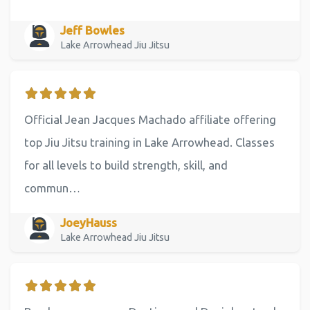
Jeff Bowles
Lake Arrowhead Jiu Jitsu
Official Jean Jacques Machado affiliate offering
top Jiu Jitsu training in Lake Arrowhead. Classes
for all levels to build strength, skill, and
commun…
JoeyHauss
Lake Arrowhead Jiu Jitsu