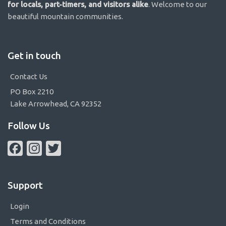
for locals, part-timers, and visitors alike
. Welcome to our
beautiful mountain communities.
Get in touch
Contact Us
PO Box 2210
Lake Arrowhead, CA 92352
Follow Us
Facebook
Instagram
Twitter
Support
Login
Terms and Conditions