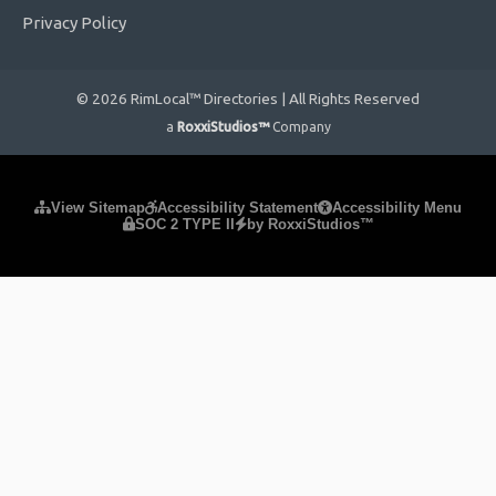
Privacy Policy
© 2026 RimLocal™ Directories | All Rights Reserved
a
RoxxiStudios™
Company
Please ensure Javascript is enabled for purposes of
website
View Sitemap
Accessibility Statement
Accessibility Menu
SOC 2 TYPE II
by RoxxiStudios™