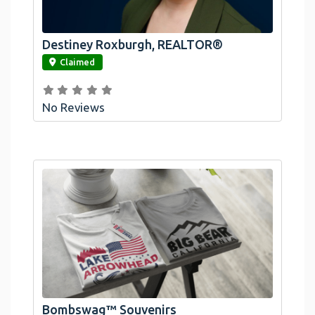
Destiney Roxburgh, REALTOR®
link
Claimed
No Reviews
Official Bombswag™ T-Shirts For Lake
Arrowhead And Big Bear, CA
Bombswag™ Souvenirs
link