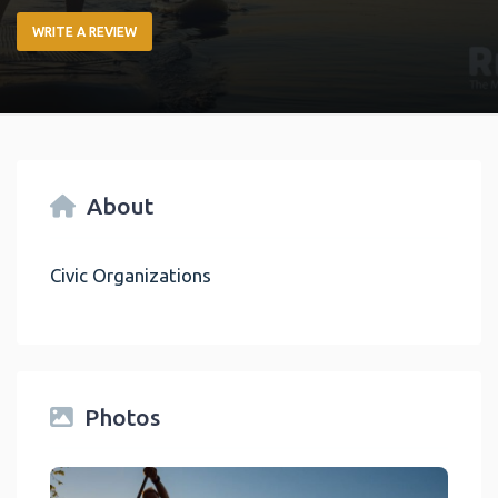
WRITE A REVIEW
About
Civic Organizations
Photos