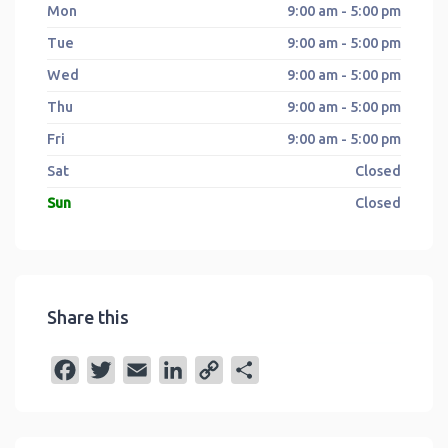
Mon
9:00 am - 5:00 pm
Tue
9:00 am - 5:00 pm
Wed
9:00 am - 5:00 pm
Thu
9:00 am - 5:00 pm
Fri
9:00 am - 5:00 pm
Sat
Closed
Sun
Closed
Share this
F
T
E
L
C
S
a
w
m
i
o
h
c
i
a
n
p
a