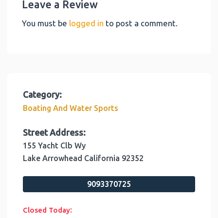
Leave a Review
You must be
logged in
to post a comment.
Category:
Boating And Water Sports
Street Address:
155 Yacht Clb Wy
Lake Arrowhead
California
92352
9093370725
:
Closed Today