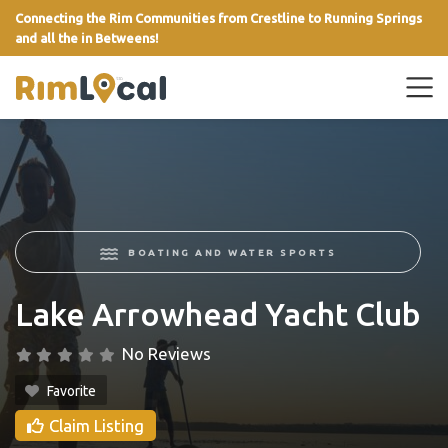
Connecting the Rim Communities from Crestline to Running Springs
and all the in Betweens!
link
BOATING AND WATER SPORTS
Lake Arrowhead Yacht Club
No Reviews
Favorite
Claim Listing