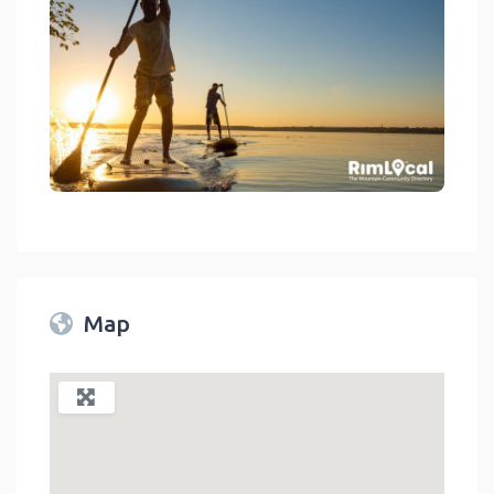
Boating And Watersports On Rimlocal Directory 2023
link
Map