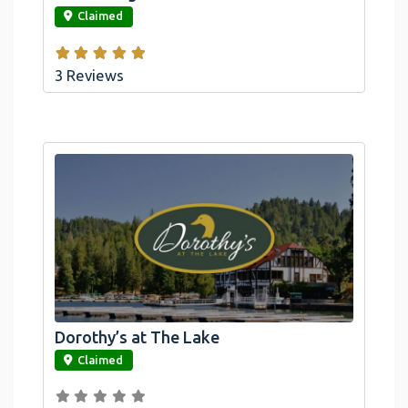
Claimed
3 Reviews
Dorothy’s at The Lake
link
Claimed