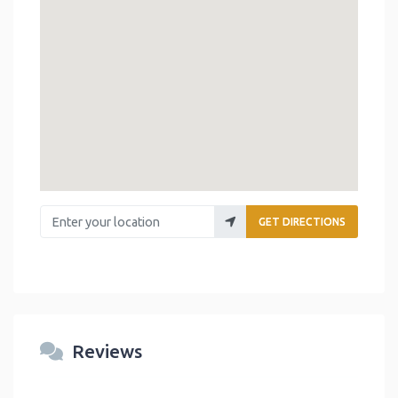
Enter your location
GET DIRECTIONS
Reviews