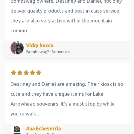
Bombswag owners, Destiney and Daniel, not only
deliver quality products and best in class service,
they are also very active within the mountain
commu…
Vicky Rocco
Bombswag™ Souvenirs
Destiney and Daniel are amazing. Their kiosk is so
cute and they have unique items for Lake
Arrowhead souvenirs. It's a must stop by while
you're walk…
Ana Echeverria