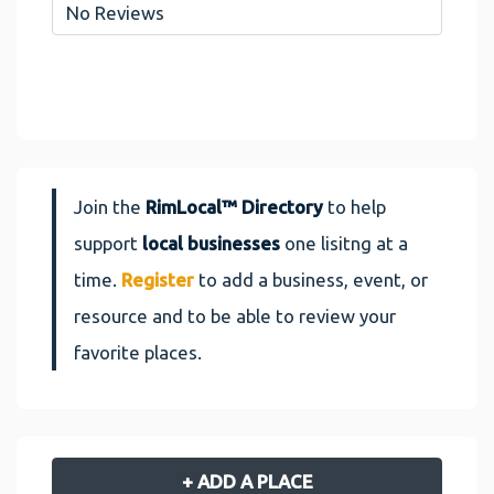
No Reviews
Join the
RimLocal™ Directory
to help
support
local businesses
one lisitng at a
time.
Register
to add a business, event, or
resource and to be able to review your
favorite places.
+ ADD A PLACE