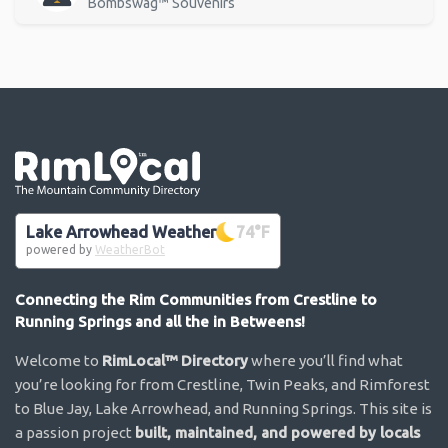
Bombswag™ Souvenirs
Go the the home page
Lake Arrowhead Weather
74
°F
powered by
WeatherBot
Connecting the Rim Communities from Crestline to
Running Springs and all the in Betweens!
Welcome to
RimLocal™ Directory
where you’ll find what
you’re looking for from Crestline, Twin Peaks, and Rimforest
to Blue Jay, Lake Arrowhead, and Running Springs. This site is
a passion project
built, maintained, and powered by locals