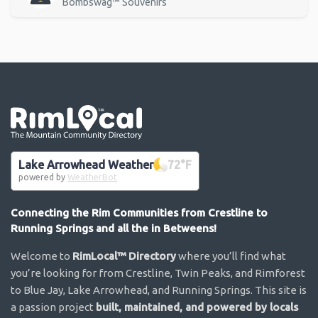
Bombswag™ Souvenirs
Go the the home page
Lake Arrowhead Weather
72
°F
powered by
WeatherBot
Connecting the Rim Communities from Crestline to
Running Springs and all the in Betweens!
Welcome to
RimLocal™ Directory
where you’ll find what
you’re looking for from Crestline, Twin Peaks, and Rimforest
to Blue Jay, Lake Arrowhead, and Running Springs. This site is
a passion project
built, maintained, and powered by locals