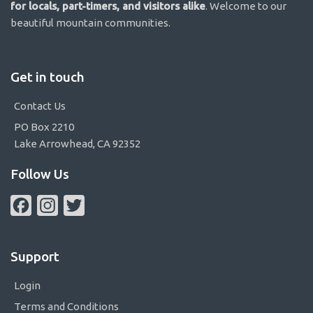
for locals, part-timers, and visitors alike
. Welcome to our
beautiful mountain communities.
Get in touch
Contact Us
PO Box 2210
Lake Arrowhead, CA 92352
Follow Us
Facebook
Instagram
Twitter
Support
Login
Terms and Conditions