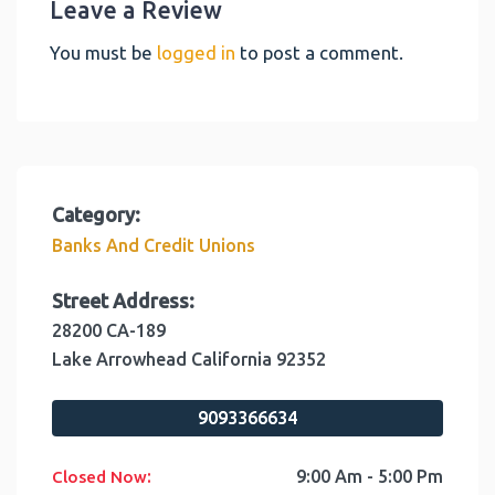
Leave a Review
You must be
logged in
to post a comment.
Category:
Banks And Credit Unions
Street Address:
28200 CA-189
Lake Arrowhead
California
92352
9093366634
:
9:00 Am - 5:00 Pm
Closed Now