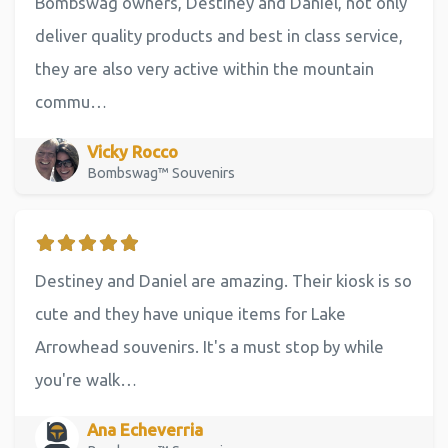
Bombswag owners, Destiney and Daniel, not only
deliver quality products and best in class service,
they are also very active within the mountain
commu…
Vicky Rocco
Bombswag™ Souvenirs
Destiney and Daniel are amazing. Their kiosk is so
cute and they have unique items for Lake
Arrowhead souvenirs. It's a must stop by while
you're walk…
Ana Echeverria