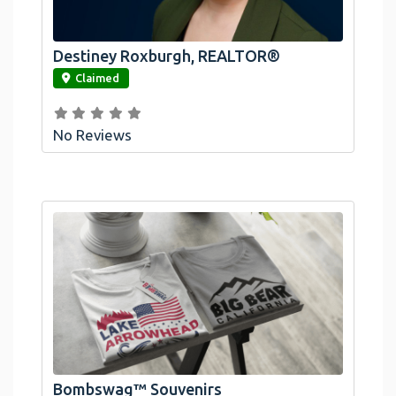
Destiney Roxburgh, REALTOR®
link
Claimed
No Reviews
Official Bombswag™ T-Shirts For Lake
Arrowhead And Big Bear, CA
Bombswag™ Souvenirs
link