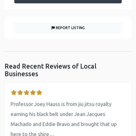
REPORT LISTING
Read Recent Reviews of Local
Businesses
Professor Joey Hauss is from jiu jitsu royalty
earning his black belt under Jean Jacques
Machado and Eddie Bravo and brought that up
here to the shire…