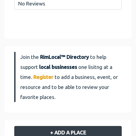
No Reviews
Join the
RimLocal™ Directory
to help
support
local businesses
one lisitng at a
time.
Register
to add a business, event, or
resource and to be able to review your
favorite places.
+ ADD A PLACE