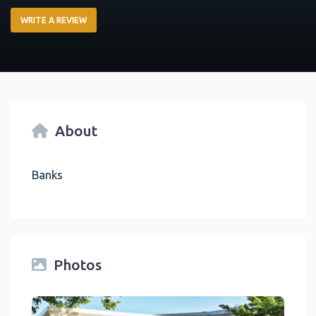
WRITE A REVIEW
About
Banks
Photos