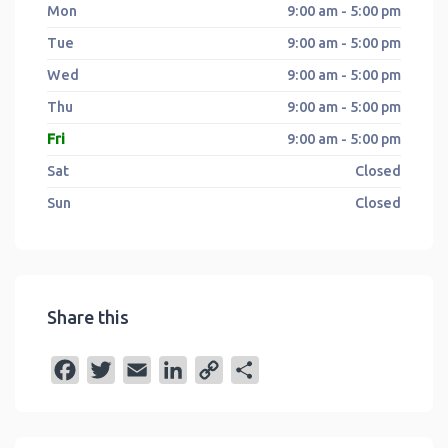
Mon
9:00 am - 5:00 pm
Tue
9:00 am - 5:00 pm
Wed
9:00 am - 5:00 pm
Thu
9:00 am - 5:00 pm
Fri
9:00 am - 5:00 pm
Sat
Closed
Sun
Closed
Share this
F
T
E
L
C
S
a
w
m
i
o
h
c
i
a
n
p
a