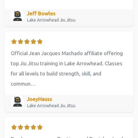
Jeff Bowles
Lake Arrowhead Jiu Jitsu
Official Jean Jacques Machado affiliate offering
top Jiu Jitsu training in Lake Arrowhead. Classes
for all levels to build strength, skill, and
commun…
JoeyHauss
Lake Arrowhead Jiu Jitsu