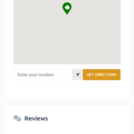
Enter your location
GET DIRECTIONS
Reviews