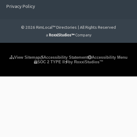
Privacy Policy
© 2026 RimLocal™ Directories | All Rights Reserved
a
RoxxiStudios™
Company
Please ensure Javascript is enabled for purposes of
website
View Sitemap
Accessibility Statement
Accessibility Menu
SOC 2 TYPE II
by RoxxiStudios™