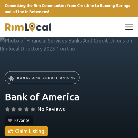
Connecting the Rim Communities from Crestline to Running Springs
and all the in Betweens!
link
BANKS AND CREDIT UNIONS
Bank of America
No Reviews
Favorite
Claim Listing