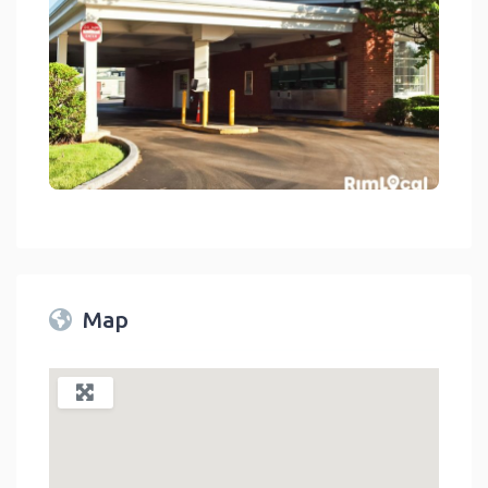
ncial Services - Banks And Credit Unions On RimLocal™ Directory 2
link
Map