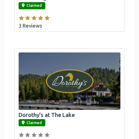
Claimed
3 Reviews
Dorothy’s at The Lake
link
Claimed