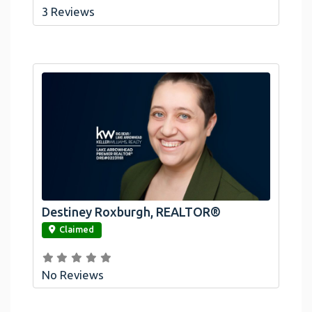
3 Reviews
Destiney Roxburgh, REALTOR®
link
Claimed
No Reviews