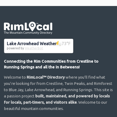
Go the the home page
Lake Arrowhead Weather
73
°F
powered by
WeatherBot
Connecting the Rim Communities from Crestline to
Running Springs and all the in Betweens!
Welcome to
RimLocal™ Directory
where you’ll find what
you’re looking for from Crestline, Twin Peaks, and Rimforest
to Blue Jay, Lake Arrowhead, and Running Springs. This site is
a passion project
built, maintained, and powered by locals
for locals, part-timers, and visitors alike
. Welcome to our
beautiful mountain communities.