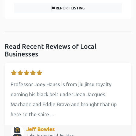
REPORT LISTING
Read Recent Reviews of Local
Businesses
Professor Joey Hauss is from jiu jitsu royalty
earning his black belt under Jean Jacques
Machado and Eddie Bravo and brought that up
here to the shire…
Jeff Bowles
Lake Arrowhead Jiu Jitsu