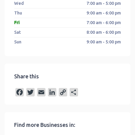
Wed
7:00 am - 5:00 pm
Thu
9:00 am - 6:00 pm
Fri
7:00 am - 6:00 pm
Sat
8:00 am - 6:00 pm
Sun
9:00 am - 5:00 pm
Share this
F
T
E
L
C
S
a
w
m
i
o
h
c
i
a
n
p
a
e
t
i
k
y
r
Find more Businesses in:
b
t
l
e
L
e
o
e
d
i