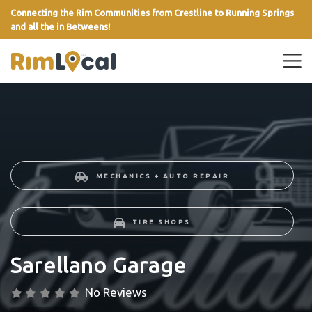
Connecting the Rim Communities from Crestline to Running Springs
and all the in Betweens!
link
MECHANICS + AUTO REPAIR
TIRE SHOPS
Sarellano Garage
No Reviews