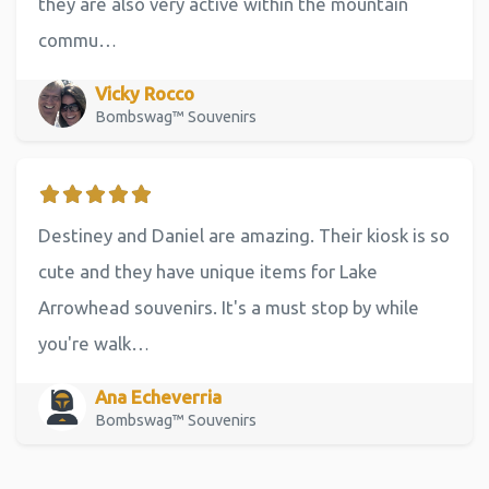
they are also very active within the mountain
commu…
Vicky Rocco
Bombswag™ Souvenirs
Destiney and Daniel are amazing. Their kiosk is so
cute and they have unique items for Lake
Arrowhead souvenirs. It's a must stop by while
you're walk…
Ana Echeverria
Bombswag™ Souvenirs