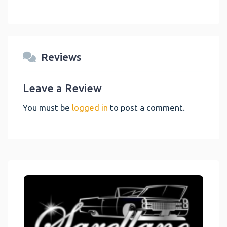
Reviews
Leave a Review
You must be
logged in
to post a comment.
Link