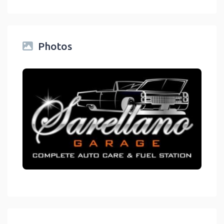
Photos
link