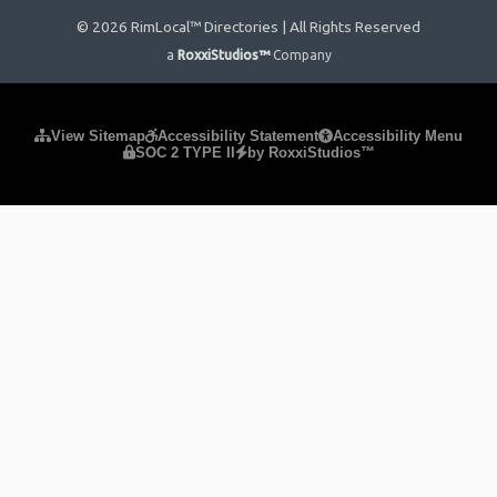
© 2026 RimLocal™ Directories | All Rights Reserved
a
RoxxiStudios™
Company
Please ensure Javascript is enabled for purposes of
website
View Sitemap
Accessibility Statement
Accessibility Menu
SOC 2 TYPE II
by RoxxiStudios™