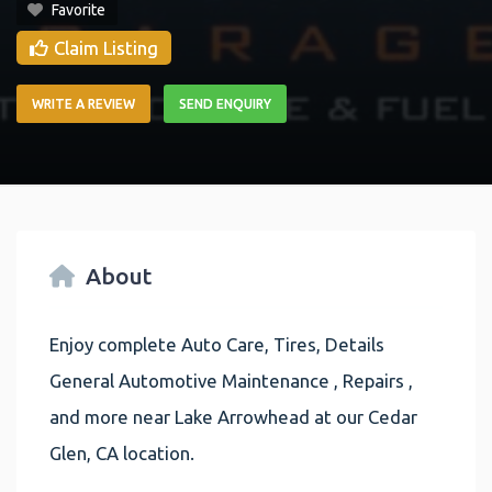
Favorite
Claim Listing
WRITE A REVIEW
SEND ENQUIRY
About
Enjoy complete Auto Care, Tires, Details
General Automotive Maintenance , Repairs ,
and more near Lake Arrowhead at our Cedar
Glen, CA location.