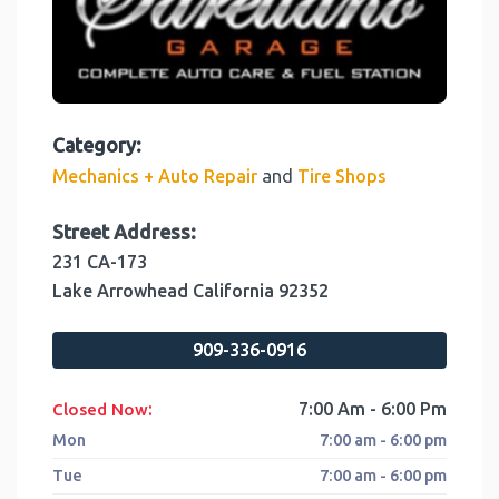
Category:
and
Mechanics + Auto Repair
Tire Shops
Street Address:
231 CA-173
Lake Arrowhead
California
92352
909-336-0916
:
7:00 Am - 6:00 Pm
Closed Now
Mon
7:00 am - 6:00 pm
Tue
7:00 am - 6:00 pm