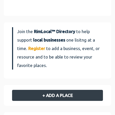
Join the
RimLocal™ Directory
to help
support
local businesses
one lisitng at a
time.
Register
to add a business, event, or
resource and to be able to review your
favorite places.
+ ADD A PLACE