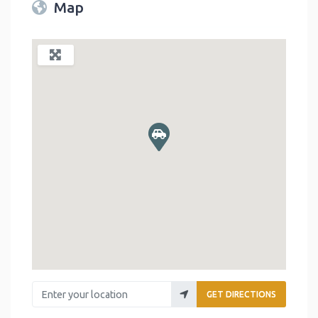
Map
Enter your location
GET DIRECTIONS