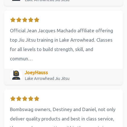
Official Jean Jacques Machado affiliate offering
top Jiu Jitsu training in Lake Arrowhead. Classes
for all levels to build strength, skill, and
commun…
JoeyHauss
Lake Arrowhead Jiu Jitsu
Bombswag owners, Destiney and Daniel, not only
deliver quality products and best in class service,