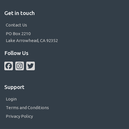
Get in touch
Contact Us
PO Box 2210
Lake Arrowhead, CA 92352
Follow Us
Facebook
Instagram
Twitter
Support
Login
Terms and Conditions
Privacy Policy