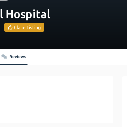
l Hospital
Claim Listing
Reviews