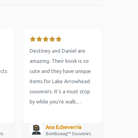
Destiney and Daniel are
amazing. Their kiosk is so
ucts
cute and they have unique
items for Lake Arrowhead
souvenirs. It's a must stop
by while you're walk…
Ana Echeverria
rs
Bombswag™ Souvenirs