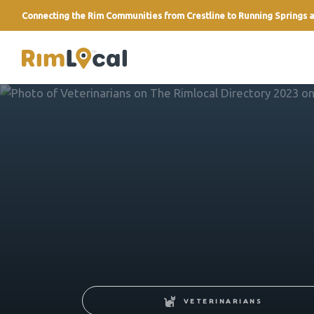
Connecting the Rim Communities from Crestline to Running Springs a
link
VETERINARIANS