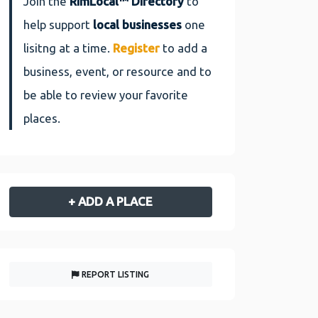
Join the
RimLocal™ Directory
to
help support
local businesses
one
lisitng at a time.
Register
to add a
business, event, or resource and to
be able to review your favorite
places.
+ ADD A PLACE
REPORT LISTING