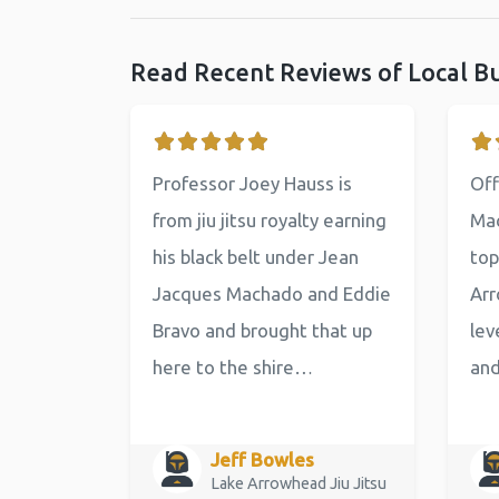
Read Recent Reviews of Local B
Professor Joey Hauss is
Off
from jiu jitsu royalty earning
Mac
his black belt under Jean
top
Jacques Machado and Eddie
Arr
Bravo and brought that up
lev
here to the shire…
an
Jeff Bowles
Lake Arrowhead Jiu Jitsu