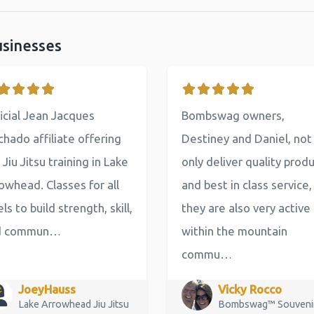
usinesses
icial Jean Jacques
Bombswag owners,
hado affiliate offering
Destiney and Daniel, not
 Jiu Jitsu training in Lake
only deliver quality prod
owhead. Classes for all
and best in class service,
els to build strength, skill,
they are also very active
d commun…
within the mountain
commu…
JoeyHauss
Vicky Rocco
Lake Arrowhead Jiu Jitsu
Bombswag™ Souveni