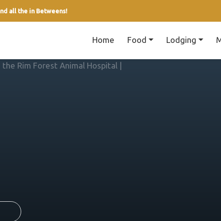
nd all the in Betweens!
Home
Food
Lodging
M