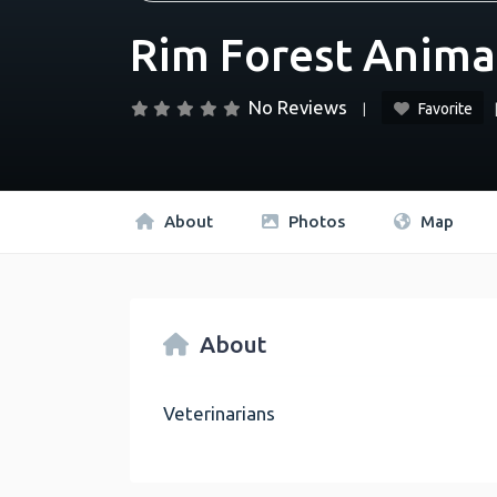
Rim Forest Anima
No Reviews
Favorite
About
Photos
Map
About
Veterinarians