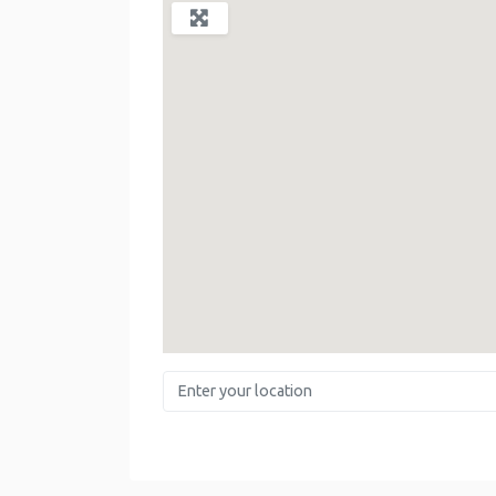
Enter your location