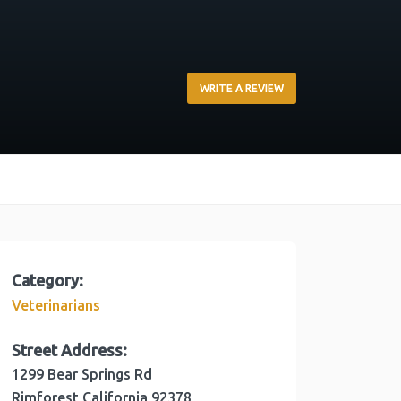
WRITE A REVIEW
Category:
Veterinarians
Street Address:
1299 Bear Springs Rd
Rimforest
California
92378