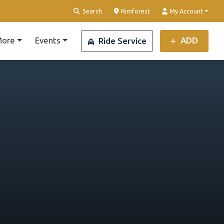
Clear Location
Search
Rimforest
My Account
ore
Events
ADD
Ride Service