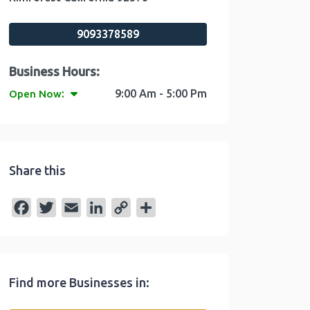
9093378589
:
9:00 Am - 5:00 Pm
Open Now
Share this
F
T
E
L
C
S
a
w
m
i
o
h
c
i
a
n
p
a
e
t
i
k
y
r
Find more Businesses in:
b
t
l
e
L
e
o
e
d
i