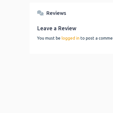
Reviews
Leave a Review
You must be
logged in
to post a comme