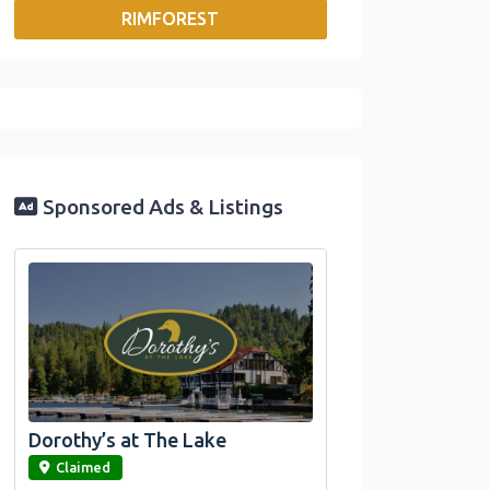
RIMFOREST
o
r
I
n
k
n
k
Sponsored Ads & Listings
Dorothy’s at The Lake
link
Claimed