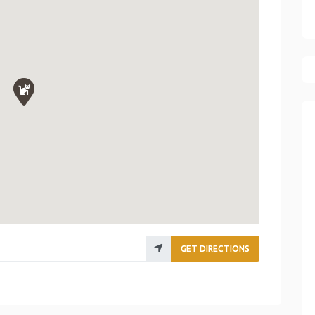
GET DIRECTIONS