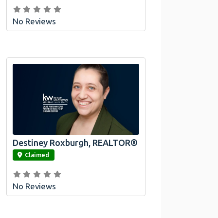
No Reviews
Destiney Roxburgh, REALTOR®
link
Claimed
No Reviews