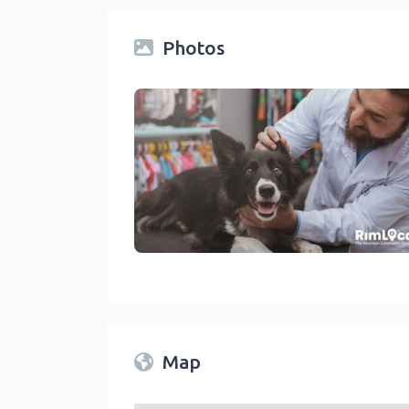
Photos
Veterinarians On The RimLocal™ Directory 2
link
Map