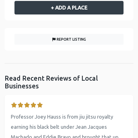
+ ADD A PLACE
REPORT LISTING
Read Recent Reviews of Local
Businesses
Professor Joey Hauss is from jiu jitsu royalty
earning his black belt under Jean Jacques
Machado and Eddie Bravo and brought that up