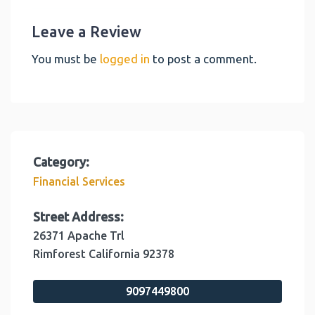
Leave a Review
You must be
logged in
to post a comment.
Category:
Financial Services
Street Address:
26371 Apache Trl
Rimforest
California
92378
9097449800