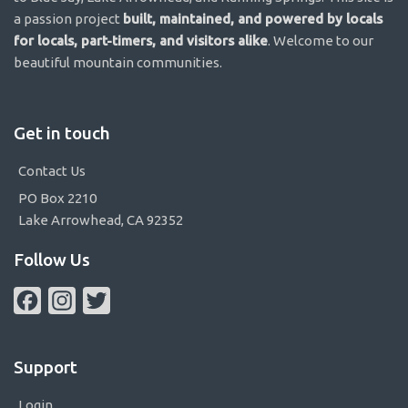
a passion project
built, maintained, and powered by locals
for locals, part-timers, and visitors alike
. Welcome to our
beautiful mountain communities.
Get in touch
Contact Us
PO Box 2210
Lake Arrowhead, CA 92352
Follow Us
Facebook
Instagram
Twitter
Support
Login