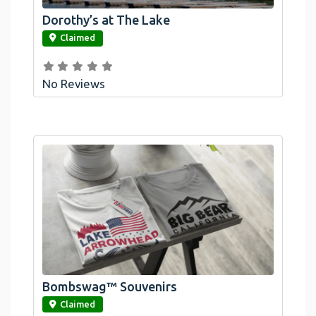
Dorothy’s at The Lake
link
Claimed
No Reviews
Official Bombswag™ T-Shirts For Lake
Arrowhead And Big Bear, CA
Bombswag™ Souvenirs
link
Claimed