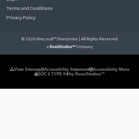
Terms and Conditions
Privacy Policy
© 2026 RimLocal™ Directories | All Rights Reserved
a
RoxxiStudios™
Company
Please ensure Javascript is enabled for purposes of
website
View Sitemap
Accessibility Statement
Accessibility Menu
SOC 2 TYPE II
by RoxxiStudios™