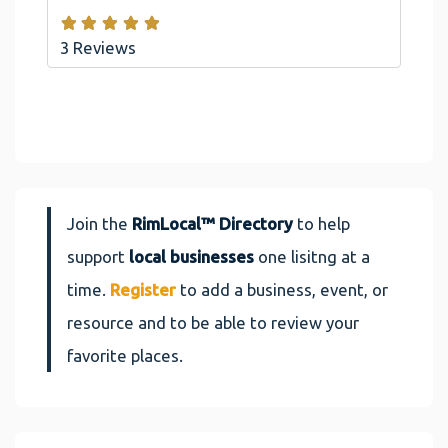
3 Reviews
Join the
RimLocal™ Directory
to help
support
local businesses
one lisitng at a
time.
Register
to add a business, event, or
resource and to be able to review your
favorite places.