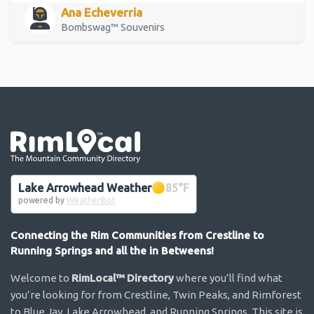
Ana Echeverria
Bombswag™ Souvenirs
Go the the home page
Lake Arrowhead Weather
85
°F
powered by
WeatherBot
Connecting the Rim Communities from Crestline to
Running Springs and all the in Betweens!
Welcome to
RimLocal™ Directory
where you’ll find what
you’re looking for from Crestline, Twin Peaks, and Rimforest
to Blue Jay, Lake Arrowhead, and Running Springs. This site is