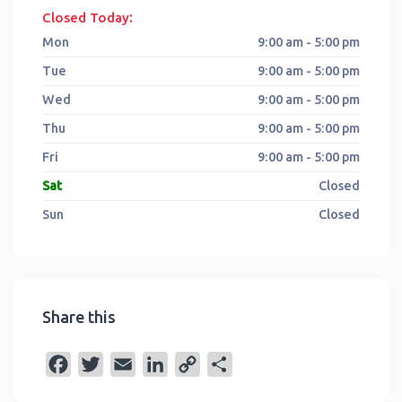
:
Closed Today
Mon
9:00 am - 5:00 pm
Tue
9:00 am - 5:00 pm
Wed
9:00 am - 5:00 pm
Thu
9:00 am - 5:00 pm
Fri
9:00 am - 5:00 pm
Sat
Closed
Sun
Closed
Share this
F
T
E
L
C
S
a
w
m
i
o
h