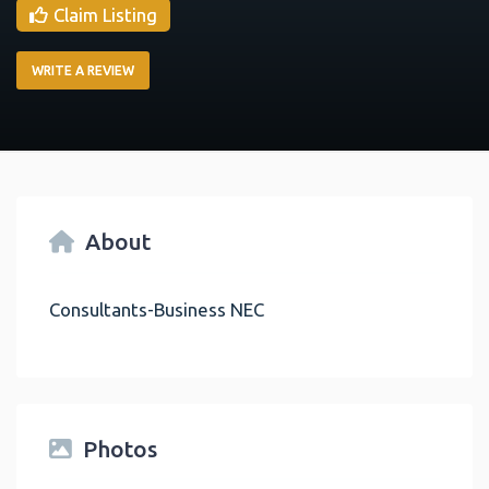
Claim Listing
WRITE A REVIEW
About
Consultants-Business NEC
Photos