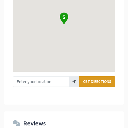
Enter your location
GET DIRECTIONS
Reviews