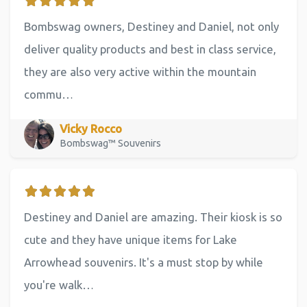
Bombswag owners, Destiney and Daniel, not only
deliver quality products and best in class service,
they are also very active within the mountain
commu…
Vicky Rocco
Bombswag™ Souvenirs
Destiney and Daniel are amazing. Their kiosk is so
cute and they have unique items for Lake
Arrowhead souvenirs. It's a must stop by while
you're walk…