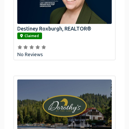
Destiney Roxburgh, REALTOR®
link
Claimed
No Reviews