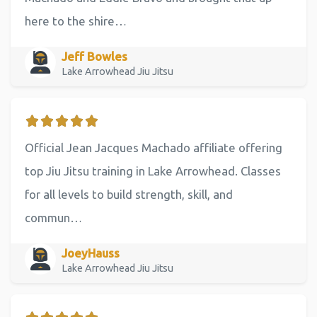
here to the shire…
Jeff Bowles
Lake Arrowhead Jiu Jitsu
Official Jean Jacques Machado affiliate offering
top Jiu Jitsu training in Lake Arrowhead. Classes
for all levels to build strength, skill, and
commun…
JoeyHauss
Lake Arrowhead Jiu Jitsu