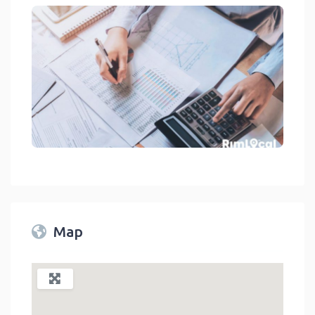
Financial Services - Accounting On RimLocal™ Directory 2023
link
Map