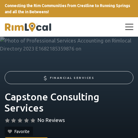
Connecting the Rim Communities from Crestline to Running Springs
and all the in Betweens!
link
FINANCIAL SERVICES
Capstone Consulting
Services
No Reviews
Favorite