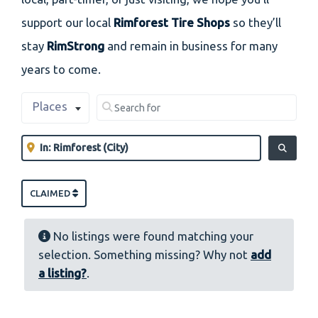
support our local
Rimforest Tire Shops
so they’ll
stay
RimStrong
and remain in business for many
years to come.
Select search type
Search for
Places
Clear field
Near
Clear field
SEARCH
CLAIMED
No listings were found matching your
selection. Something missing? Why not
add
a listing?
.