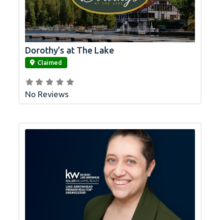
Dorothy’s at The Lake
link
Claimed
No Reviews