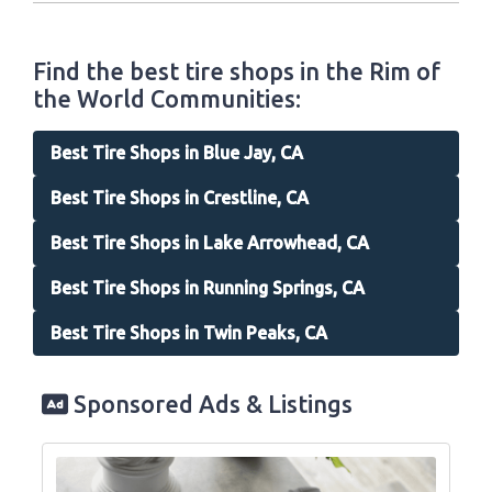
Find the best tire shops in the Rim of
the World Communities:
Best Tire Shops in Blue Jay, CA
Best Tire Shops in Crestline, CA
Best Tire Shops in Lake Arrowhead, CA
Best Tire Shops in Running Springs, CA
Best Tire Shops in Twin Peaks, CA
Sponsored Ads & Listings