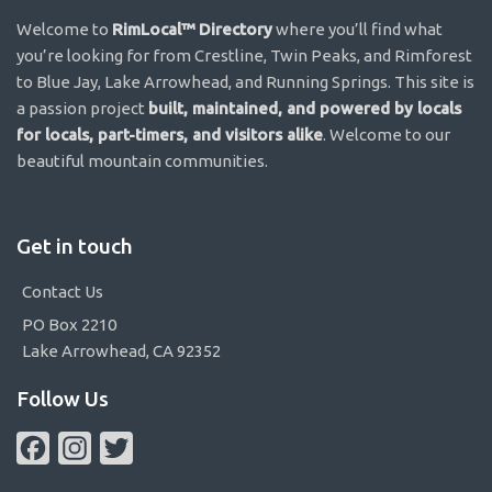
Welcome to
RimLocal™ Directory
where you’ll find what
you’re looking for from Crestline, Twin Peaks, and Rimforest
to Blue Jay, Lake Arrowhead, and Running Springs. This site is
a passion project
built, maintained, and powered by locals
for locals, part-timers, and visitors alike
. Welcome to our
beautiful mountain communities.
Get in touch
Contact Us
PO Box 2210
Lake Arrowhead, CA 92352
Follow Us
Facebook
Instagram
Twitter