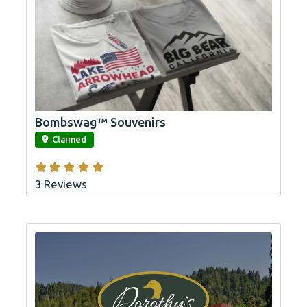
Bombswag™ Souvenirs
link
Claimed
3 Reviews