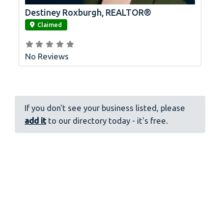
Destiney Roxburgh, REALTOR®
link
Claimed
No Reviews
If you don't see your business listed, please
add it
to our directory today - it's free.