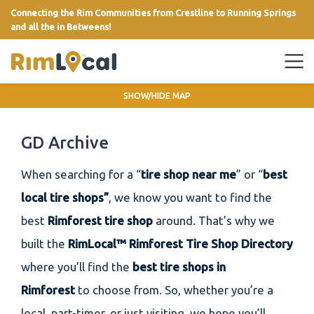
Connecting the Rim Communities from Crestline to Running Springs
and all the in Betweens!
link
SHOW/HIDE MAP
GD Archive
When searching for a “
tire shop near me
” or “
best
local tire shops”
, we know you want to find the
best
Rimforest tire shop
around. That’s why we
built the
RimLocal™ Rimforest Tire Shop Directory
where you’ll find the
best tire shops in
Rimforest
to choose from. So, whether you’re a
local, part-timer, or just visiting, we hope you’ll