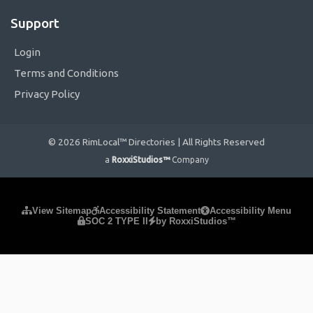
Support
Login
Terms and Conditions
Privacy Policy
© 2026 RimLocal™ Directories | All Rights Reserved
a
RoxxiStudios™
Company
Please ensure Javascript is enabled for purposes of
website
View Sitemap
Accessibility Statement
Accessibility Menu
SOC 2 TYPE II
by RoxxiStudios™