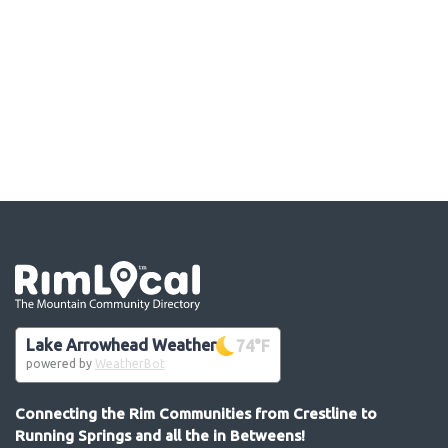
Go the the home page
Lake Arrowhead Weather
74
°F
powered by
WeatherBot
Connecting the Rim Communities from Crestline to
Running Springs and all the in Betweens!