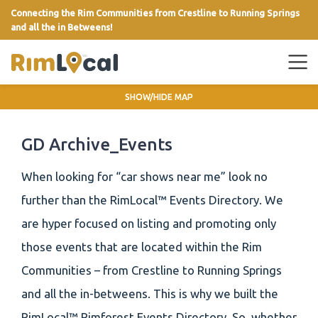
Connecting the Rim Communities from Crestline to Running Springs
and all the in Betweens!
link
SHOW/HIDE MAP
GD Archive_Events
When looking for “car shows near me” look no
further than the RimLocal™ Events Directory. We
are hyper focused on listing and promoting only
those events that are located within the Rim
Communities – from Crestline to Running Springs
and all the in-betweens. This is why we built the
RimLocal™ Rimforest Events Directory. So, whether