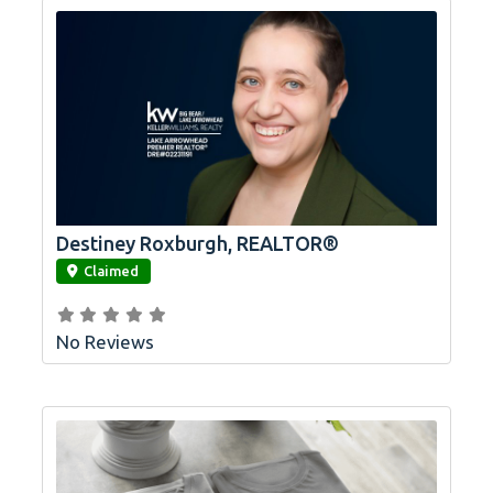
Destiney Roxburgh, REALTOR®
link
Claimed
No Reviews