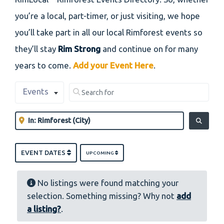
you’re a local, part-timer, or just visiting, we hope
you’ll take part in all our local Rimforest events so
they’ll stay
Rim Strong
and continue on for many
years to come.
Add your Event Here
.
Select search type
Search for
Events
Clear field
Near
Clear field
SEARCH
EVENT DATES
UPCOMING
No listings were found matching your
selection. Something missing? Why not
add
a listing?
.