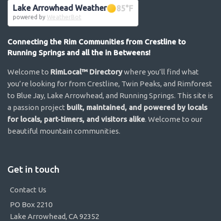
Lake Arrowhead Weather
85
°F
powered by
WeatherBot
Connecting the Rim Communities from Crestline to
Running Springs and all the in Betweens!
Welcome to
RimLocal™ Directory
where you’ll find what
you’re looking for from Crestline, Twin Peaks, and Rimforest
to Blue Jay, Lake Arrowhead, and Running Springs. This site is
a passion project
built, maintained, and powered by locals
for locals, part-timers, and visitors alike
. Welcome to our
beautiful mountain communities.
Get in touch
Contact Us
PO Box 2210
Lake Arrowhead, CA 92352