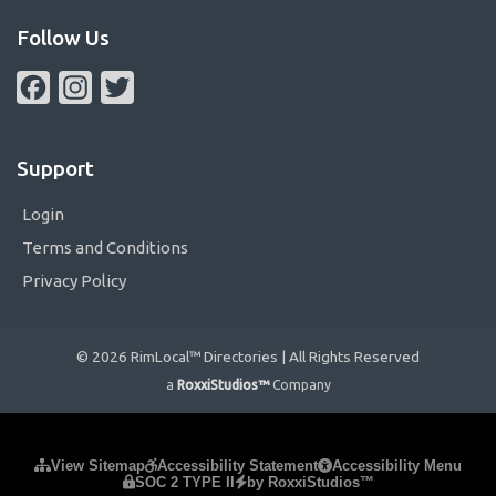
Follow Us
Facebook
Instagram
Twitter
Support
Login
Terms and Conditions
Privacy Policy
© 2026 RimLocal™ Directories | All Rights Reserved
a
RoxxiStudios™
Company
Please ensure Javascript is enabled for purposes of
website
View Sitemap
Accessibility Statement
Accessibility Menu
SOC 2 TYPE II
by RoxxiStudios™