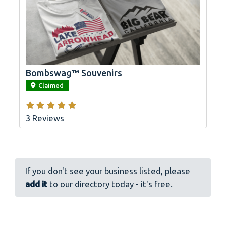
Bombswag™ Souvenirs
link
Claimed
3 Reviews
If you don't see your business listed, please
add it
to our directory today - it's free.