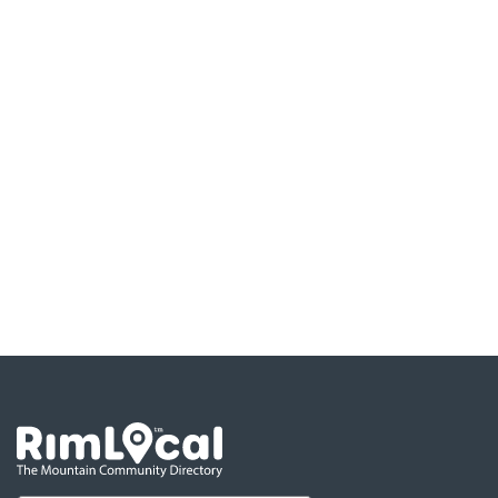
Go the the home page