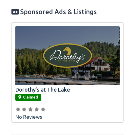
Sponsored Ads & Listings
Dorothy’s at The Lake
link
Claimed
No Reviews