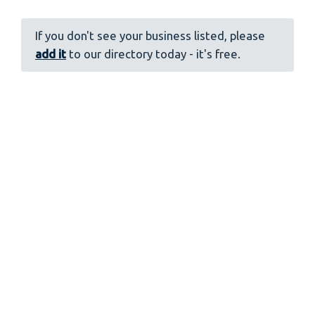
If you don't see your business listed, please
add it
to our directory today - it's free.