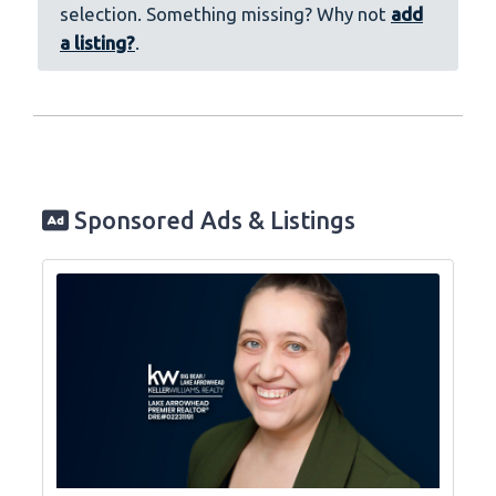
selection. Something missing? Why not
add
a listing?
.
Sponsored Ads & Listings