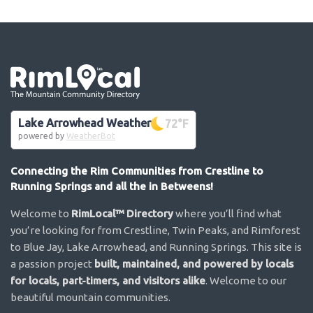
Go the the home page
Lake Arrowhead Weather
72
°F
powered by
WeatherBot
Connecting the Rim Communities from Crestline to
Running Springs and all the in Betweens!
Welcome to
RimLocal™ Directory
where you’ll find what
you’re looking for from Crestline, Twin Peaks, and Rimforest
to Blue Jay, Lake Arrowhead, and Running Springs. This site is
a passion project
built, maintained, and powered by locals
for locals, part-timers, and visitors alike
. Welcome to our
beautiful mountain communities.