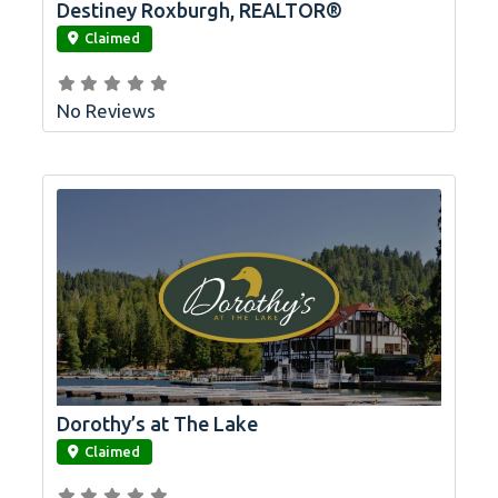
Destiney Roxburgh, REALTOR®
link
Claimed
No Reviews
Dorothy’s at The Lake
link
Claimed