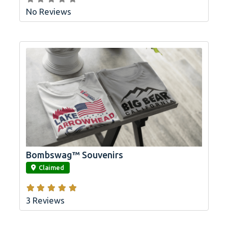
No Reviews
Bombswag™ Souvenirs
link
Claimed
3 Reviews