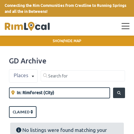
Connecting the Rim Communities from Crestline to Running Springs
and all the in Betweens!
link
SHOW/HIDE MAP
GD Archive
Select search type
Search for
Places
Clear field
Near
Clear field
SEARCH
CLAIMED
No listings were found matching your