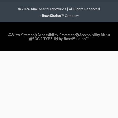
© 2026 RimLocal™ Directories | All Rights Reserved
a
RoxxiStudios™
Company
Please ensure Javascript is enabled for purposes of
website
View Sitemap
Accessibility Statement
Accessibility Menu
SOC 2 TYPE II
by RoxxiStudios™