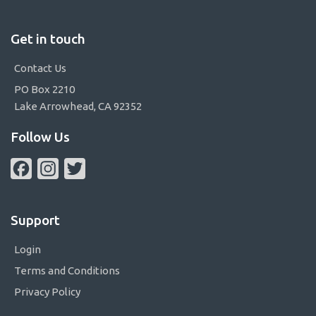
Get in touch
Contact Us
PO Box 2210
Lake Arrowhead, CA 92352
Follow Us
Facebook
Instagram
Twitter
Support
Login
Terms and Conditions
Privacy Policy