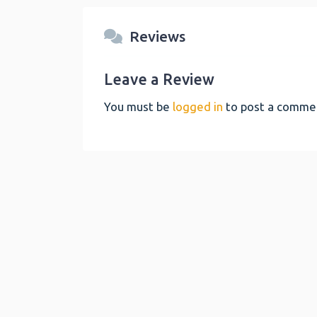
Reviews
Leave a Review
You must be
logged in
to post a comme