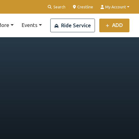
Clear Location
Search
Crestline
My Account
ore
Events
ADD
Ride Service