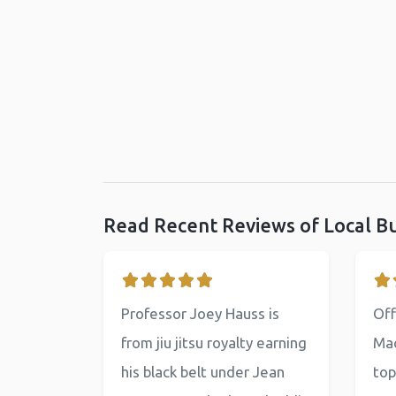
Read Recent Reviews of Local B
Professor Joey Hauss is
Off
from jiu jitsu royalty earning
Mac
his black belt under Jean
top