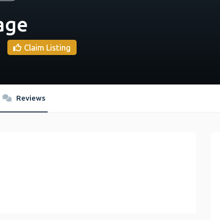
age
Claim Listing
Reviews