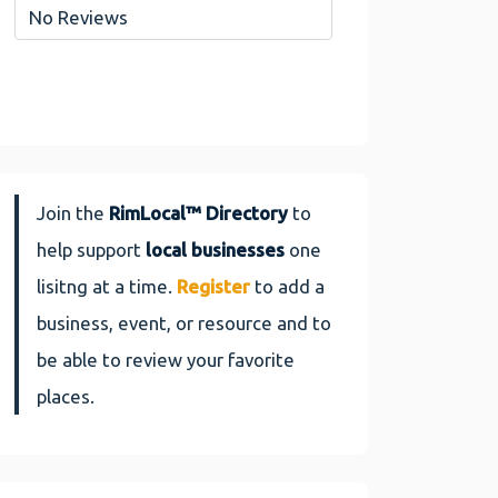
No Reviews
Join the
RimLocal™ Directory
to
help support
local businesses
one
lisitng at a time.
Register
to add a
business, event, or resource and to
be able to review your favorite
places.