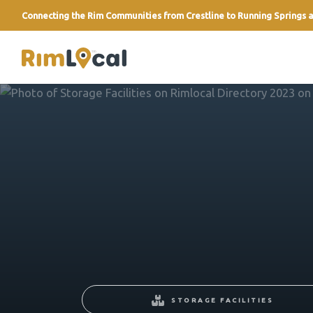
Connecting the Rim Communities from Crestline to Running Springs a
link
STORAGE FACILITIES