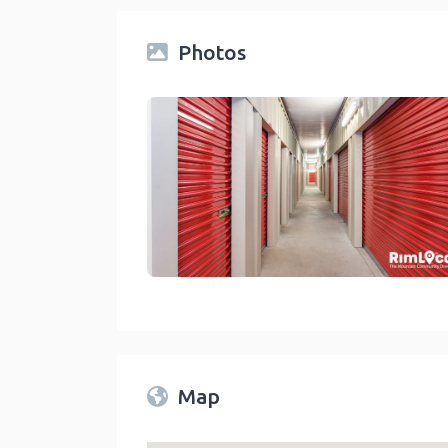
Photos
Storage Facilities On RimLocal™ Directory 2
link
Map