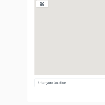
Enter your location