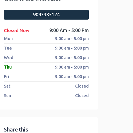
9093385124
:
9:00 Am - 5:00 Pm
Closed Now
Mon
9:00 am - 5:00 pm
Tue
9:00 am - 5:00 pm
Wed
9:00 am - 5:00 pm
Thu
9:00 am - 5:00 pm
Fri
9:00 am - 5:00 pm
Sat
Closed
Sun
Closed
Share this