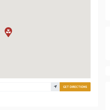
GET DIRECTIONS