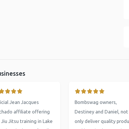
usinesses
icial Jean Jacques
Bombswag owners,
hado affiliate offering
Destiney and Daniel, not
 Jiu Jitsu training in Lake
only deliver quality prod