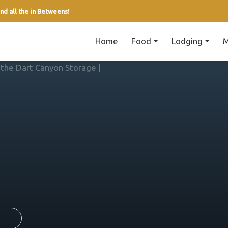
nd all the in Betweens!
Home
Food
Lodging
M