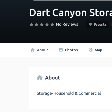
Dart Canyon Stor
No Reviews
Favorite
About
Photos
Map
About
Storage-Household & Commercial