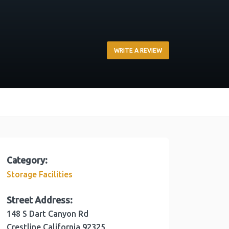
WRITE A REVIEW
Category:
Storage Facilities
Street Address:
148 S Dart Canyon Rd
Crestline
California
92325