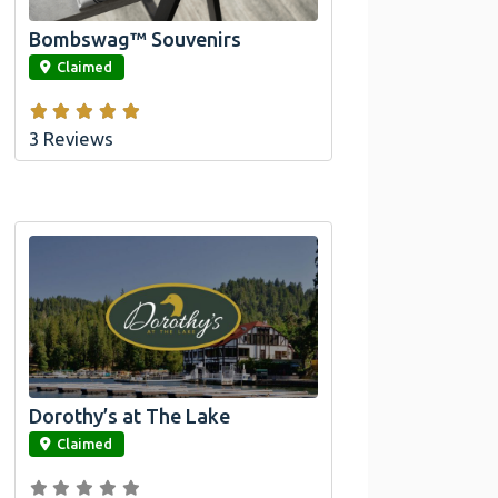
Bombswag™ Souvenirs
link
Claimed
3 Reviews
Dorothy’s at The Lake
link
Claimed