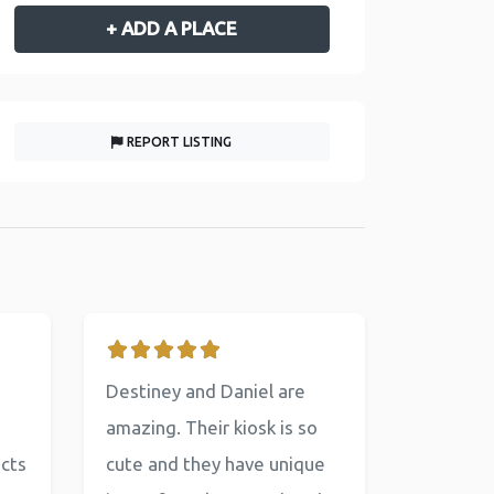
+ ADD A PLACE
REPORT LISTING
Destiney and Daniel are
amazing. Their kiosk is so
ucts
cute and they have unique