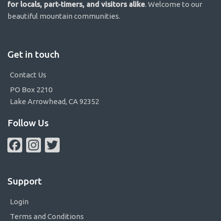
for locals, part-timers, and visitors alike
. Welcome to our
beautiful mountain communities.
Get in touch
Contact Us
PO Box 2210
Lake Arrowhead, CA 92352
Follow Us
Facebook
Instagram
Twitter
Support
Login
Terms and Conditions