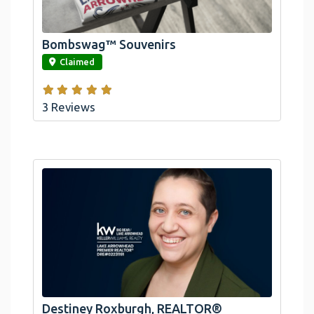
Arrowhead And Big Bear, CA
Bombswag™ Souvenirs
link
Claimed
3 Reviews
Destiney Roxburgh, REALTOR®
link