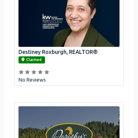
Destiney Roxburgh, REALTOR®
link
Claimed
No Reviews