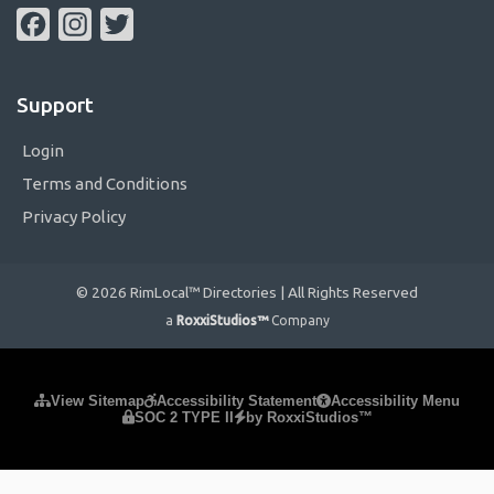
Facebook
Instagram
Twitter
Support
Login
Terms and Conditions
Privacy Policy
© 2026 RimLocal™ Directories | All Rights Reserved
a
RoxxiStudios™
Company
Please ensure Javascript is enabled for purposes of
website
View Sitemap
Accessibility Statement
Accessibility Menu
SOC 2 TYPE II
by RoxxiStudios™