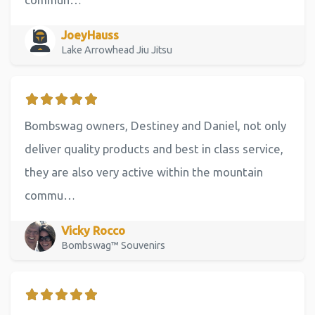
JoeyHauss
Lake Arrowhead Jiu Jitsu
Bombswag owners, Destiney and Daniel, not only
deliver quality products and best in class service,
they are also very active within the mountain
commu…
Vicky Rocco
Bombswag™ Souvenirs