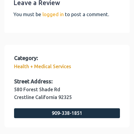
Leave a Review
You must be
logged in
to post a comment.
Category:
Health + Medical Services
Street Address:
580 Forest Shade Rd
Crestline
California
92325
909-338-1851