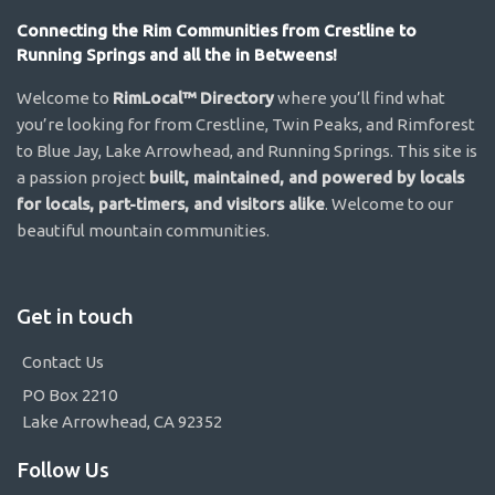
Connecting the Rim Communities from Crestline to
Running Springs and all the in Betweens!
Welcome to
RimLocal™ Directory
where you’ll find what
you’re looking for from Crestline, Twin Peaks, and Rimforest
to Blue Jay, Lake Arrowhead, and Running Springs. This site is
a passion project
built, maintained, and powered by locals
for locals, part-timers, and visitors alike
. Welcome to our
beautiful mountain communities.
Get in touch
Contact Us
PO Box 2210
Lake Arrowhead, CA 92352
Follow Us