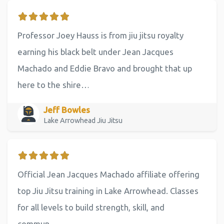
Professor Joey Hauss is from jiu jitsu royalty
earning his black belt under Jean Jacques
Machado and Eddie Bravo and brought that up
here to the shire…
Jeff Bowles
Lake Arrowhead Jiu Jitsu
Official Jean Jacques Machado affiliate offering
top Jiu Jitsu training in Lake Arrowhead. Classes
for all levels to build strength, skill, and
commun…