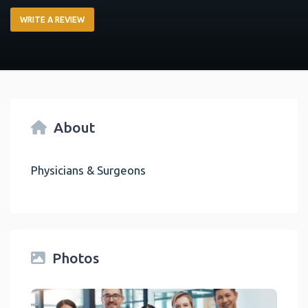
WRITE A REVIEW
About
Physicians & Surgeons
Photos