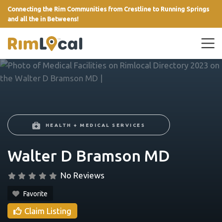
Connecting the Rim Communities from Crestline to Running Springs
and all the in Betweens!
link
HEALTH + MEDICAL SERVICES
Walter D Bramson MD
No Reviews
Favorite
Claim Listing