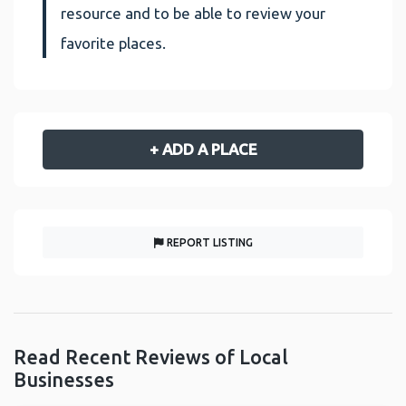
resource and to be able to review your
favorite places.
+ ADD A PLACE
REPORT LISTING
Read Recent Reviews of Local
Businesses