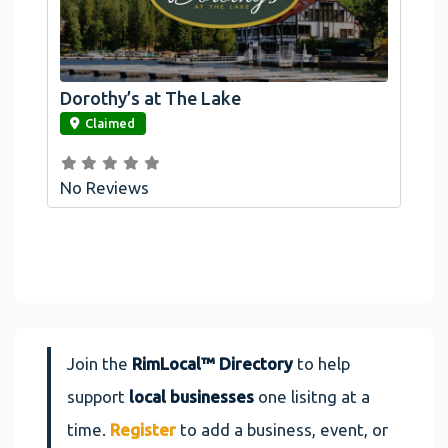
Dorothy’s at The Lake
link
Claimed
No Reviews
Join the
RimLocal™ Directory
to help
support
local businesses
one lisitng at a
time.
Register
to add a business, event, or