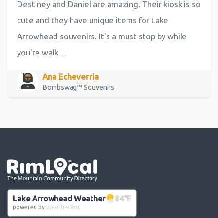
Destiney and Daniel are amazing. Their kiosk is so
cute and they have unique items for Lake
Arrowhead souvenirs. It's a must stop by while
you're walk…
Ana Echeverria
Bombswag™ Souvenirs
Go the the home page
Lake Arrowhead Weather
84
°F
powered by
WeatherBot