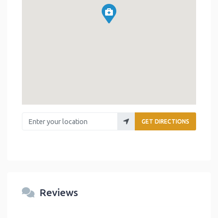
Enter your location
GET DIRECTIONS
Reviews