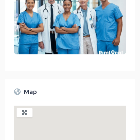
Medical Facilities On RimLocal™ Directory 2023
link
Map