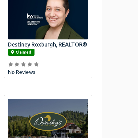
Destiney Roxburgh, REALTOR®
link
Claimed
No Reviews