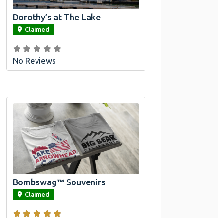
Dorothy’s at The Lake
link
Claimed
No Reviews
Official Bombswag™ T-
Shirts For Lake Arrowhead
And Big Bear, CA
Bombswag™ Souvenirs
link
Claimed