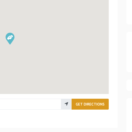
GET DIRECTIONS