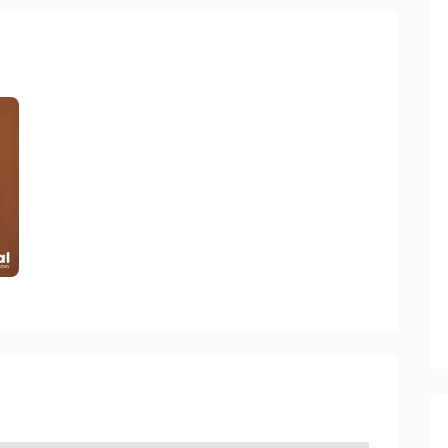
rectory 2023