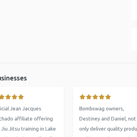
usinesses
icial Jean Jacques
Bombswag owners,
hado affiliate offering
Destiney and Daniel, not
 Jiu Jitsu training in Lake
only deliver quality prod