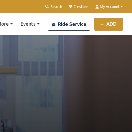
Clear Location
Search
Crestline
My Account
ore
Events
ADD
Ride Service