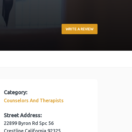
WRITE A REVIEW
Category:
Counselors And Therapists
Street Address:
22899 Byron Rd Spc 56
Crestline
California
92325