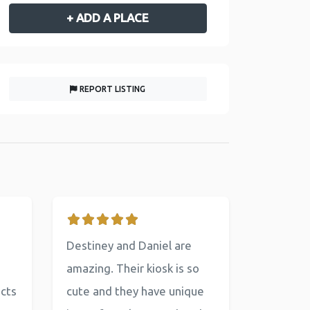
+ ADD A PLACE
REPORT LISTING
Destiney and Daniel are
amazing. Their kiosk is so
ucts
cute and they have unique