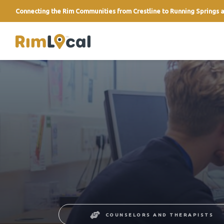
Connecting the Rim Communities from Crestline to Running Springs a
link
COUNSELORS AND THERAPISTS