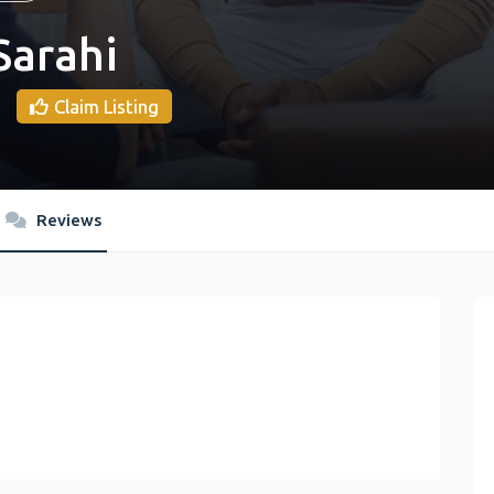
Sarahi
Claim Listing
Reviews