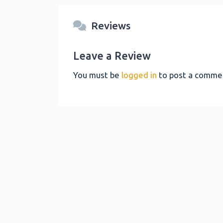
Reviews
Leave a Review
You must be
logged in
to post a comme