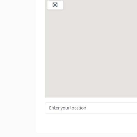
Enter your location