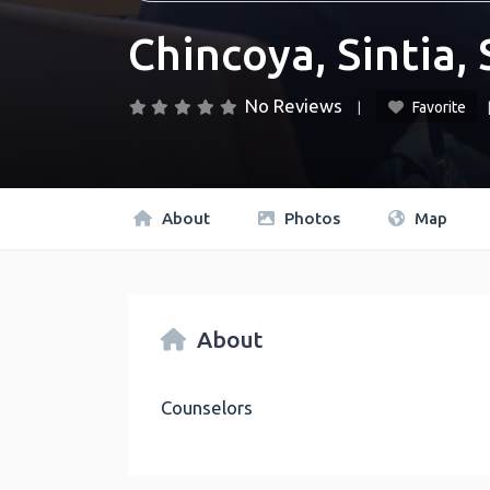
Chincoya, Sintia, 
No Reviews
Favorite
About
Photos
Map
About
Counselors