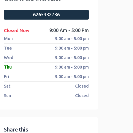
6265332736
:
9:00 Am - 5:00 Pm
Closed Now
Mon
9:00 am - 5:00 pm
Tue
9:00 am - 5:00 pm
Wed
9:00 am - 5:00 pm
Thu
9:00 am - 5:00 pm
Fri
9:00 am - 5:00 pm
Sat
Closed
Sun
Closed
Share this