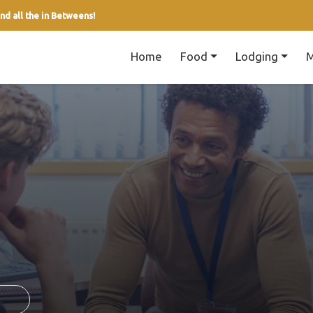
nd all the in Betweens!
Home
Food
Lodging
M