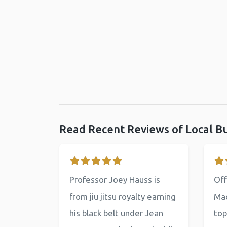
Read Recent Reviews of Local B
Professor Joey Hauss is
Off
from jiu jitsu royalty earning
Mac
his black belt under Jean
top