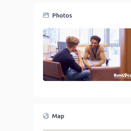
Photos
Counselors And Family Therapist On The Rim Local Di
link
Map