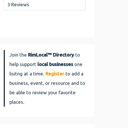
3 Reviews
Join the
RimLocal™ Directory
to
help support
local businesses
one
lisitng at a time.
Register
to add a
business, event, or resource and to
be able to review your favorite
places.