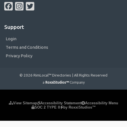
Facebook
Instagram
Twitter
Support
Login
Terms and Conditions
Privacy Policy
© 2026 RimLocal™ Directories | All Rights Reserved
a
RoxxiStudios™
Company
Please ensure Javascript is enabled for purposes of
website
View Sitemap
Accessibility Statement
Accessibility Menu
SOC 2 TYPE II
by RoxxiStudios™