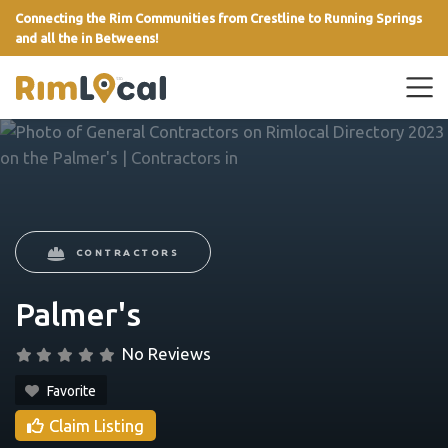
Connecting the Rim Communities from Crestline to Running Springs
and all the in Betweens!
link
CONTRACTORS
Palmer's
No Reviews
Favorite
Claim Listing