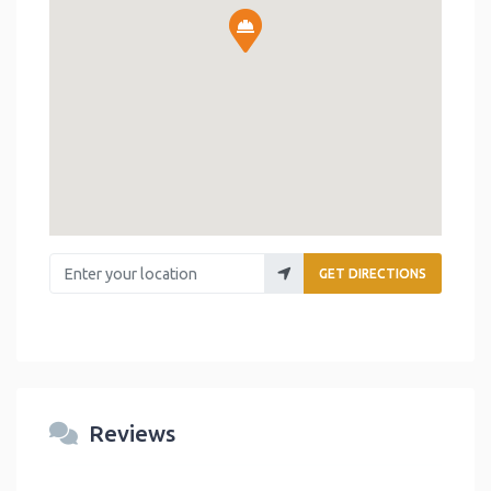
Enter your location
GET DIRECTIONS
Reviews