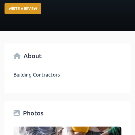
WRITE A REVIEW
About
Building Contractors
Photos