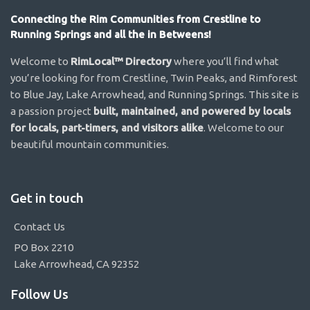
Connecting the Rim Communities from Crestline to
Running Springs and all the in Betweens!
Welcome to
RimLocal™ Directory
where you’ll find what
you’re looking for from Crestline, Twin Peaks, and Rimforest
to Blue Jay, Lake Arrowhead, and Running Springs. This site is
a passion project
built, maintained, and powered by locals
for locals, part-timers, and visitors alike
. Welcome to our
beautiful mountain communities.
Get in touch
Contact Us
PO Box 2210
Lake Arrowhead, CA 92352
Follow Us