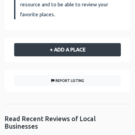
resource and to be able to review your
favorite places.
+ ADD A PLACE
REPORT LISTING
Read Recent Reviews of Local
Businesses