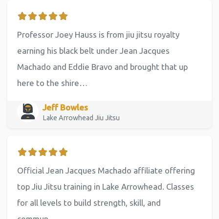
Professor Joey Hauss is from jiu jitsu royalty
earning his black belt under Jean Jacques
Machado and Eddie Bravo and brought that up
here to the shire…
Jeff Bowles
Lake Arrowhead Jiu Jitsu
Official Jean Jacques Machado affiliate offering
top Jiu Jitsu training in Lake Arrowhead. Classes
for all levels to build strength, skill, and
commun…