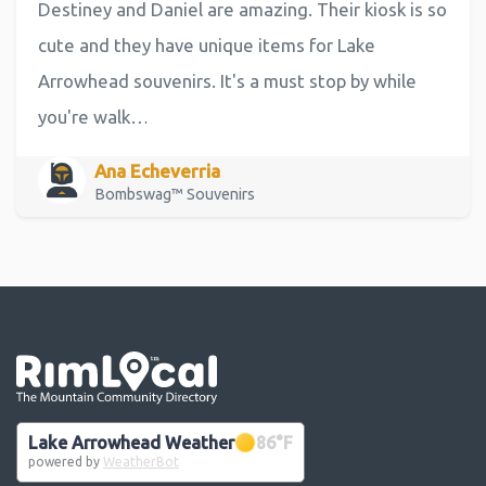
Destiney and Daniel are amazing. Their kiosk is so
cute and they have unique items for Lake
Arrowhead souvenirs. It's a must stop by while
you're walk…
Ana Echeverria
Bombswag™ Souvenirs
Go the the home page
Lake Arrowhead Weather
86
°F
powered by
WeatherBot