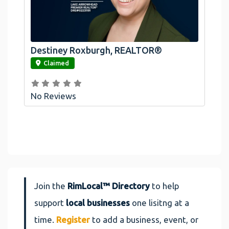
Destiney Roxburgh, REALTOR®
link
Claimed
No Reviews
Join the
RimLocal™ Directory
to help
support
local businesses
one lisitng at a
time.
Register
to add a business, event, or