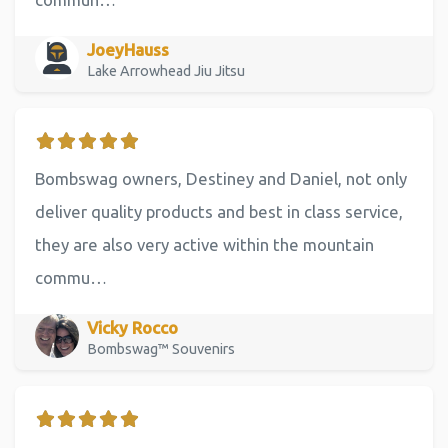
JoeyHauss
Lake Arrowhead Jiu Jitsu
Bombswag owners, Destiney and Daniel, not only
deliver quality products and best in class service,
they are also very active within the mountain
commu…
Vicky Rocco
Bombswag™ Souvenirs