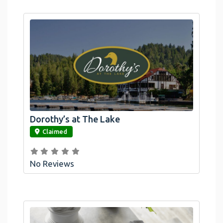
Dorothy’s at The Lake
link
Claimed
No Reviews