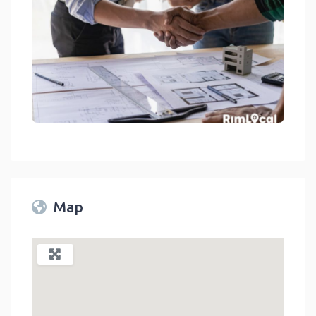
General Contractors On RimLocal™ Directory 2023
link
Map