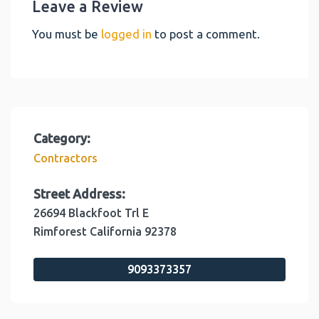
Leave a Review
You must be
logged in
to post a comment.
Category:
Contractors
Street Address:
26694 Blackfoot Trl E
Rimforest
California
92378
9093373357