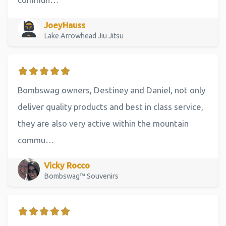
JoeyHauss
Lake Arrowhead Jiu Jitsu
Bombswag owners, Destiney and Daniel, not only
deliver quality products and best in class service,
they are also very active within the mountain
commu…
Vicky Rocco
Bombswag™ Souvenirs