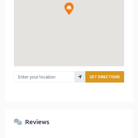
Enter your location
GET DIRECTIONS
Reviews