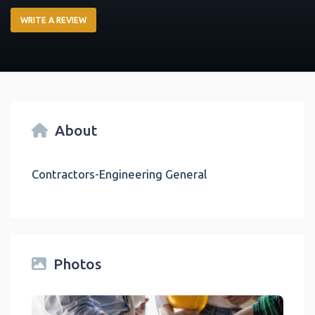
WRITE A REVIEW
About
Contractors-Engineering General
Photos