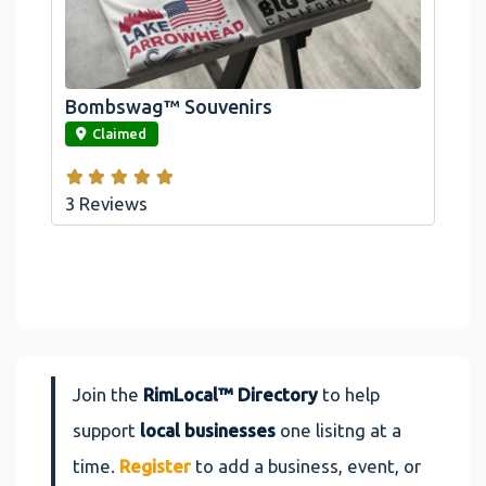
Official Bombswag™ T-Shirts For Lake
Arrowhead And Big Bear, CA
Bombswag™ Souvenirs
link
Claimed
3 Reviews
Join the
RimLocal™ Directory
to help
support
local businesses
one lisitng at a
time.
Register
to add a business, event, or