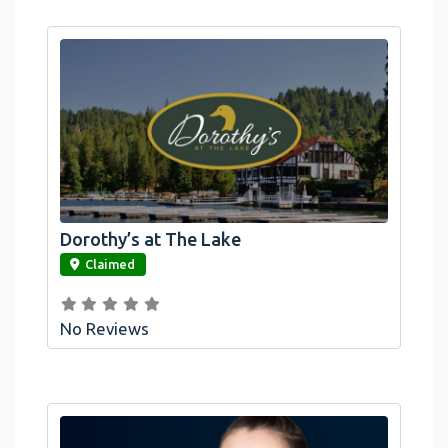
Dorothy’s at The Lake
link
Claimed
No Reviews