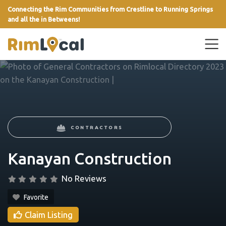
Connecting the Rim Communities from Crestline to Running Springs
and all the in Betweens!
link
CONTRACTORS
Kanayan Construction
No Reviews
Favorite
Claim Listing