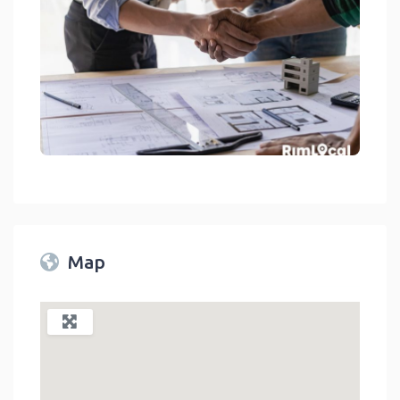
General Contractors On RimLocal™ Directory 2023
link
Map