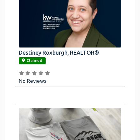
Destiney Roxburgh, REALTOR®
link
Claimed
No Reviews