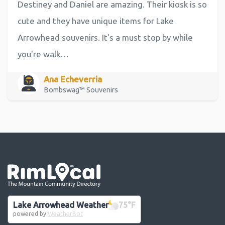
Destiney and Daniel are amazing. Their kiosk is so
cute and they have unique items for Lake
Arrowhead souvenirs. It's a must stop by while
you're walk…
Ana Echeverria
Bombswag™ Souvenirs
Go the the home page
Lake Arrowhead Weather
75
°F
powered by
WeatherBot