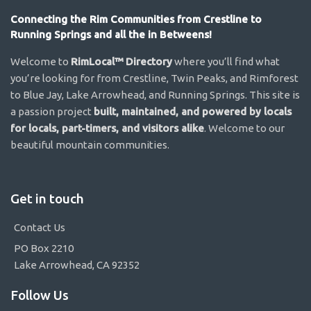
Connecting the Rim Communities from Crestline to
Running Springs and all the in Betweens!
Welcome to
RimLocal™ Directory
where you’ll find what
you’re looking for from Crestline, Twin Peaks, and Rimforest
to Blue Jay, Lake Arrowhead, and Running Springs. This site is
a passion project
built, maintained, and powered by locals
for locals, part-timers, and visitors alike
. Welcome to our
beautiful mountain communities.
Get in touch
Contact Us
PO Box 2210
Lake Arrowhead, CA 92352
Follow Us