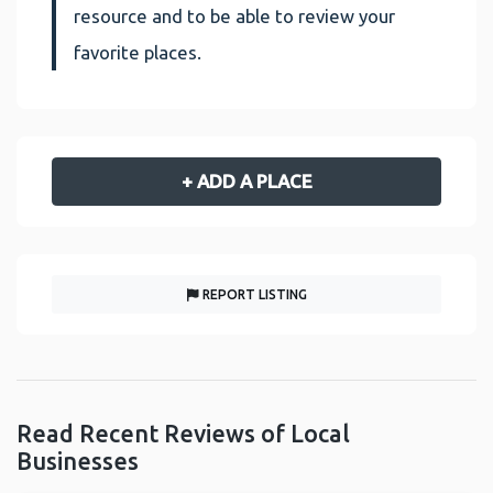
resource and to be able to review your
favorite places.
+ ADD A PLACE
REPORT LISTING
Read Recent Reviews of Local
Businesses