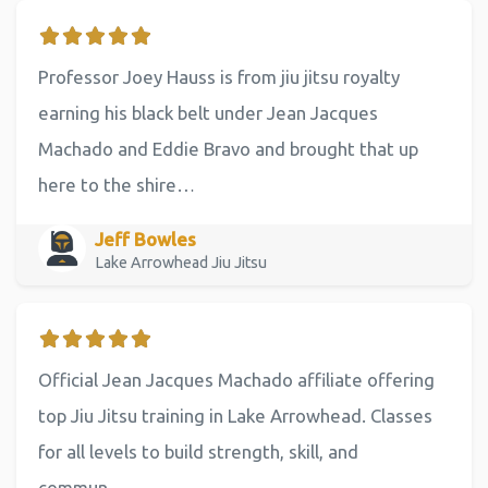
Professor Joey Hauss is from jiu jitsu royalty
earning his black belt under Jean Jacques
Machado and Eddie Bravo and brought that up
here to the shire…
Jeff Bowles
Lake Arrowhead Jiu Jitsu
Official Jean Jacques Machado affiliate offering
top Jiu Jitsu training in Lake Arrowhead. Classes
for all levels to build strength, skill, and
commun…