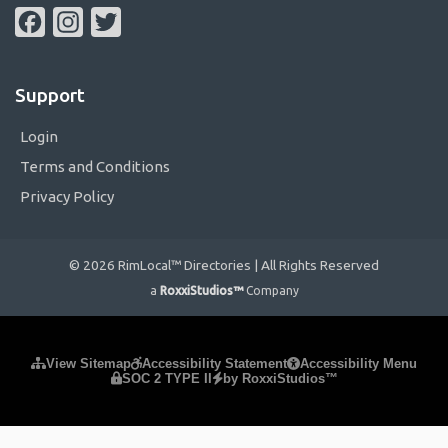
Facebook
Instagram
Twitter
Support
Login
Terms and Conditions
Privacy Policy
© 2026 RimLocal™ Directories | All Rights Reserved
a
RoxxiStudios™
Company
Please ensure Javascript is enabled for purposes of
website
View Sitemap
Accessibility Statement
Accessibility Menu
SOC 2 TYPE II
by RoxxiStudios™