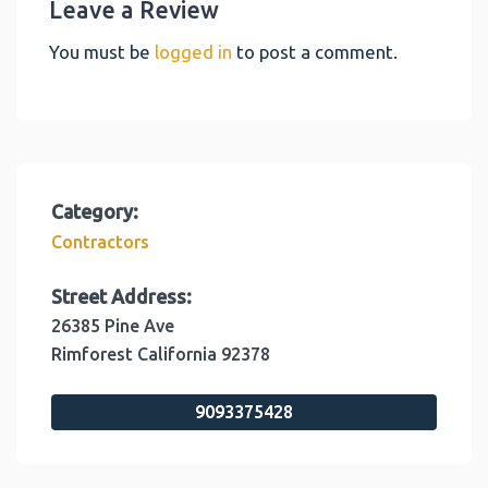
Leave a Review
You must be
logged in
to post a comment.
Category:
Contractors
Street Address:
26385 Pine Ave
Rimforest
California
92378
9093375428