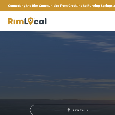
Connecting the Rim Communities from Crestline to Running Springs a
link
RENTALS