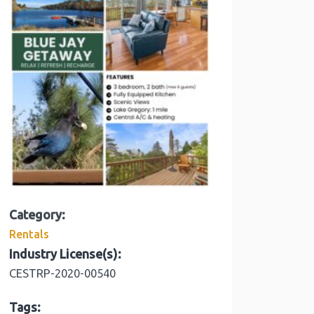
Category:
Rentals
Industry License(s):
CESTRP-2020-00540
Tags: