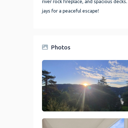
river rock fireplace, and spacious decks.
jays for a peaceful escape!
Photos
link