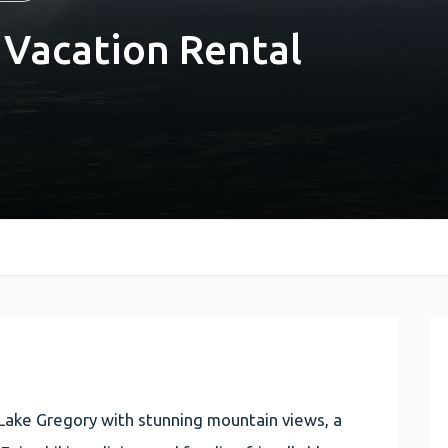
 Vacation Rental
Lake Gregory with stunning mountain views, a