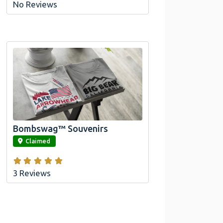
No Reviews
Official Bombswag™ T-
Shirts For Lake Arrowhead
And Big Bear, CA
Bombswag™ Souvenirs
link
Claimed
3 Reviews