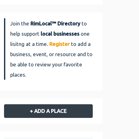
Join the
RimLocal™ Directory
to
help support
local businesses
one
lisitng at a time.
Register
to add a
business, event, or resource and to
be able to review your favorite
places.
+ ADD A PLACE