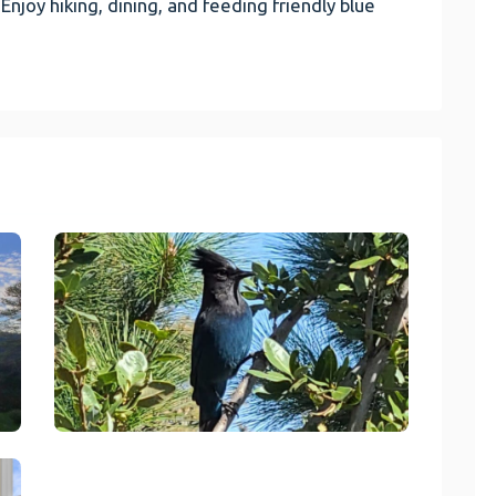
 Enjoy hiking, dining, and feeding friendly blue
link