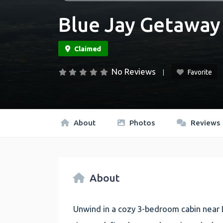
Blue Jay Getaway
No Reviews
Favorite
About
Photos
Reviews
About
Unwind in a cozy 3-bedroom cabin near 