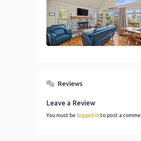
link
Reviews
Leave a Review
You must be
logged in
to post a comme