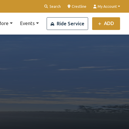
Clear Location
Search
Crestline
My Account
ore
Events
ADD
Ride Service