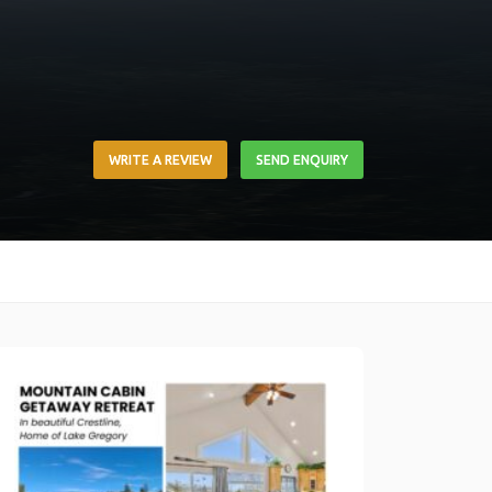
WRITE A REVIEW
SEND ENQUIRY
Link