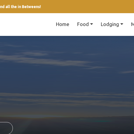
nd all the in Betweens!
Home
Food
Lodging
M