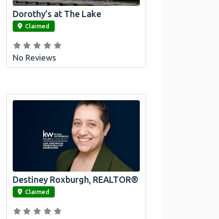
Dorothy’s at The Lake
link
Claimed
No Reviews
Destiney Roxburgh, REALTOR®
link
Claimed