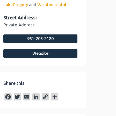
and
LakeGregory
Vacationrental
Street Address:
Private Address
951-203-2120
Website
Share this
F
T
E
L
C
S
a
w
m
i
o
h
c
i
a
n
p
a