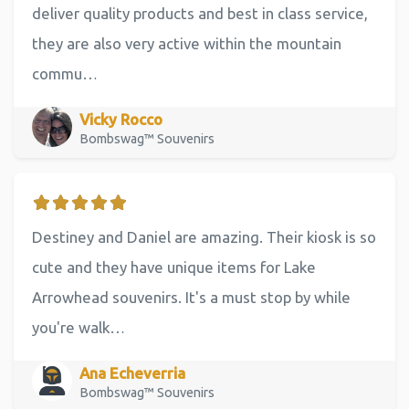
deliver quality products and best in class service,
they are also very active within the mountain
commu…
Vicky Rocco
Bombswag™ Souvenirs
Destiney and Daniel are amazing. Their kiosk is so
cute and they have unique items for Lake
Arrowhead souvenirs. It's a must stop by while
you're walk…
Ana Echeverria
Bombswag™ Souvenirs