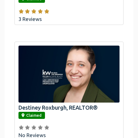
3 Reviews
Destiney Roxburgh, REALTOR®
link
Claimed
No Reviews