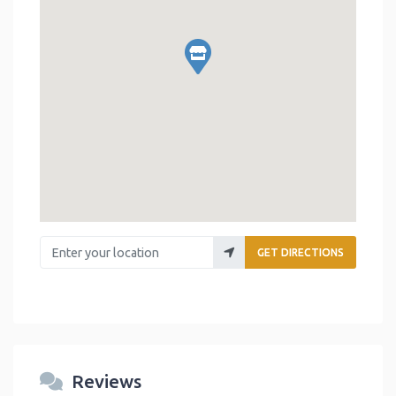
Enter your location
GET DIRECTIONS
Reviews