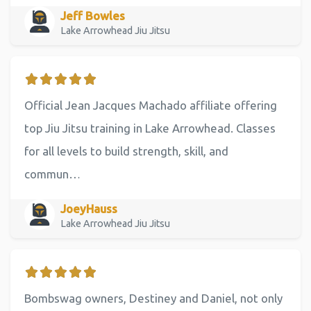
Jeff Bowles
Lake Arrowhead Jiu Jitsu
Official Jean Jacques Machado affiliate offering
top Jiu Jitsu training in Lake Arrowhead. Classes
for all levels to build strength, skill, and
commun…
JoeyHauss
Lake Arrowhead Jiu Jitsu
Bombswag owners, Destiney and Daniel, not only