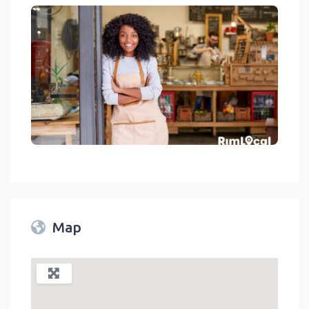
Stores On RimLocal™ Directory 2023
link
Map