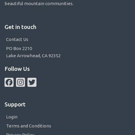
beautiful mountain communities.
Get in touch
Contact Us
PO Box 2210
Lake Arrowhead, CA 92352
Follow Us
Facebook
Instagram
Twitter
Support
Login
Terms and Conditions
Privacy Policy