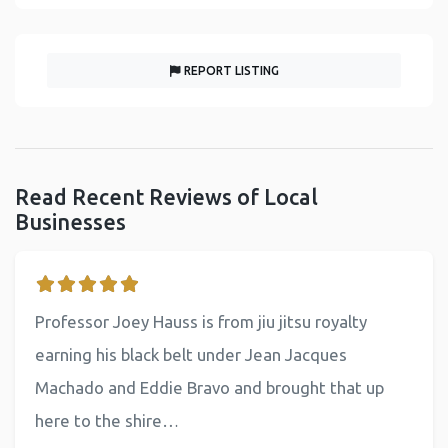
REPORT LISTING
Read Recent Reviews of Local
Businesses
Professor Joey Hauss is from jiu jitsu royalty
earning his black belt under Jean Jacques
Machado and Eddie Bravo and brought that up
here to the shire…