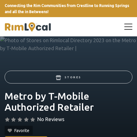
Connecting the Rim Communities from Crestline to Running Springs
and all the in Betweens!
link
STORES
Metro by T-Mobile
Authorized Retailer
No Reviews
Favorite