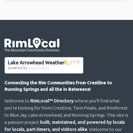
Go the the home page
Lake Arrowhead Weather
71
°F
powered by
WeatherBot
Connecting the Rim Communities from Crestline to
Running Springs and all the in Betweens!
Welcome to
RimLocal™ Directory
where you’ll find what
you’re looking for from Crestline, Twin Peaks, and Rimforest
to Blue Jay, Lake Arrowhead, and Running Springs. This site is
a passion project
built, maintained, and powered by locals
for locals, part-timers, and visitors alike
. Welcome to our