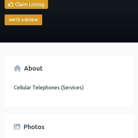
Claim Listing
WRITE A REVIEW
About
Cellular Telephones (Services)
Photos