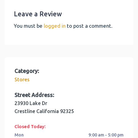
Leave a Review
You must be
logged in
to post a comment.
Category:
Stores
Street Address:
23930 Lake Dr
Crestline
California
92325
:
Closed Today
Mon
9:00 am - 5:00 pm