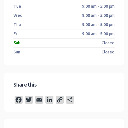
Tue
9:00 am - 5:00 pm
Wed
9:00 am - 5:00 pm
Thu
9:00 am - 5:00 pm
Fri
9:00 am - 5:00 pm
Sat
Closed
Sun
Closed
Share this
F
T
E
L
C
S
a
w
m
i
o
h
c
i
a
n
p
a
e
t
i
k
y
r