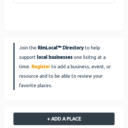
Join the
RimLocal™ Directory
to help
support
local businesses
one lisitng at a
time.
Register
to add a business, event, or
resource and to be able to review your
favorite places.
+ ADD A PLACE