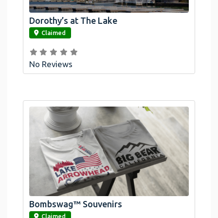
Dorothy’s at The Lake
link
Claimed
No Reviews
Official Bombswag™ T-Shirts For Lake
Arrowhead And Big Bear, CA
Bombswag™ Souvenirs
link
Claimed