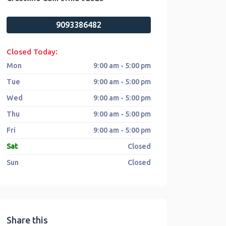
9093386482
:
Closed Today
Mon
9:00 am - 5:00 pm
Tue
9:00 am - 5:00 pm
Wed
9:00 am - 5:00 pm
Thu
9:00 am - 5:00 pm
Fri
9:00 am - 5:00 pm
Sat
Closed
Sun
Closed
Share this