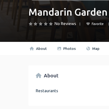
Mandarin Garden
No Reviews
Favorite
About
Photos
Map
About
Restaurants