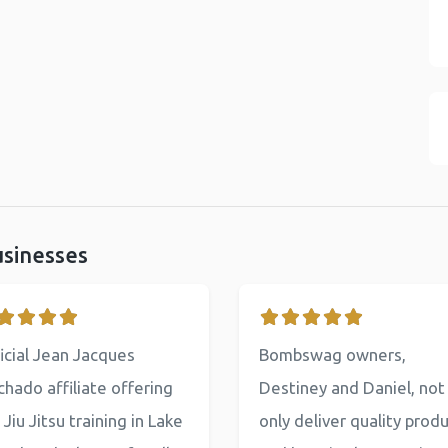
usinesses
icial Jean Jacques
Bombswag owners,
hado affiliate offering
Destiney and Daniel, not
 Jiu Jitsu training in Lake
only deliver quality prod