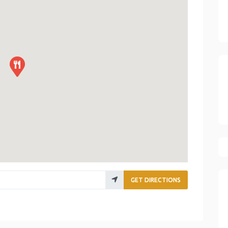
GET DIRECTIONS