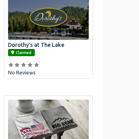
Dorothy’s at The Lake
link
Claimed
No Reviews
Official Bombswag™ T-
Shirts For Lake Arrowhead
And Big Bear, CA