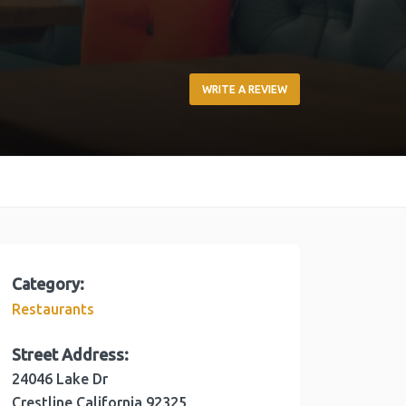
WRITE A REVIEW
Category:
Restaurants
Street Address:
24046 Lake Dr
Crestline
California
92325