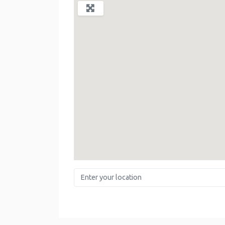
Enter your location