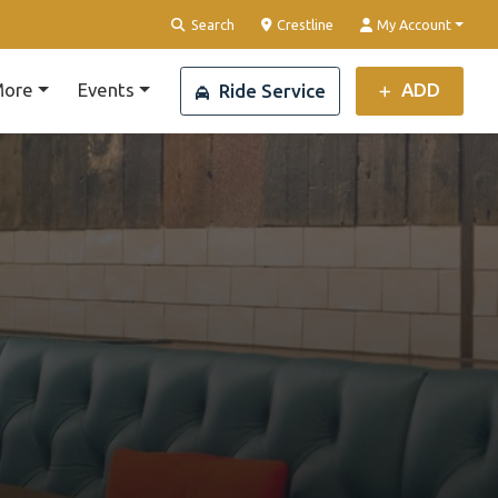
Clear Location
Search
Crestline
My Account
ore
Events
ADD
Ride Service