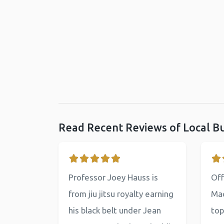
Read Recent Reviews of Local B
Professor Joey Hauss is
Off
from jiu jitsu royalty earning
Mac
his black belt under Jean
top