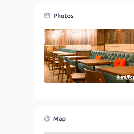
Photos
Restaurants On Rimlocal Directory 2023
link
Map