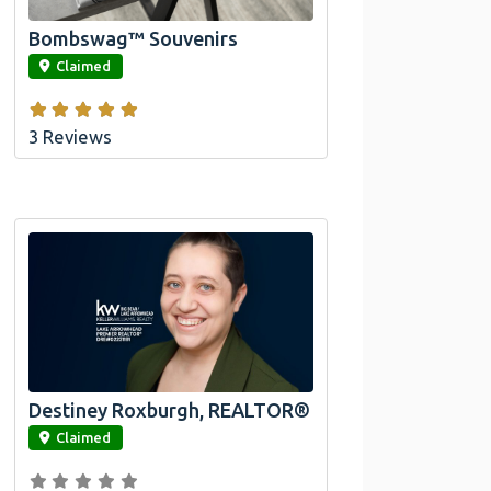
Bombswag™ Souvenirs
link
Claimed
3 Reviews
Destiney Roxburgh, REALTOR®
link
Claimed