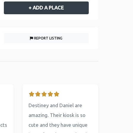
+ ADD A PLACE
REPORT LISTING
Destiney and Daniel are
amazing. Their kiosk is so
ucts
cute and they have unique