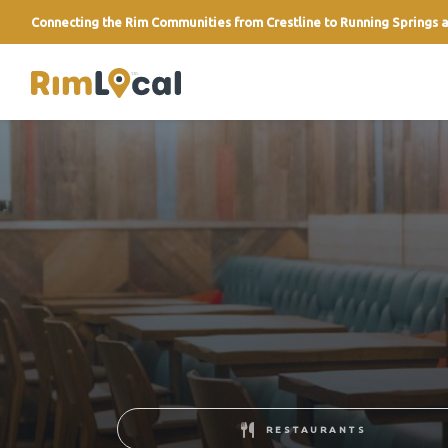
Connecting the Rim Communities from Crestline to Running Springs a
link
RESTAURANTS