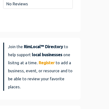
No Reviews
Join the
RimLocal™ Directory
to
help support
local businesses
one
lisitng at a time.
Register
to add a
business, event, or resource and to
be able to review your favorite
places.