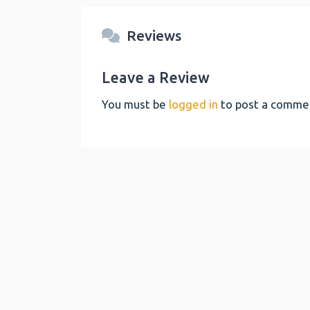
Reviews
Leave a Review
You must be
logged in
to post a comme