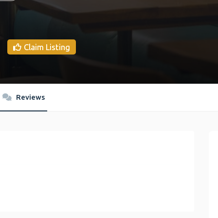
Claim Listing
Reviews