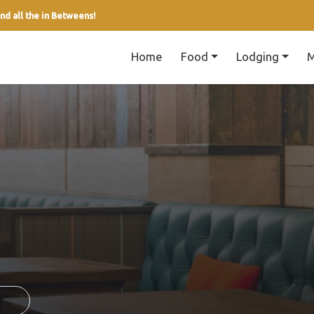
nd all the in Betweens!
Home
Food
Lodging
M