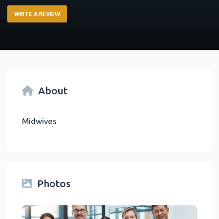
WRITE A REVIEW
About
Midwives
Photos