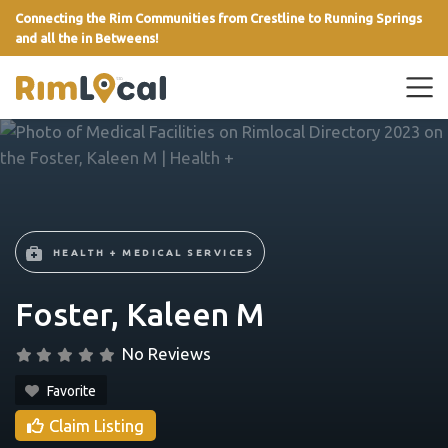
Connecting the Rim Communities from Crestline to Running Springs
and all the in Betweens!
link
HEALTH + MEDICAL SERVICES
Foster, Kaleen M
No Reviews
Favorite
Claim Listing