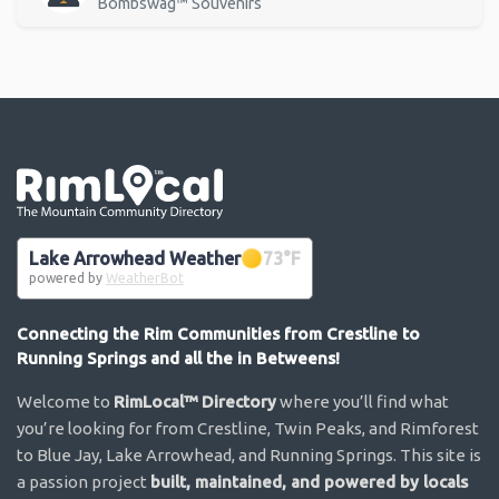
Bombswag™ Souvenirs
Go the the home page
Lake Arrowhead Weather
73
°F
powered by
WeatherBot
Connecting the Rim Communities from Crestline to
Running Springs and all the in Betweens!
Welcome to
RimLocal™ Directory
where you’ll find what
you’re looking for from Crestline, Twin Peaks, and Rimforest
to Blue Jay, Lake Arrowhead, and Running Springs. This site is
a passion project
built, maintained, and powered by locals