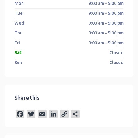
Mon
9:00 am - 5:00 pm
Tue
9:00 am - 5:00 pm
Wed
9:00 am - 5:00 pm
Thu
9:00 am - 5:00 pm
Fri
9:00 am - 5:00 pm
Sat
Closed
Sun
Closed
Share this
F
T
E
L
C
S
a
w
m
i
o
h
c
i
a
n
p
a