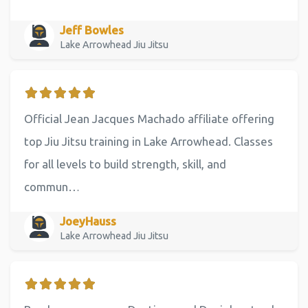
Jeff Bowles
Lake Arrowhead Jiu Jitsu
Official Jean Jacques Machado affiliate offering
top Jiu Jitsu training in Lake Arrowhead. Classes
for all levels to build strength, skill, and
commun…
JoeyHauss
Lake Arrowhead Jiu Jitsu