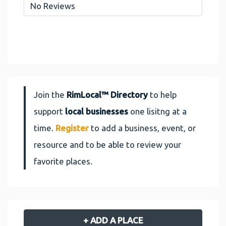
No Reviews
Join the
RimLocal™ Directory
to help
support
local businesses
one lisitng at a
time.
Register
to add a business, event, or
resource and to be able to review your
favorite places.
+ ADD A PLACE