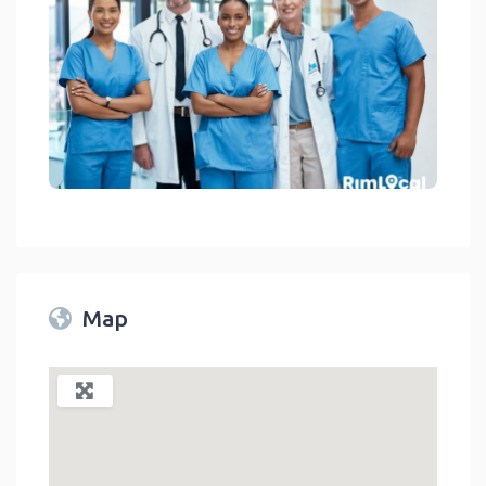
Medical Facilities On RimLocal™ Directory 2023
link
Map