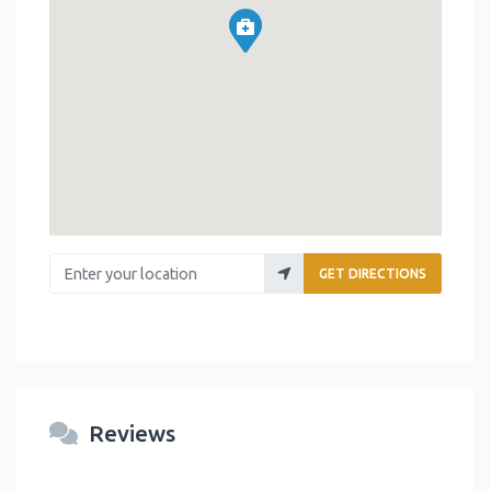
Enter your location
GET DIRECTIONS
Reviews