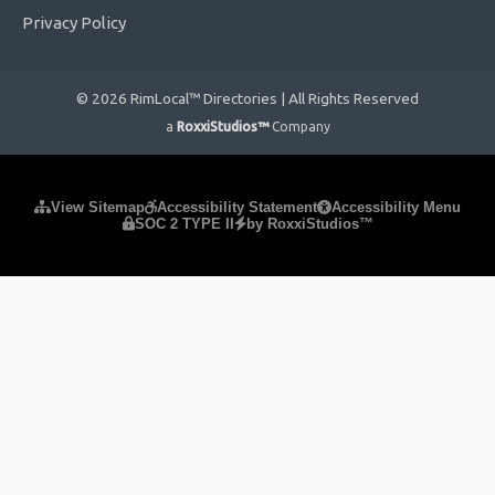
Privacy Policy
© 2026 RimLocal™ Directories | All Rights Reserved
a
RoxxiStudios™
Company
Please ensure Javascript is enabled for purposes of
website
View Sitemap
Accessibility Statement
Accessibility Menu
SOC 2 TYPE II
by RoxxiStudios™