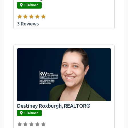
Claimed
3 Reviews
Destiney Roxburgh, REALTOR®
link
Claimed