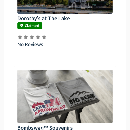
Dorothy’s at The Lake
link
Claimed
No Reviews
Official Bombswag™ T-Shirts For Lake
Arrowhead And Big Bear, CA
Bombswag™ Souvenirs
link