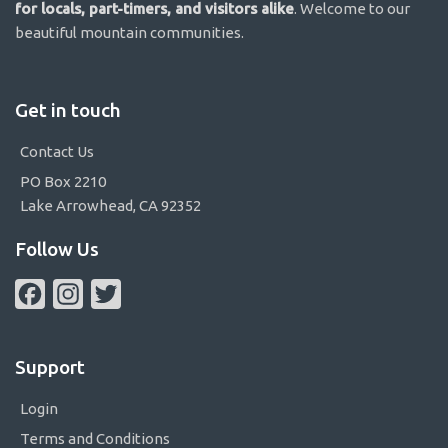
for locals, part-timers, and visitors alike
. Welcome to our
beautiful mountain communities.
Get in touch
Contact Us
PO Box 2210
Lake Arrowhead, CA 92352
Follow Us
Facebook
Instagram
Twitter
Support
Login
Terms and Conditions