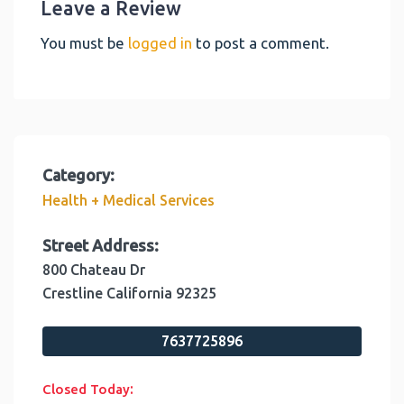
Leave a Review
You must be
logged in
to post a comment.
Category:
Health + Medical Services
Street Address:
800 Chateau Dr
Crestline
California
92325
7637725896
:
Closed Today