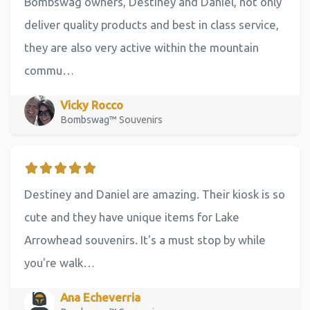
Bombswag owners, Destiney and Daniel, not only
deliver quality products and best in class service,
they are also very active within the mountain
commu…
Vicky Rocco
Bombswag™ Souvenirs
Destiney and Daniel are amazing. Their kiosk is so
cute and they have unique items for Lake
Arrowhead souvenirs. It's a must stop by while
you're walk…
Ana Echeverria