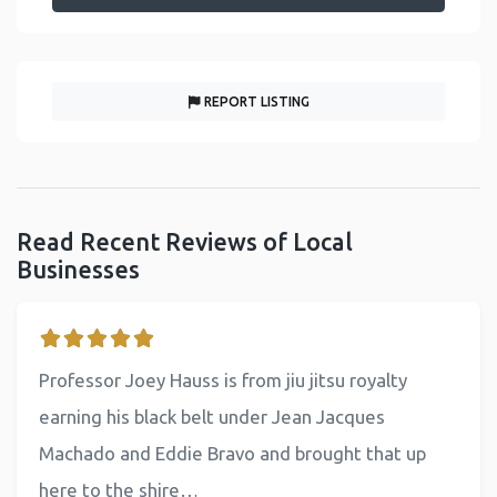
REPORT LISTING
Read Recent Reviews of Local
Businesses
Professor Joey Hauss is from jiu jitsu royalty
earning his black belt under Jean Jacques
Machado and Eddie Bravo and brought that up
here to the shire…