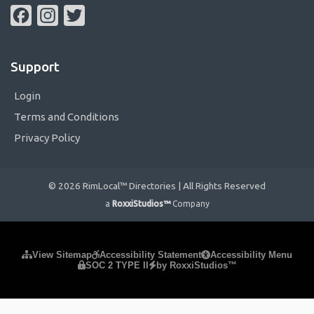
Facebook
Instagram
Twitter
Support
Login
Terms and Conditions
Privacy Policy
© 2026 RimLocal™ Directories | All Rights Reserved
a
RoxxiStudios™
Company
Please ensure Javascript is enabled for purposes of
website
View Sitemap
Accessibility Statement
Accessibility Menu
SOC 2 TYPE II
by RoxxiStudios™