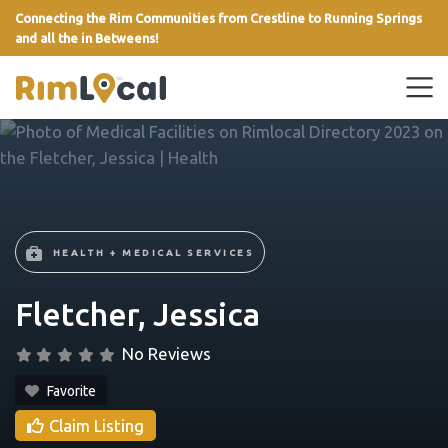
Connecting the Rim Communities from Crestline to Running Springs
and all the in Betweens!
link
HEALTH + MEDICAL SERVICES
Fletcher, Jessica
No Reviews
Favorite
Claim Listing