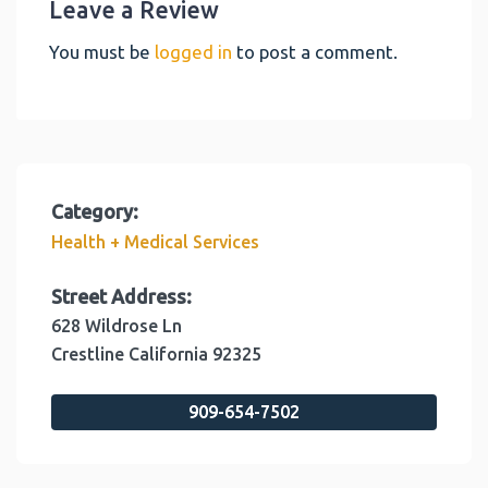
Leave a Review
You must be
logged in
to post a comment.
Category:
Health + Medical Services
Street Address:
628 Wildrose Ln
Crestline
California
92325
909-654-7502