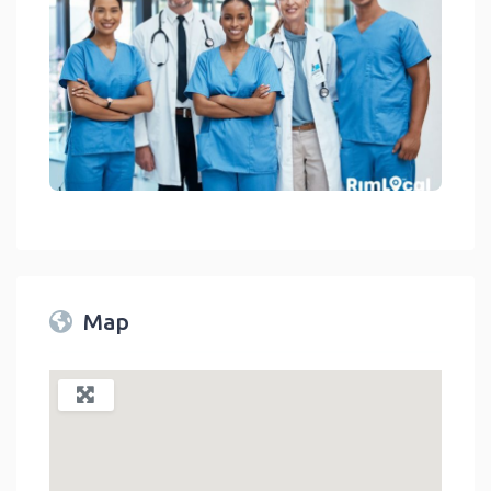
Medical Facilities On RimLocal™ Directory 2023
link
Map