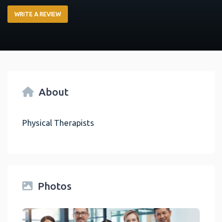
WRITE A REVIEW
About
Physical Therapists
Photos