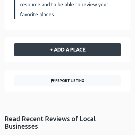
resource and to be able to review your
favorite places.
+ ADD A PLACE
REPORT LISTING
Read Recent Reviews of Local
Businesses