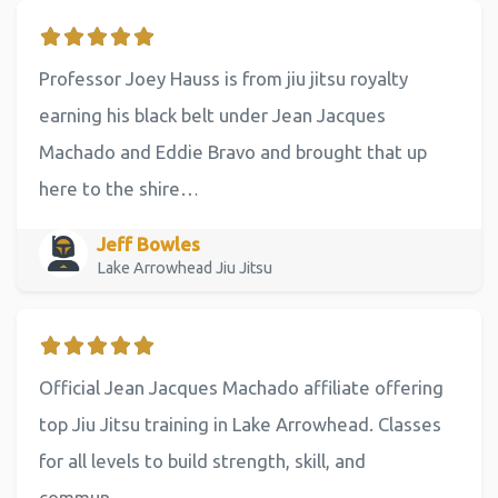
Professor Joey Hauss is from jiu jitsu royalty
earning his black belt under Jean Jacques
Machado and Eddie Bravo and brought that up
here to the shire…
Jeff Bowles
Lake Arrowhead Jiu Jitsu
Official Jean Jacques Machado affiliate offering
top Jiu Jitsu training in Lake Arrowhead. Classes
for all levels to build strength, skill, and
commun…