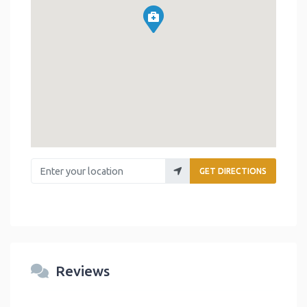
Enter your location
GET DIRECTIONS
Reviews