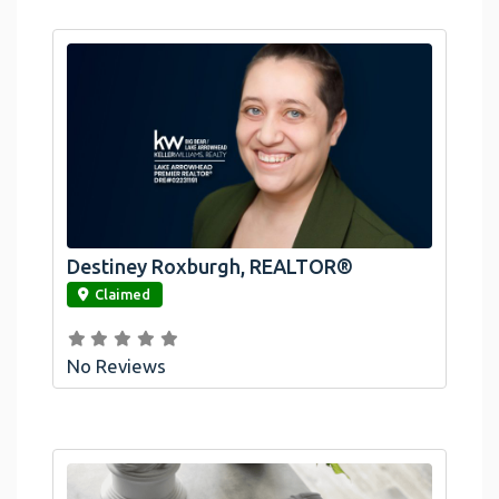
Destiney Roxburgh, REALTOR®
link
Claimed
No Reviews