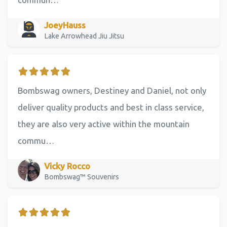
JoeyHauss
Lake Arrowhead Jiu Jitsu
Bombswag owners, Destiney and Daniel, not only
deliver quality products and best in class service,
they are also very active within the mountain
commu…
Vicky Rocco
Bombswag™ Souvenirs