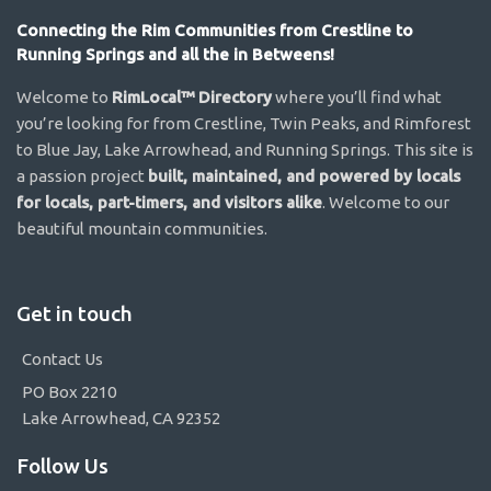
Connecting the Rim Communities from Crestline to
Running Springs and all the in Betweens!
Welcome to
RimLocal™ Directory
where you’ll find what
you’re looking for from Crestline, Twin Peaks, and Rimforest
to Blue Jay, Lake Arrowhead, and Running Springs. This site is
a passion project
built, maintained, and powered by locals
for locals, part-timers, and visitors alike
. Welcome to our
beautiful mountain communities.
Get in touch
Contact Us
PO Box 2210
Lake Arrowhead, CA 92352
Follow Us