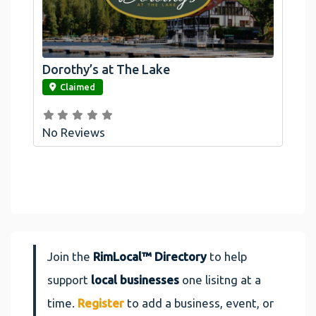
Dorothy’s at The Lake
link
Claimed
No Reviews
Join the
RimLocal™ Directory
to help
support
local businesses
one lisitng at a
time.
Register
to add a business, event, or