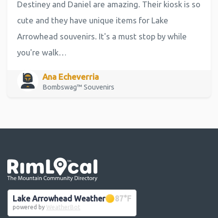
Destiney and Daniel are amazing. Their kiosk is so
cute and they have unique items for Lake
Arrowhead souvenirs. It's a must stop by while
you're walk…
Ana Echeverria
Bombswag™ Souvenirs
Go the the home page
Lake Arrowhead Weather
87
°F
powered by
WeatherBot