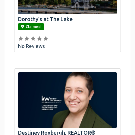
Dorothy’s at The Lake
link
Claimed
No Reviews
Destiney Roxburgh, REALTOR®
link