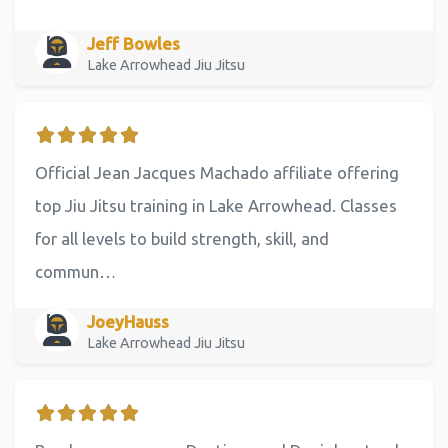
Jeff Bowles
Lake Arrowhead Jiu Jitsu
Official Jean Jacques Machado affiliate offering
top Jiu Jitsu training in Lake Arrowhead. Classes
for all levels to build strength, skill, and
commun…
JoeyHauss
Lake Arrowhead Jiu Jitsu