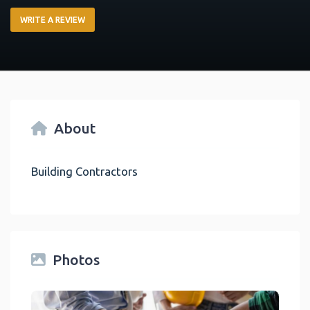
WRITE A REVIEW
About
Building Contractors
Photos