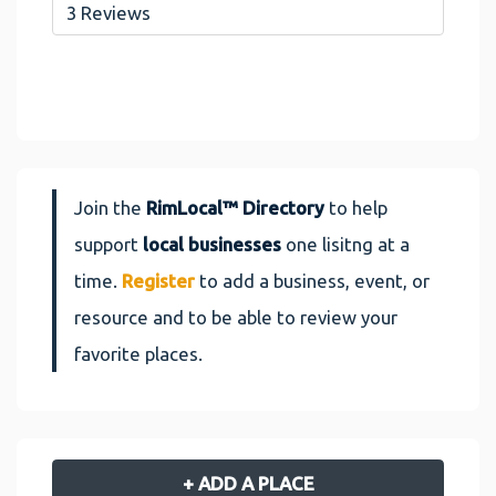
3 Reviews
Join the
RimLocal™ Directory
to help
support
local businesses
one lisitng at a
time.
Register
to add a business, event, or
resource and to be able to review your
favorite places.
+ ADD A PLACE