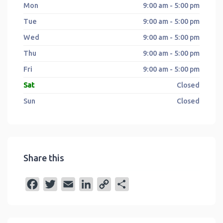
Mon
9:00 am - 5:00 pm
Tue
9:00 am - 5:00 pm
Wed
9:00 am - 5:00 pm
Thu
9:00 am - 5:00 pm
Fri
9:00 am - 5:00 pm
Sat
Closed
Sun
Closed
Share this
F
T
E
L
C
S
a
w
m
i
o
h
c
i
a
n
p
a