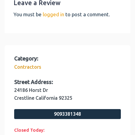
Leave a Review
You must be
logged in
to post a comment.
Category:
Contractors
Street Address:
24186 Horst Dr
Crestline
California
92325
9093381348
:
Closed Today