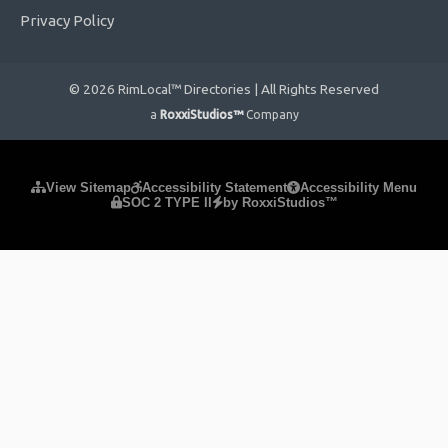
Privacy Policy
© 2026 RimLocal™ Directories | All Rights Reserved
a
RoxxiStudios™
Company
Please ensure Javascript is enabled for purposes of
website
View Sitemap
Accessibility Statement
Accessibility Menu
SOC 2 TYPE II
by RoxxiStudios™