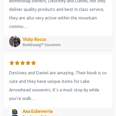
Bombswag owners, Destiney and Daniel, not only
deliver quality products and best in class service,
they are also very active within the mountain
commu…
Vicky Rocco
Bombswag™ Souvenirs
Destiney and Daniel are amazing. Their kiosk is so
cute and they have unique items for Lake
Arrowhead souvenirs. It's a must stop by while
you're walk…
Ana Echeverria