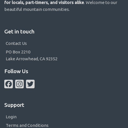
for locals, part-timers, and visitors alike
. Welcome to our
beautiful mountain communities.
Get in touch
Contact Us
PO Box 2210
Lake Arrowhead, CA 92352
Follow Us
Facebook
Instagram
Twitter
Support
Login
Terms and Conditions