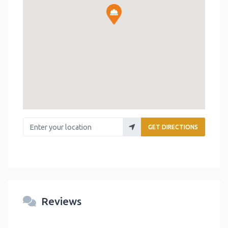
Enter your location
GET DIRECTIONS
Reviews