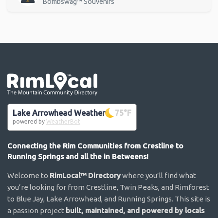
Bombswag™ Souvenirs
Go the the home page
Lake Arrowhead Weather
75
°F
powered by
WeatherBot
Connecting the Rim Communities from Crestline to
Running Springs and all the in Betweens!
Welcome to
RimLocal™ Directory
where you’ll find what
you’re looking for from Crestline, Twin Peaks, and Rimforest
to Blue Jay, Lake Arrowhead, and Running Springs. This site is
a passion project
built, maintained, and powered by locals