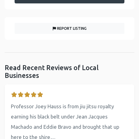
REPORT LISTING
Read Recent Reviews of Local
Businesses
Professor Joey Hauss is from jiu jitsu royalty
earning his black belt under Jean Jacques
Machado and Eddie Bravo and brought that up
here to the shire…