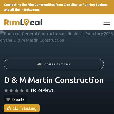
Connecting the Rim Communities from Crestline to Running Springs
and all the in Betweens!
link
CONTRACTORS
D & M Martin Construction
No Reviews
Favorite
Claim Listing