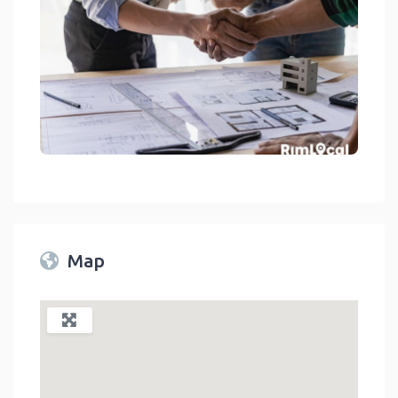
General Contractors On RimLocal™ Directory 2023
link
Map