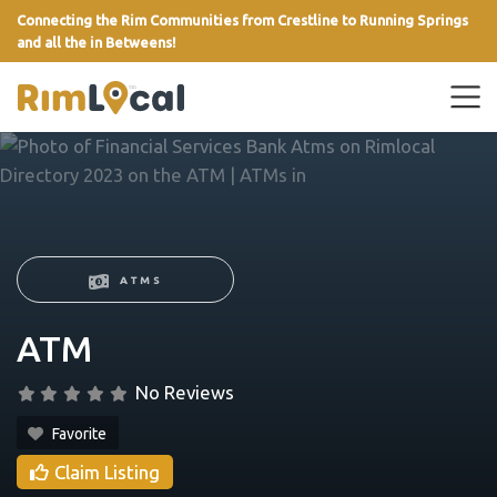
Connecting the Rim Communities from Crestline to Running Springs
and all the in Betweens!
link
ATMS
ATM
No Reviews
Favorite
Claim Listing