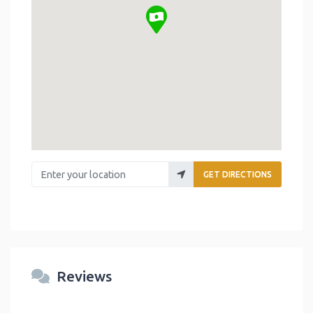
Enter your location
GET DIRECTIONS
Reviews