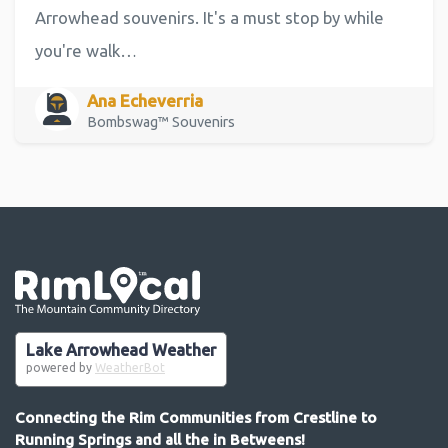
Arrowhead souvenirs. It's a must stop by while
you're walk…
Ana Echeverria
Bombswag™ Souvenirs
Go the the home page
Lake Arrowhead Weather
powered by
WeatherBot
Connecting the Rim Communities from Crestline to
Running Springs and all the in Betweens!