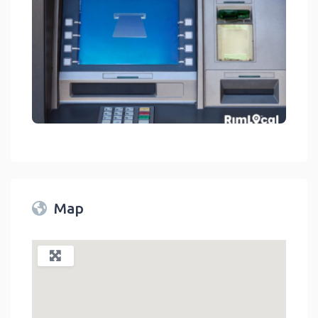
Financial Services - Bank ATMs On RimLocal™ Directory 2023
link
Map