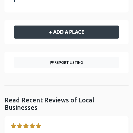
+ ADD A PLACE
REPORT LISTING
Read Recent Reviews of Local
Businesses