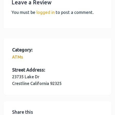
Leave a Review
You must be
logged in
to post a comment.
Category:
ATMs
Street Address:
23735 Lake Dr
Crestline
California
92325
Share this