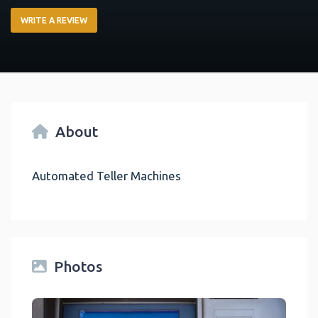
WRITE A REVIEW
About
Automated Teller Machines
Photos