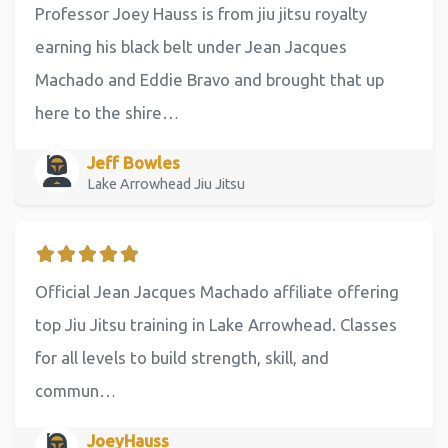
Professor Joey Hauss is from jiu jitsu royalty
earning his black belt under Jean Jacques
Machado and Eddie Bravo and brought that up
here to the shire…
Jeff Bowles
Lake Arrowhead Jiu Jitsu
Official Jean Jacques Machado affiliate offering
top Jiu Jitsu training in Lake Arrowhead. Classes
for all levels to build strength, skill, and
commun…
JoeyHauss