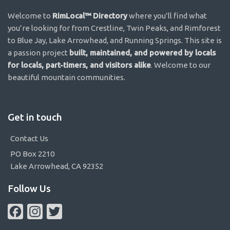
Welcome to
RimLocal™ Directory
where you’ll find what
you’re looking for from Crestline, Twin Peaks, and Rimforest
to Blue Jay, Lake Arrowhead, and Running Springs. This site is
a passion project
built, maintained, and powered by locals
for locals, part-timers, and visitors alike
. Welcome to our
beautiful mountain communities.
Get in touch
Contact Us
PO Box 2210
Lake Arrowhead, CA 92352
Follow Us
Facebook
Instagram
Twitter