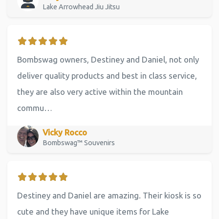
Lake Arrowhead Jiu Jitsu
Bombswag owners, Destiney and Daniel, not only
deliver quality products and best in class service,
they are also very active within the mountain
commu…
Vicky Rocco
Bombswag™ Souvenirs
Destiney and Daniel are amazing. Their kiosk is so
cute and they have unique items for Lake