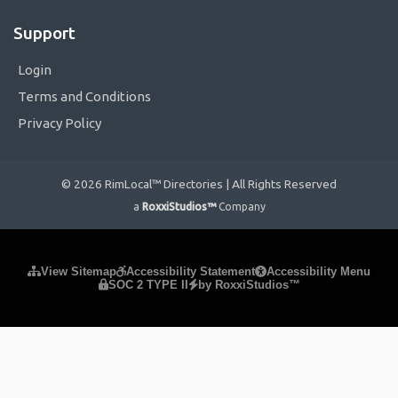
Support
Login
Terms and Conditions
Privacy Policy
© 2026 RimLocal™ Directories | All Rights Reserved
a
RoxxiStudios™
Company
Please ensure Javascript is enabled for purposes of
website
View Sitemap
Accessibility Statement
Accessibility Menu
SOC 2 TYPE II
by RoxxiStudios™