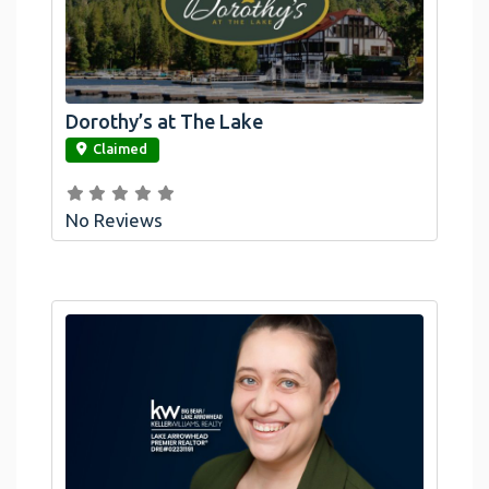
Dorothy’s at The Lake
link
Claimed
No Reviews