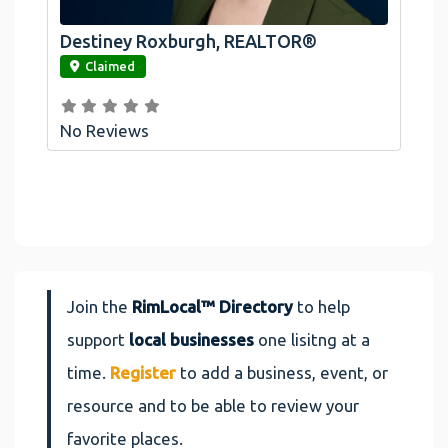
Destiney Roxburgh, REALTOR®
link
Claimed
No Reviews
Join the
RimLocal™ Directory
to help
support
local businesses
one lisitng at a
time.
Register
to add a business, event, or
resource and to be able to review your
favorite places.