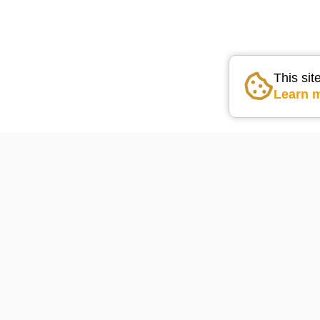
This sit
Learn 
Go the the home pag