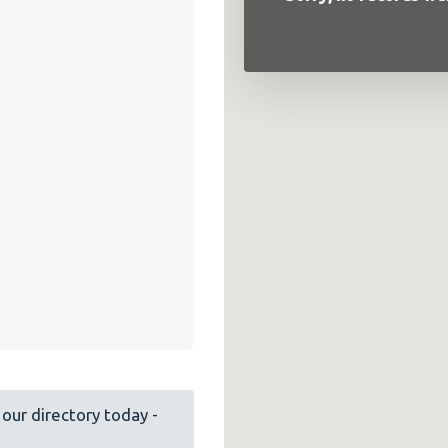
our directory today -