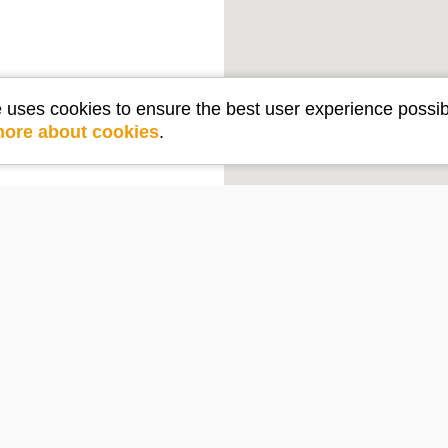
e uses cookies to ensure the best user experience possib
more about cookies
.
Get in touch
e
Contact Us
PO Box 2210