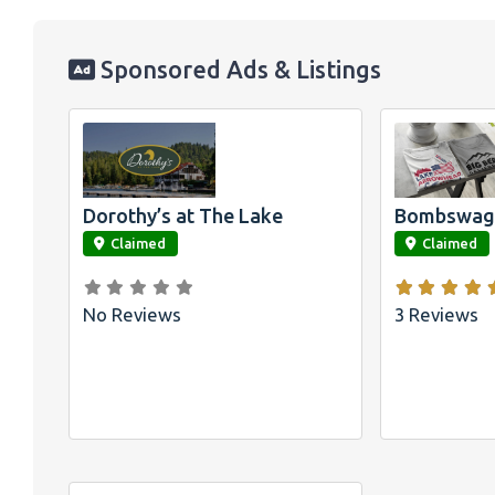
Sponsored Ads & Listings
Official
Bombswag™
Shirts for L
Arrowhead 
Big Bear, 
Dorothy’s at The Lake
Bombswag™
link
link
Claimed
Claimed
No Reviews
3 Reviews