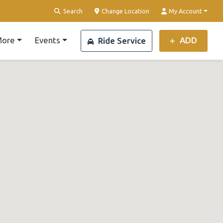
Search
Change Location
My Account
ore
Events
ADD
Ride Service