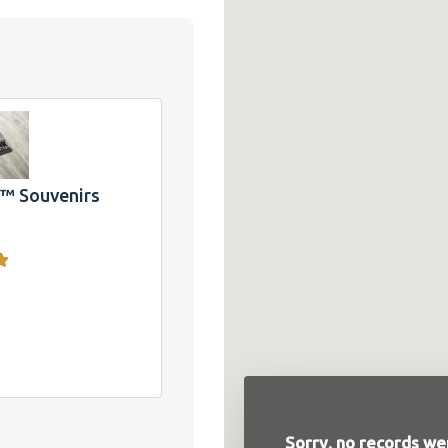
 T-
ake
and
CA
 Souvenirs
Sorry, no records wer