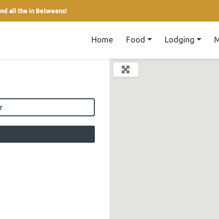
nd all the in Betweens!
Home
Food
Lodging
M
field