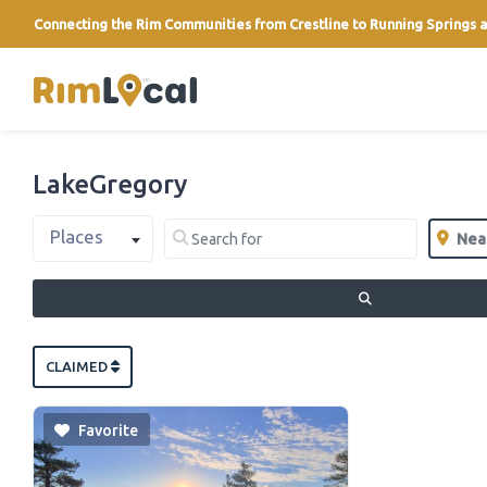
Connecting the Rim Communities from Crestline to Running Springs a
link
LakeGregory
Select search type
Search for
Near
Places
Clear field
Clear 
SEARCH
CLAIMED
Favorite