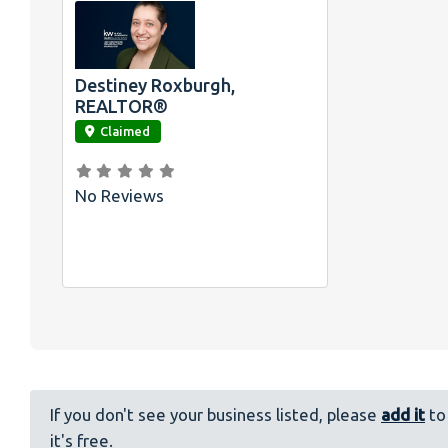
Destiney Roxburgh,
link
REALTOR®
Claimed
No Reviews
If you don't see your business listed, please
add it
to 
it's free.