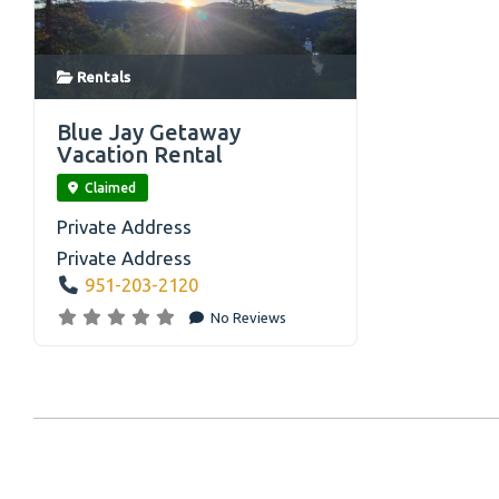
Rentals
link
Blue Jay Getaway
Vacation Rental
Claimed
Private Address
Private Address
951-203-2120
No Reviews