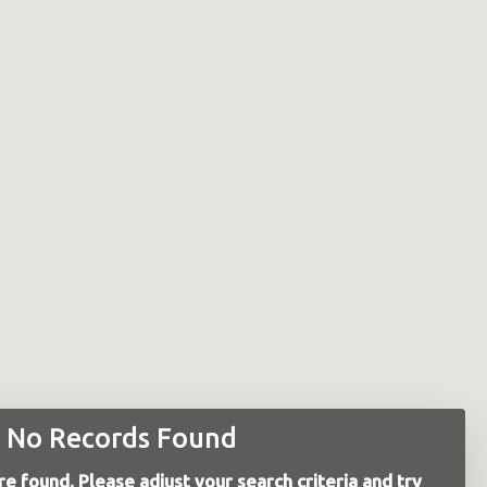
No Records Found
e found. Please adjust your search criteria and try