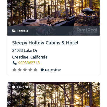
Rentals
link
Sleepy Hollow Cabins & Hotel
24033 Lake Dr
Crestline
,
California
9093382718
No Reviews
Favorite