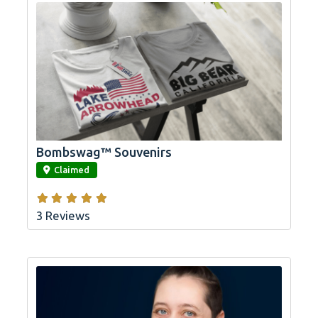
Bombswag™ Souvenirs
link
Claimed
3 Reviews