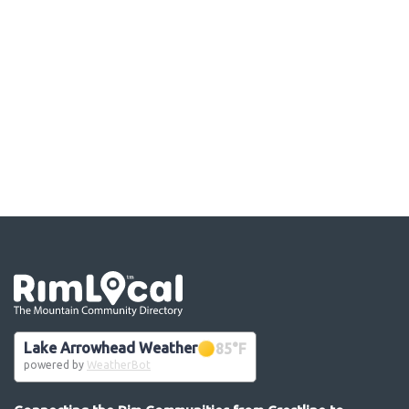
Go the the home page
Lake Arrowhead Weather
85
°F
powered by
WeatherBot