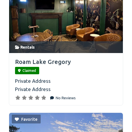
Rentals
link
Roam Lake Gregory
Claimed
Private Address
Private Address
No Reviews
Favorite