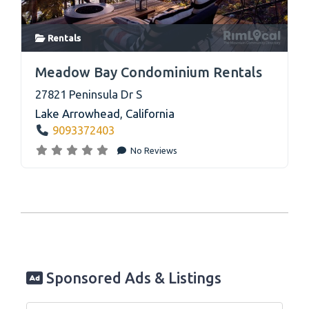
Rentals
link
Meadow Bay Condominium Rentals
27821 Peninsula Dr S
Lake Arrowhead
,
California
9093372403
No Reviews
Sponsored Ads & Listings