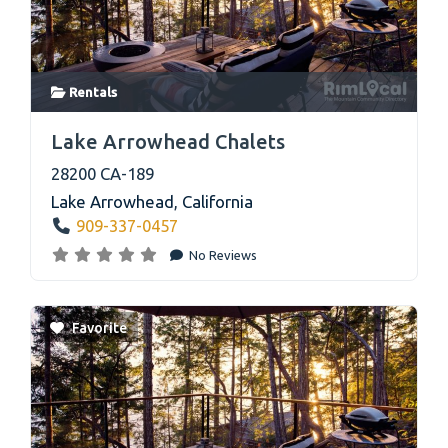
Rentals
link
Lake Arrowhead Chalets
28200 CA-189
Lake Arrowhead
,
California
909-337-0457
No Reviews
Favorite