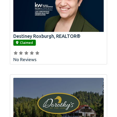
Destiney Roxburgh, REALTOR®
link
Claimed
No Reviews