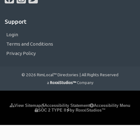
Support
Login
Terms and Conditions
Privacy Policy
© 2026 RimLocal™ Directories | All Rights Reserved
a
RoxxiStudios™
Company
Please ensure Javascript is enabled for purposes of
website
View Sitemap
Accessibility Statement
Accessibility Menu
SOC 2 TYPE II
by RoxxiStudios™