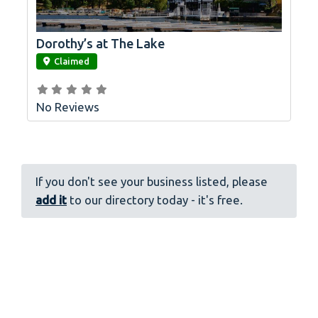
Dorothy’s at The Lake
link
Claimed
No Reviews
If you don't see your business listed, please
add it
to our directory today - it's free.