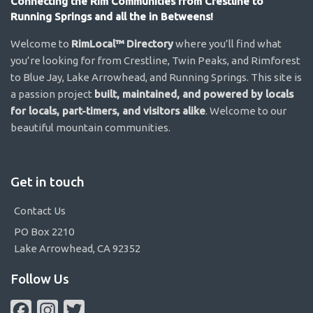
Connecting the Rim Communities from Crestline to
Running Springs and all the in Betweens!
Welcome to
RimLocal™ Directory
where you’ll find what
you’re looking for from Crestline, Twin Peaks, and Rimforest
to Blue Jay, Lake Arrowhead, and Running Springs. This site is
a passion project
built, maintained, and powered by locals
for locals, part-timers, and visitors alike
. Welcome to our
beautiful mountain communities.
Get in touch
Contact Us
PO Box 2210
Lake Arrowhead, CA 92352
Follow Us
Facebook
Instagram
Twitter