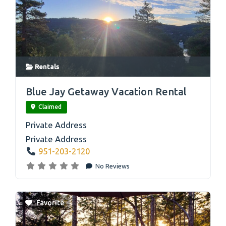
Rentals
link
Blue Jay Getaway Vacation Rental
Claimed
Private Address
Private Address
951-203-2120
No Reviews
Favorite