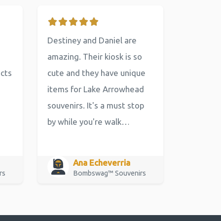
Destiney and Daniel are
amazing. Their kiosk is so
ucts
cute and they have unique
items for Lake Arrowhead
souvenirs. It's a must stop
by while you're walk…
Ana Echeverria
rs
Bombswag™ Souvenirs