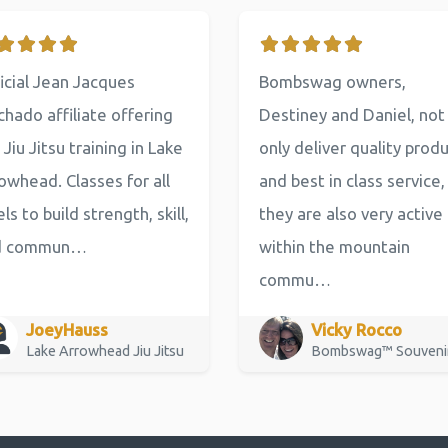
icial Jean Jacques
Bombswag owners,
hado affiliate offering
Destiney and Daniel, not
 Jiu Jitsu training in Lake
only deliver quality prod
owhead. Classes for all
and best in class service,
els to build strength, skill,
they are also very active
d commun…
within the mountain
commu…
JoeyHauss
Vicky Rocco
Lake Arrowhead Jiu Jitsu
Bombswag™ Souveni