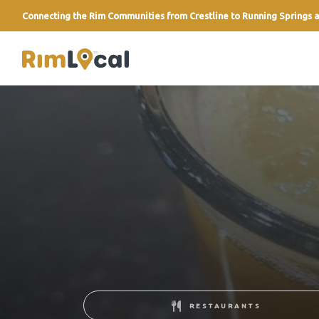
Connecting the Rim Communities from Crestline to Running Springs a
link
RESTAURANTS