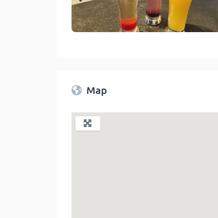
Spade And Spatula Blue Jay
link
Map