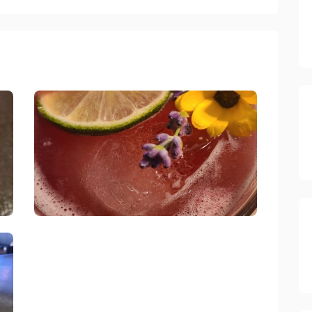
Spade And Spatula Blue Jay
link