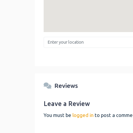
Enter your location
Reviews
Leave a Review
You must be
logged in
to post a comme