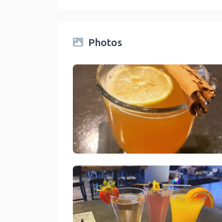
Photos
Spade And Spatula Blue Jay
link