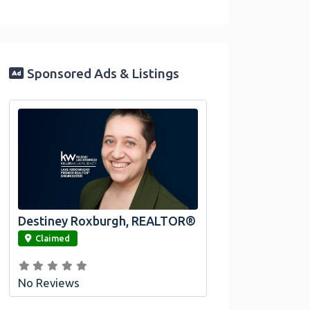
Sponsored Ads & Listings
Destiney Roxburgh, REALTOR®
link
Claimed
No Reviews