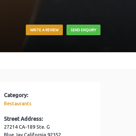
WRITE A REVIEW
SEND ENQUIRY
Category:
Restaurants
Street Address:
27214 CA-189 Ste. G
Blue Jay
California
92352