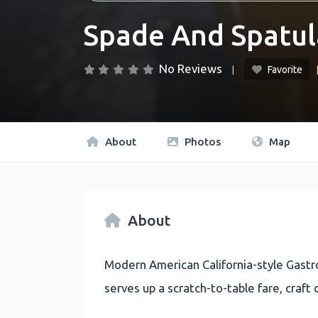
Spade And Spatul
No Reviews
Favorite
About
Photos
Map
About
Modern American California-style Gastro
serves up a scratch-to-table fare, craft c