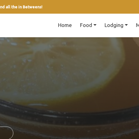
nd all the in Betweens!
Home
Food
Lodging
M