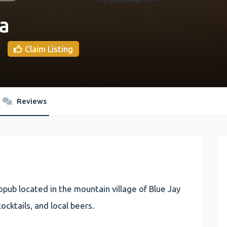
a
Claim Listing
Reviews
pub located in the mountain village of Blue Jay
ocktails, and local beers.