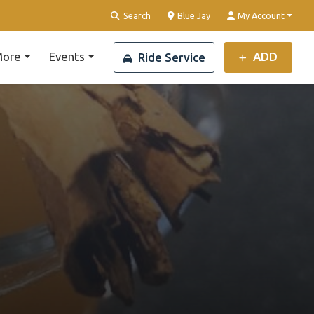
Clear Location
Search
Blue Jay
My Account
ore
Events
ADD
Ride Service