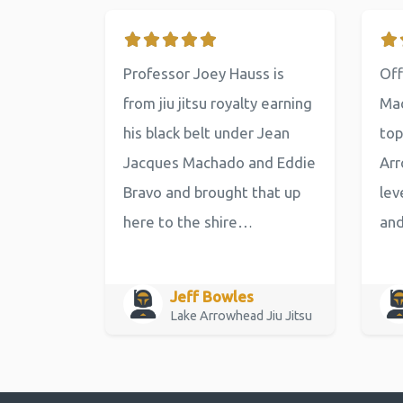
Professor Joey Hauss is
Off
from jiu jitsu royalty earning
Mac
his black belt under Jean
top
Jacques Machado and Eddie
Arr
Bravo and brought that up
lev
here to the shire…
an
Jeff Bowles
Lake Arrowhead Jiu Jitsu