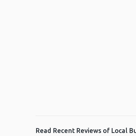
Read Recent Reviews of Local B