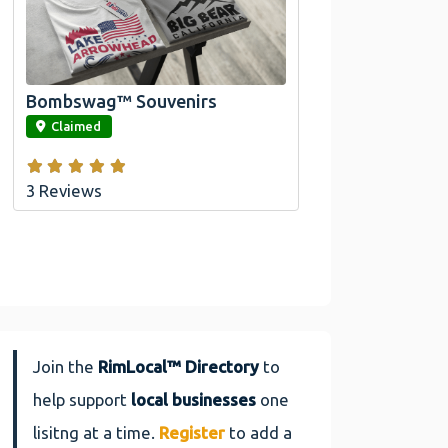
Official Bombswag™ T-
Shirts For Lake Arrowhead
And Big Bear, CA
Bombswag™ Souvenirs
link
Claimed
3 Reviews
Join the
RimLocal™ Directory
to
help support
local businesses
one
lisitng at a time.
Register
to add a