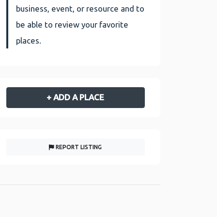
business, event, or resource and to
be able to review your favorite
places.
+ ADD A PLACE
REPORT LISTING