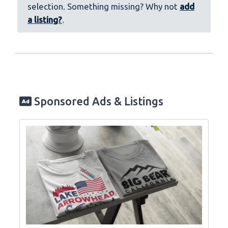
selection. Something missing? Why not
add
a listing?
.
Sponsored Ads & Listings