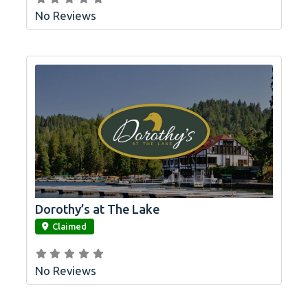
No Reviews
Dorothy’s at The Lake
link
Claimed
No Reviews