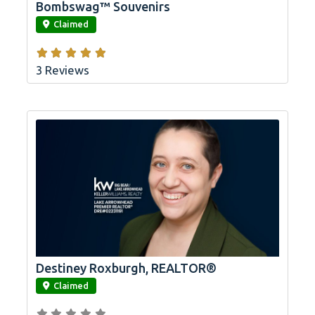
Bombswag™ Souvenirs
link
Claimed
3 Reviews
Destiney Roxburgh, REALTOR®
link
Claimed