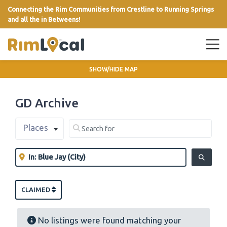
Connecting the Rim Communities from Crestline to Running Springs
and all the in Betweens!
link
SHOW/HIDE MAP
GD Archive
Select search type
Search for
Places
Clear field
Near
Clear field
SEARCH
CLAIMED
No listings were found matching your