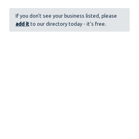
If you don't see your business listed, please
add it
to our directory today - it's free.