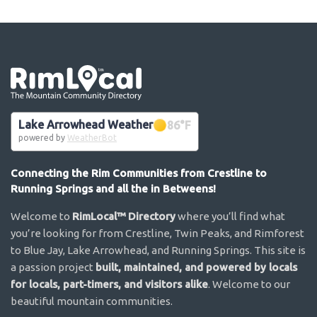
Go the the home page
Lake Arrowhead Weather
86
°F
powered by
WeatherBot
Connecting the Rim Communities from Crestline to
Running Springs and all the in Betweens!
Welcome to
RimLocal™ Directory
where you’ll find what
you’re looking for from Crestline, Twin Peaks, and Rimforest
to Blue Jay, Lake Arrowhead, and Running Springs. This site is
a passion project
built, maintained, and powered by locals
for locals, part-timers, and visitors alike
. Welcome to our
beautiful mountain communities.