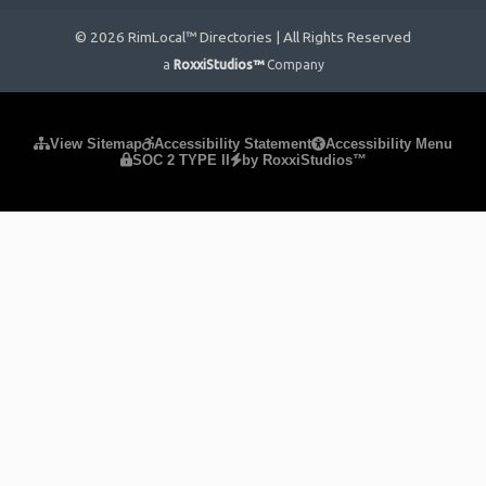
© 2026 RimLocal™ Directories | All Rights Reserved
a
RoxxiStudios™
Company
Please ensure Javascript is enabled for purposes of
website
View Sitemap
Accessibility Statement
Accessibility Menu
SOC 2 TYPE II
by RoxxiStudios™