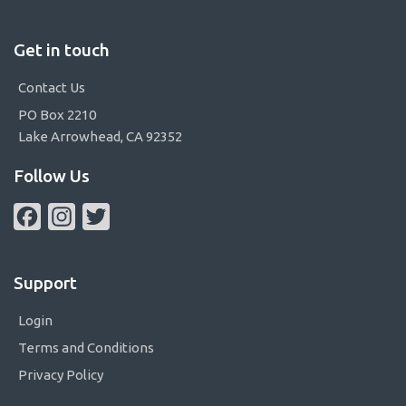
Get in touch
Contact Us
PO Box 2210
Lake Arrowhead, CA 92352
Follow Us
Facebook
Instagram
Twitter
Support
Login
Terms and Conditions
Privacy Policy